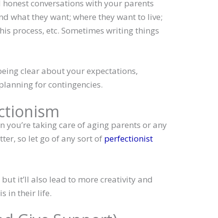
 honest conversations with your parents
nd what they want; where they want to live;
this process, etc. Sometimes writing things
eing clear about your expectations,
 planning for contingencies.
ectionism
en you’re taking care of aging parents or any
tter, so let go of any sort of
perfectionist
, but it’ll also lead to more creativity and
 in their life.