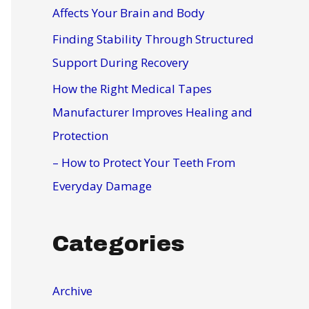
r
Affects Your Brain and Body
:
Finding Stability Through Structured
Support During Recovery
How the Right Medical Tapes
Manufacturer Improves Healing and
Protection
– How to Protect Your Teeth From
Everyday Damage
Categories
Archive