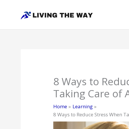
Skip
to
content
8 Ways to Redu
Taking Care of 
Home
Learning
8 Ways to Reduce Stress When Ta