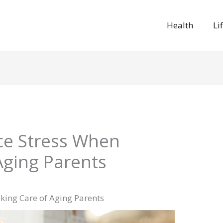
Health
Li
ce Stress When
Aging Parents
king Care of Aging Parents