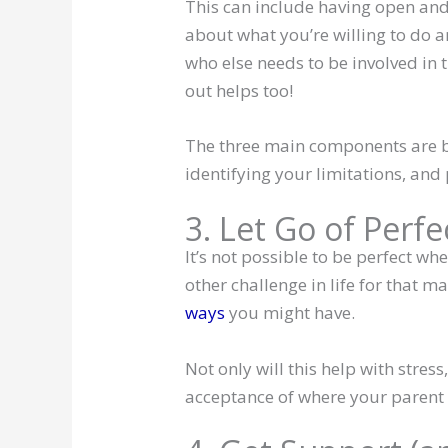
This can include having open and
about what you’re willing to do a
who else needs to be involved in 
out helps too!
The three main components are b
identifying your limitations, and
3. Let Go of Perf
It’s not possible to be perfect wh
other challenge in life for that ma
ways
you might have.
Not only will this help with stress
acceptance of where your parent is