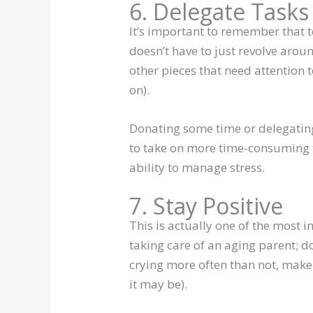
6. Delegate Tasks
It’s important to remember that 
doesn’t have to just revolve arou
other pieces that need attention t
on).
Donating some time or delegating
to take on more time-consuming ta
ability to manage stress.
7. Stay Positive
This is actually one of the most 
taking care of an aging parent; do
crying more often than not, make
it may be).