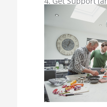
4. Get Support (a