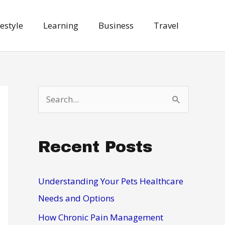
festyle
Learning
Business
Travel
S
e
a
Recent Posts
r
c
h
Understanding Your Pets Healthcare
f
Needs and Options
o
How Chronic Pain Management