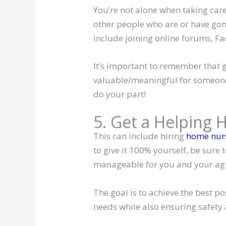
You’re not alone when taking care
other people who are or have gon
include joining online forums, Fa
It’s important to remember that g
valuable/meaningful for someone 
do your part!
5. Get a Helping 
This can include hiring
home nurs
to give it 100% yourself, be sure 
manageable for you and your agi
The goal is to achieve the best p
needs while also ensuring safet