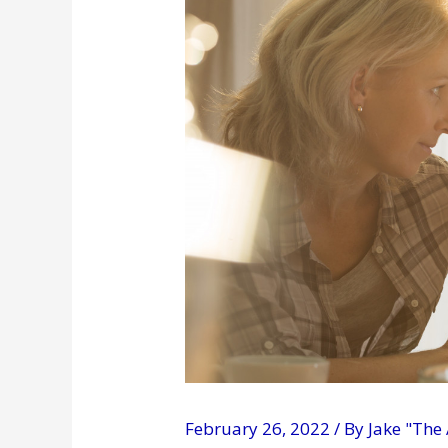
February 26, 2022
/ By
Jake "The