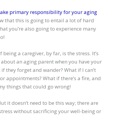
take primary responsibility for your aging
ow that this is going to entail a lot of hard
 that you’re also going to experience many
o!
being a caregiver, by far, is the stress. It’s
d about an aging parent when you have your
if they forget and wander? What if I can’t
tor appointments? What if there’s a fire, and
ny things that could go wrong!
t it doesn’t need to be this way; there are
ress without sacrificing your well-being or