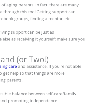
 of aging parents; in fact, there are many
e through this too! Getting support can
cebook groups, finding a mentor, etc.
iving support can be just as
else as receiving it yourself; make sure you
Hand (or Two!)
ing care
and assistance. If you’re not able
to get help so that things are more
ng parents.
ossible balance between self-care/family
y and promoting independence.