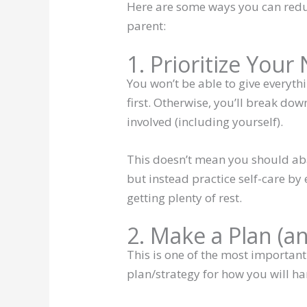
Here are some ways you can reduc
parent:
1. Prioritize Your
You won’t be able to give everythi
first. Otherwise, you’ll break do
involved (including yourself).
This doesn’t mean you should ab
but instead practice self-care by 
getting plenty of rest.
2. Make a Plan (a
This is one of the most important
plan/strategy for how you will ha