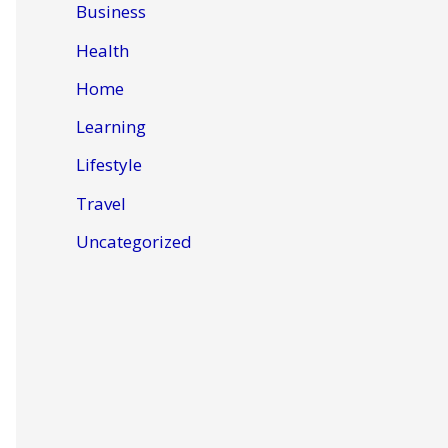
Business
Health
Home
Learning
Lifestyle
Travel
Uncategorized