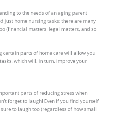
tending to the needs of an aging parent
nd just home nursing tasks; there are many
oo (financial matters, legal matters, and so
 certain parts of home care will allow you
sks, which will, in turn, improve your
important parts of reducing stress when
n’t forget to laugh! Even if you find yourself
 sure to laugh too (regardless of how small