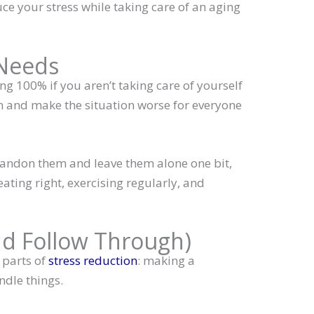
e your stress while taking care of an aging
 Needs
ng 100% if you aren’t taking care of yourself
wn and make the situation worse for everyone
andon them and leave them alone one bit,
eating right, exercising regularly, and
nd Follow Through)
 parts of
stress reduction
: making a
ndle things.