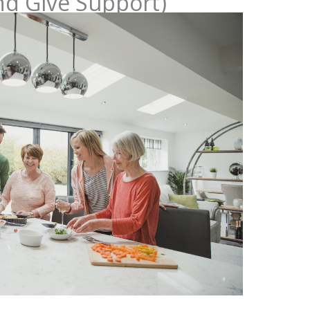
nd Give Support)