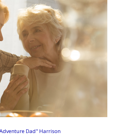
 Adventure Dad" Harrison