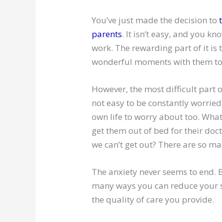
You’ve just made the decision to
parents
. It isn’t easy, and you kn
work. The rewarding part of it is
wonderful moments with them to
However, the most difficult part of 
not easy to be constantly worrie
own life to worry about too. What 
get them out of bed for their doc
we can’t get out? There are so ma
The anxiety never seems to end. Bu
many ways you can reduce your st
the quality of care you provide.