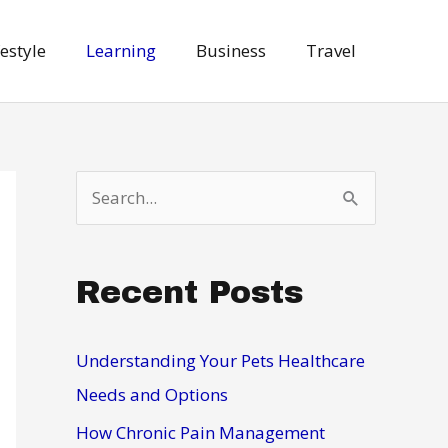
festyle
Learning
Business
Travel
S
e
a
Recent Posts
r
c
h
Understanding Your Pets Healthcare
f
Needs and Options
o
How Chronic Pain Management