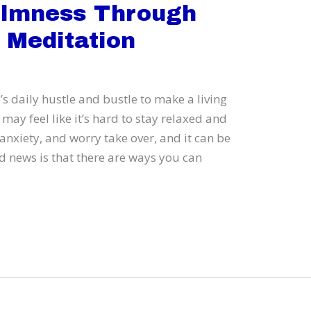
almness Through
 Meditation
’s daily hustle and bustle to make a living
may feel like it’s hard to stay relaxed and
anxiety, and worry take over, and it can be
d news is that there are ways you can