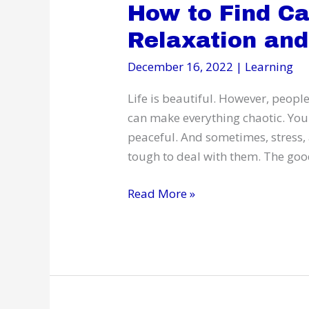
How to Find C
Relaxation and
December 16, 2022
|
Learning
Life is beautiful. However, people
can make everything chaotic. You 
peaceful. And sometimes, stress, 
tough to deal with them. The goo
How
Read More »
to
Find
Calmness
Through
Relaxation
and