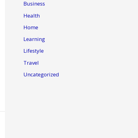
Business
Health
Home
Learning
Lifestyle
Travel
Uncategorized