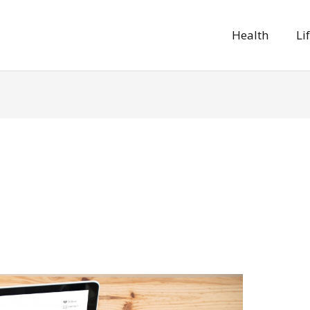
Health
Li