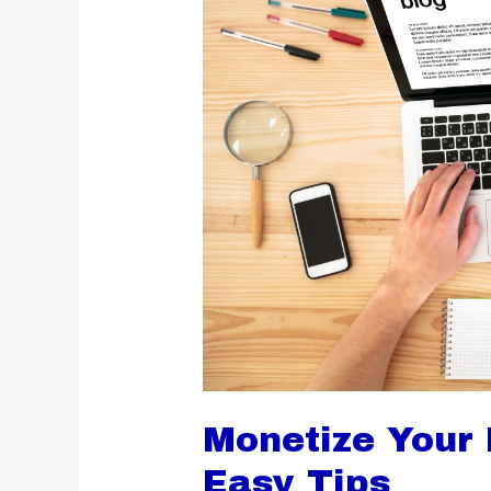
Monetize Your L
Easy Tips