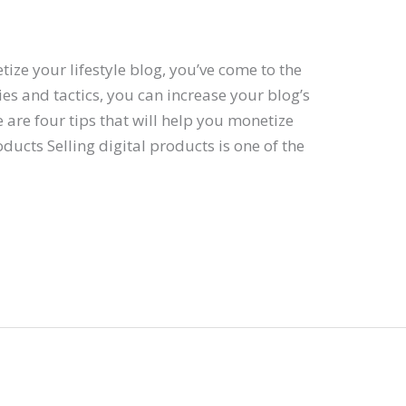
tize your lifestyle blog, you’ve come to the
gies and tactics, you can increase your blog’s
are four tips that will help you monetize
roducts Selling digital products is one of the