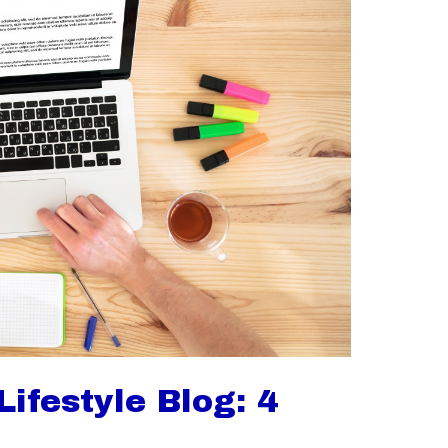
ifestyle Blog: 4