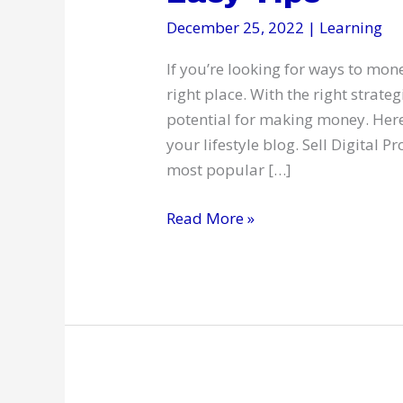
December 25, 2022
|
Learning
If you’re looking for ways to mone
right place. With the right strate
potential for making money. Here 
your lifestyle blog. Sell Digital P
most popular […]
Monetize
Read More »
Your
Lifestyle
Blog:
4
Easy
Tips