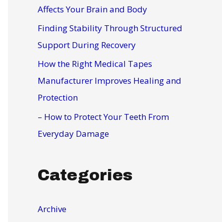
r
Affects Your Brain and Body
:
Finding Stability Through Structured
Support During Recovery
How the Right Medical Tapes
Manufacturer Improves Healing and
Protection
– How to Protect Your Teeth From
Everyday Damage
Categories
Archive