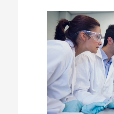
Meditation