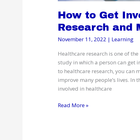
How to Get Inv
Research and 
November 11, 2022
|
Learning
Healthcare research is one of the
study in which a person can get 
to healthcare research, you can m
improve many people’s lives. In thi
involved in healthcare
How
Read More »
to
Get
Involved
in