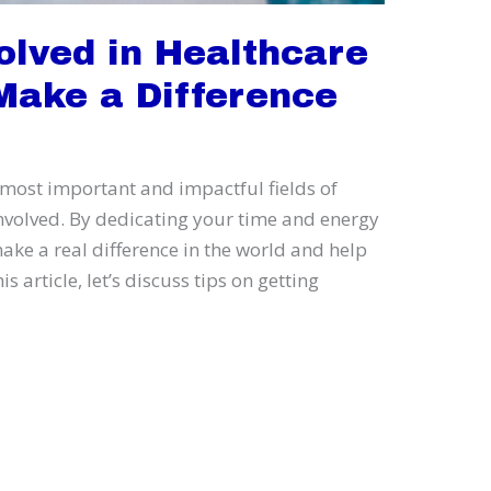
olved in Healthcare
Make a Difference
 most important and impactful fields of
involved. By dedicating your time and energy
ake a real difference in the world and help
s article, let’s discuss tips on getting