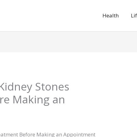
Health
Li
Kidney Stones
re Making an
eatment Before Making an Appointment