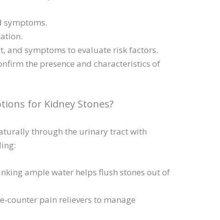
nd symptoms.
ation.
iet, and symptoms to evaluate risk factors.
onfirm the presence and characteristics of
ions for Kidney Stones?
turally through the urinary tract with
ing:
inking ample water helps flush stones out of
-counter pain relievers to manage