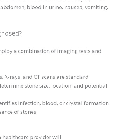
r abdomen, blood in urine, nausea, vomiting,
gnosed?
mploy a combination of imaging tests and
, X-rays, and CT scans are standard
determine stone size, location, and potential
entifies infection, blood, or crystal formation
sence of stones.
a healthcare provider will: