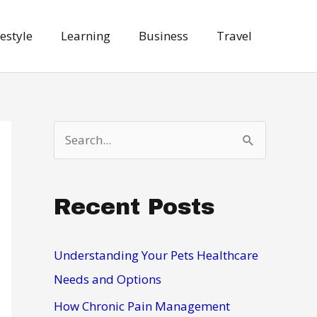
festyle
Learning
Business
Travel
S
e
a
Recent Posts
r
c
h
Understanding Your Pets Healthcare
f
Needs and Options
o
How Chronic Pain Management