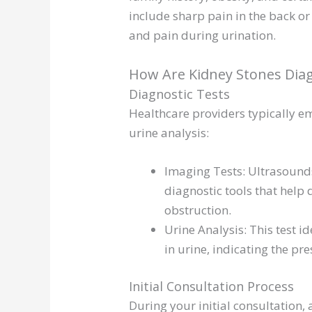
include sharp pain in the back o
and pain during urination.
How Are Kidney Stones Dia
Diagnostic Tests
Healthcare providers typically e
urine analysis:
Imaging Tests: Ultrasounds
diagnostic tools that help 
obstruction.
Urine Analysis: This test id
in urine, indicating the pre
Initial Consultation Process
During your initial consultation, 