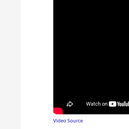
Video Source