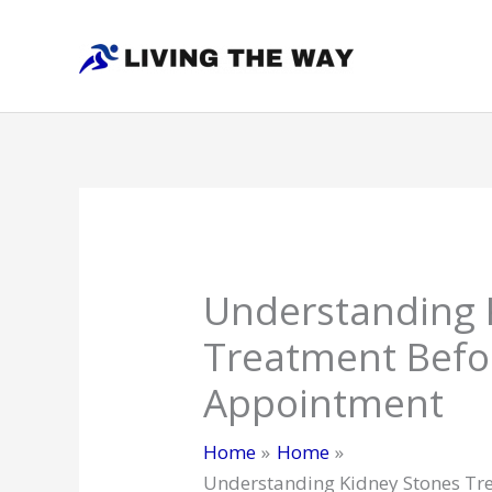
Skip
to
content
Understanding 
Treatment Befo
Appointment
Home
Home
Understanding Kidney Stones Tr