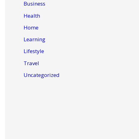
Business
Health
Home
Learning
Lifestyle
Travel
Uncategorized