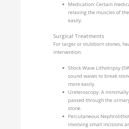
Medication: Certain medica
relaxing the muscles of th
easily.
Surgical Treatments
For larger or stubborn stones, 
intervention:
Shock Wave Lithotripsy (SW
sound waves to break ston
more easily.
Ureteroscopy: A minimally 
passed through the urinary
stone.
Percutaneous Nephrolithot
involving small incisions 