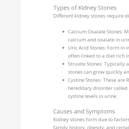
Types of Kidney Stones
Different kidney stones require d
Calcium Oxalate Stones: M
calcium and oxalate in uri
Uric Acid Stones: Form in 
often linked to a diet rich
Struvite Stones: Typically 
stones can grow quickly a
Cystine Stones: These are 
hereditary disorder called 
cystine levels in urine.
Causes and Symptoms
Kidney stones form due to factors
family history, obesity, and ce