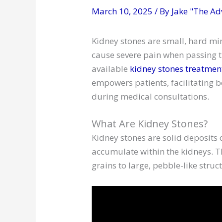
March 10, 2025
/ By
Jake "The Ad
Kidney stones are small, hard mi
cause severe pain when passing t
available
kidney stones treatmen
empowers patients, facilitating 
during medical consultations.
What Are Kidney Stones?
Kidney stones are solid deposits
accumulate within the kidneys. The
grains to large, pebble-like struc