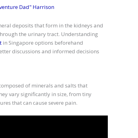
venture Dad" Harrison
neral deposits that form in the kidneys and
hrough the urinary tract. Understanding
t
in Singapore options beforehand
better discussions and informed decisions
 composed of minerals and salts that
y vary significantly in size, from tiny
tures that can cause severe pain.