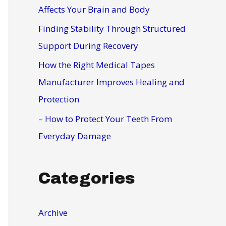
r
Affects Your Brain and Body
:
Finding Stability Through Structured
Support During Recovery
How the Right Medical Tapes
Manufacturer Improves Healing and
Protection
– How to Protect Your Teeth From
Everyday Damage
Categories
Archive