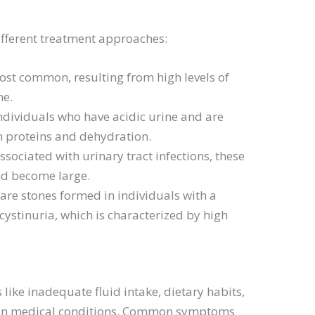
ifferent treatment approaches:
ost common, resulting from high levels of
ne.
individuals who have acidic urine and are
 in proteins and dehydration.
associated with urinary tract infections, these
nd become large.
Rare stones formed in individuals with a
cystinuria, which is characterized by high
 like inadequate fluid intake, dietary habits,
rtain medical conditions. Common symptoms