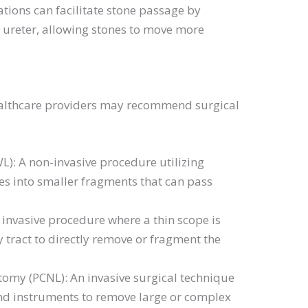
tions can facilitate stone passage by
e ureter, allowing stones to move more
healthcare providers may recommend surgical
L): A non-invasive procedure utilizing
es into smaller fragments that can pass
invasive procedure where a thin scope is
 tract to directly remove or fragment the
omy (PCNL): An invasive surgical technique
and instruments to remove large or complex