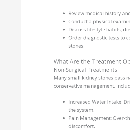
Review medical history a
Conduct a physical examin
Discuss lifestyle habits, d
Order diagnostic tests to c
stones.
What Are the Treatment Opt
Non-Surgical Treatments
Many small kidney stones pass na
conservative management, includ
Increased Water Intake: Dr
the system.
Pain Management: Over-the
discomfort.