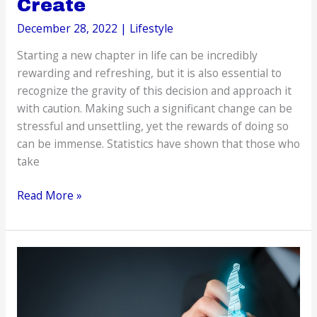
Create
December 28, 2022
|
Lifestyle
Starting a new chapter in life can be incredibly
rewarding and refreshing, but it is also essential to
recognize the gravity of this decision and approach it
with caution. Making such a significant change can be
stressful and unsettling, yet the rewards of doing so
can be immense. Statistics have shown that those who
take
Starting
Read More »
a
New
Chapter:
The
Markers
You