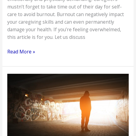
mustn’t forget to take time out of their day for self-
care to avoid burnout. Burnout can negatively impact
your caregiving skills and can even permanently
damage your health. If you’re feeling overwhelmed,
this article is for you. Let us discuss
How
Read More »
to
Avoid
Caregiver
Burnout
When
Living
with
an
Elderly
Loved
One