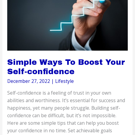
Can
Create
Simple Ways To Boost Your
Self-confidence
December 27, 2022
|
Lifestyle
Self-confidence is a feeling of trust in your own
abilities and worthiness. It’s essential for success and
happiness, yet many people struggle. Building self-
confidence can be difficult, but it’s not impossible.
Here are some simple tips that can help you boost
your confidence in no time. Set achievable goals