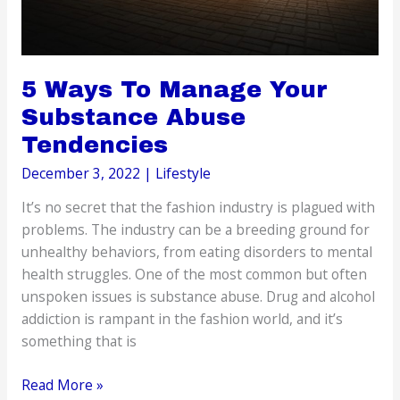
5 Ways To Manage Your
Substance Abuse
Tendencies
December 3, 2022
|
Lifestyle
It’s no secret that the fashion industry is plagued with
problems. The industry can be a breeding ground for
unhealthy behaviors, from eating disorders to mental
health struggles. One of the most common but often
unspoken issues is substance abuse. Drug and alcohol
addiction is rampant in the fashion world, and it’s
something that is
5
Read More »