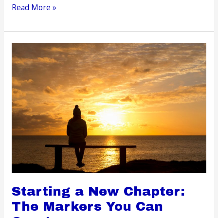
Self-
Read More »
Care
at
Home
Simple
Tips
to
Turn
Your
Space
into
a
Relaxation
Haven
Starting a New Chapter:
The Markers You Can