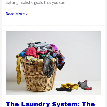
Setting realistic goals that you can
Simple
Read More »
Ways
To
Boost
Your
Self-
confidence
The Laundry System: The