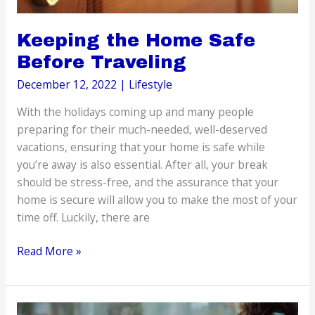
Keeping the Home Safe
Before Traveling
December 12, 2022
|
Lifestyle
With the holidays coming up and many people
preparing for their much-needed, well-deserved
vacations, ensuring that your home is safe while
you’re away is also essential. After all, your break
should be stress-free, and the assurance that your
home is secure will allow you to make the most of your
time off. Luckily, there are
Keeping
Read More »
the
Home
Safe