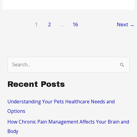
Ways
To
Manage
1
2
…
16
Next
→
Your
Substance
Abuse
Tendencies
S
e
a
Recent Posts
r
c
Understanding Your Pets Healthcare Needs and
h
Options
f
How Chronic Pain Management Affects Your Brain and
o
Body