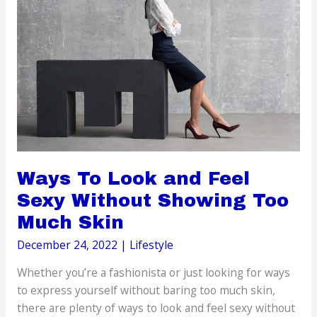
Must
Know
Ways To Look and Feel
Sexy Without Showing Too
Much Skin
December 24, 2022
|
Lifestyle
Whether you’re a fashionista or just looking for ways
to express yourself without baring too much skin,
there are plenty of ways to look and feel sexy without