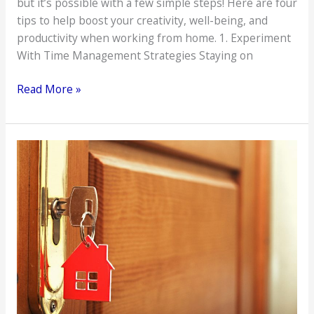
but it’s possible with a few simple steps! Here are four
tips to help boost your creativity, well-being, and
productivity when working from home. 1. Experiment
With Time Management Strategies Staying on
4
Read More »
Ways
to
Boost
Creativity
and
Well-
being
With
Remote
Work