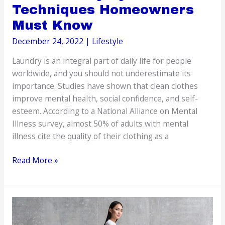
Techniques Homeowners
Must Know
December 24, 2022
|
Lifestyle
Laundry is an integral part of daily life for people
worldwide, and you should not underestimate its
importance. Studies have shown that clean clothes
improve mental health, social confidence, and self-
esteem. According to a National Alliance on Mental
Illness survey, almost 50% of adults with mental
illness cite the quality of their clothing as a
The
Read More »
Laundry
System:
The
Techniques
Homeowners