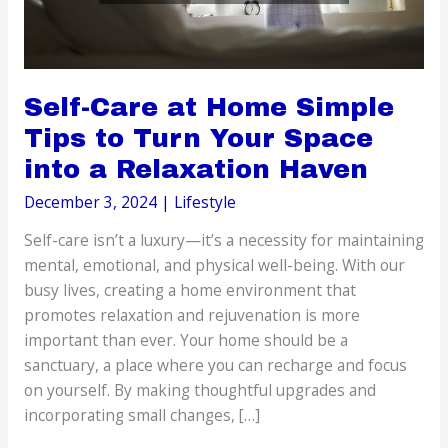
Self-Care at Home Simple
Tips to Turn Your Space
into a Relaxation Haven
December 3, 2024
|
Lifestyle
Self-care isn’t a luxury—it’s a necessity for maintaining
mental, emotional, and physical well-being. With our
busy lives, creating a home environment that
promotes relaxation and rejuvenation is more
important than ever. Your home should be a
sanctuary, a place where you can recharge and focus
on yourself. By making thoughtful upgrades and
incorporating small changes, […]