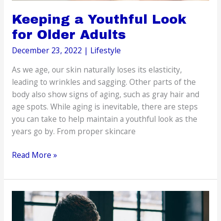
Keeping a Youthful Look
for Older Adults
December 23, 2022
|
Lifestyle
As we age, our skin naturally loses its elasticity,
leading to wrinkles and sagging. Other parts of the
body also show signs of aging, such as gray hair and
age spots. While aging is inevitable, there are steps
you can take to help maintain a youthful look as the
years go by. From proper skincare
Keeping
Read More »
a
Youthful
Look
for
Older