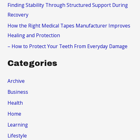
r
Finding Stability Through Structured Support During
:
Recovery
How the Right Medical Tapes Manufacturer Improves
Healing and Protection
– How to Protect Your Teeth From Everyday Damage
Categories
Archive
Business
Health
Home
Learning
Lifestyle