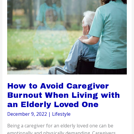
Before
Traveling
How to Avoid Caregiver
Burnout When Living with
an Elderly Loved One
December 9, 2022
|
Lifestyle
Being a caregiver for an elderly loved one can be
emotionally and physically demanding. Caregivers