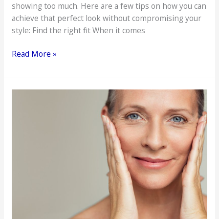
showing too much. Here are a few tips on how you can
achieve that perfect look without compromising your
style: Find the right fit When it comes
Ways
Read More »
To
Look
and
Feel
Sexy
Without
Showing
Too
Much
Skin