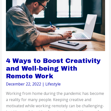
Adults
4 Ways to Boost Creativity
and Well-being With
Remote Work
December 22, 2022
|
Lifestyle
Working from home during the pandemic has become
a reality for many people. Keeping creative and
motivated while working remotely can be challenging-