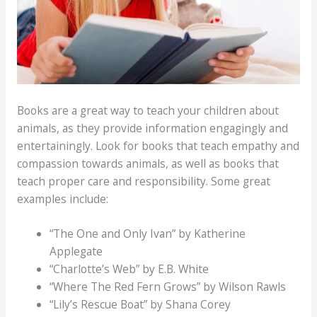
Books are a great way to teach your children about
animals, as they provide information engagingly and
entertainingly. Look for books that teach empathy and
compassion towards animals, as well as books that
teach proper care and responsibility. Some great
examples include:
“The One and Only Ivan” by Katherine
Applegate
“Charlotte’s Web” by E.B. White
“Where The Red Fern Grows” by Wilson Rawls
“Lily’s Rescue Boat” by Shana Corey