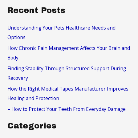
a
Recent Posts
r
c
Understanding Your Pets Healthcare Needs and
h
Options
f
How Chronic Pain Management Affects Your Brain and
o
Body
r
Finding Stability Through Structured Support During
:
Recovery
How the Right Medical Tapes Manufacturer Improves
Healing and Protection
– How to Protect Your Teeth From Everyday Damage
Categories