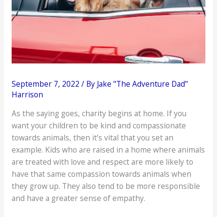
September 7, 2022
/ By
Jake "The Adventure Dad"
Harrison
As the saying goes, charity begins at home. If you
want your children to be kind and compassionate
towards animals, then it’s vital that you set an
example. Kids who are raised in a home where animals
are treated with love and respect are more likely to
have that same compassion towards animals when
they grow up. They also tend to be more responsible
and have a greater sense of empathy.