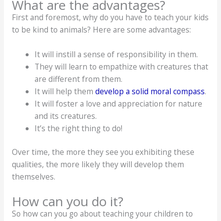
What are the advantages?
First and foremost, why do you have to teach your kids
to be kind to animals? Here are some advantages:
It will instill a sense of responsibility in them.
They will learn to empathize with creatures that
are different from them.
It will help them
develop a solid moral compass
.
It will foster a love and appreciation for nature
and its creatures.
It’s the right thing to do!
Over time, the more they see you exhibiting these
qualities, the more likely they will develop them
themselves.
How can you do it?
So how can you go about teaching your children to