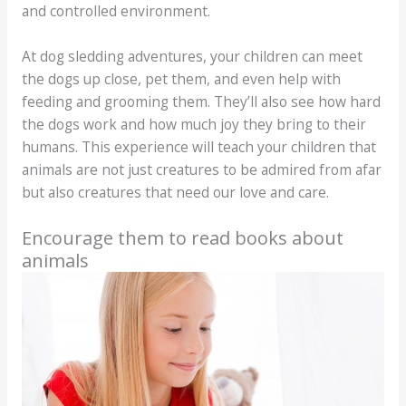
and controlled environment.
At dog sledding adventures, your children can meet
the dogs up close, pet them, and even help with
feeding and grooming them. They’ll also see how hard
the dogs work and how much joy they bring to their
humans. This experience will teach your children that
animals are not just creatures to be admired from afar
but also creatures that need our love and care.
Encourage them to read books about
animals