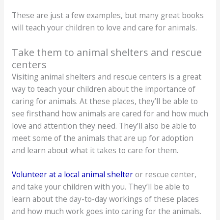
These are just a few examples, but many great books
will teach your children to love and care for animals.
Take them to animal shelters and rescue
centers
Visiting animal shelters and rescue centers is a great
way to teach your children about the importance of
caring for animals. At these places, they’ll be able to
see firsthand how animals are cared for and how much
love and attention they need. They’ll also be able to
meet some of the animals that are up for adoption
and learn about what it takes to care for them.
Volunteer at a local animal shelter
or rescue center,
and take your children with you. They’ll be able to
learn about the day-to-day workings of these places
and how much work goes into caring for the animals.