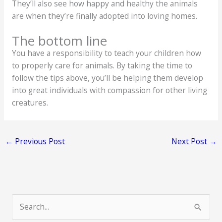
They’ll also see how happy and healthy the animals
are when they’re finally adopted into loving homes.
The bottom line
You have a responsibility to teach your children how
to properly care for animals. By taking the time to
follow the tips above, you’ll be helping them develop
into great individuals with compassion for other living
creatures.
←
Previous Post
Next Post
→
S
e