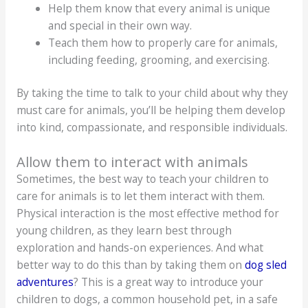
Help them know that every animal is unique
and special in their own way.
Teach them how to properly care for animals,
including feeding, grooming, and exercising.
By taking the time to talk to your child about why they
must care for animals, you’ll be helping them develop
into kind, compassionate, and responsible individuals.
Allow them to interact with animals
Sometimes, the best way to teach your children to
care for animals is to let them interact with them.
Physical interaction is the most effective method for
young children, as they learn best through
exploration and hands-on experiences. And what
better way to do this than by taking them on
dog sled
adventures
? This is a great way to introduce your
children to dogs, a common household pet, in a safe