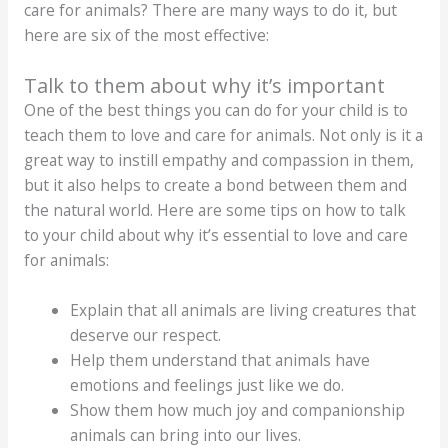
care for animals? There are many ways to do it, but
here are six of the most effective:
Talk to them about why it’s important
One of the best things you can do for your child is to
teach them to love and care for animals. Not only is it a
great way to instill empathy and compassion in them,
but it also helps to create a bond between them and
the natural world. Here are some tips on how to talk
to your child about why it’s essential to love and care
for animals:
Explain that all animals are living creatures that
deserve our respect.
Help them understand that animals have
emotions and feelings just like we do.
Show them how much joy and companionship
animals can bring into our lives.