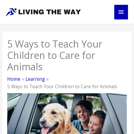
Skip
Main
to
content
Men
5 Ways to Teach Your
Children to Care for
Animals
Home
Learning
5 Ways to Teach Your Children to Care for Animals