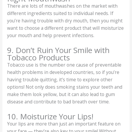
There are lots of mouthwashes on the market with
different ingredients suited to individual needs. If
you’re having trouble with dry mouth, then you might
want to choose a different product that will moisturize
your mouth and help prevent infections.
9. Don’t Ruin Your Smile with
Tobacco Products
Tobacco use is the number one cause of preventable
health problems in developed countries, so if you’re
having trouble quitting, it’s time to explore other
options! Not only does smoking stains your teeth and
make them look yellow, but it can also lead to gum
disease and contribute to bad breath over time.
10. Moisturize Your Lips!
Your lips are more than just an important feature on
your face — they’re also key to your smile! Without