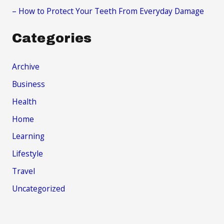
– How to Protect Your Teeth From Everyday Damage
Categories
Archive
Business
Health
Home
Learning
Lifestyle
Travel
Uncategorized