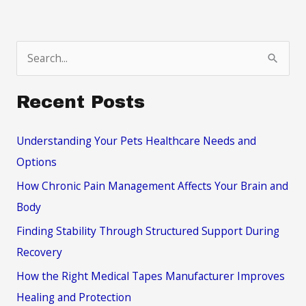
S
e
a
Recent Posts
r
c
Understanding Your Pets Healthcare Needs and
h
Options
f
How Chronic Pain Management Affects Your Brain and
o
Body
r
Finding Stability Through Structured Support During
:
Recovery
How the Right Medical Tapes Manufacturer Improves
Healing and Protection