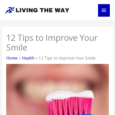
Skip
Main
to
content
Men
12 Tips to Improve Your
Smile
Home
Health
12 Tips to Improve Your Smile