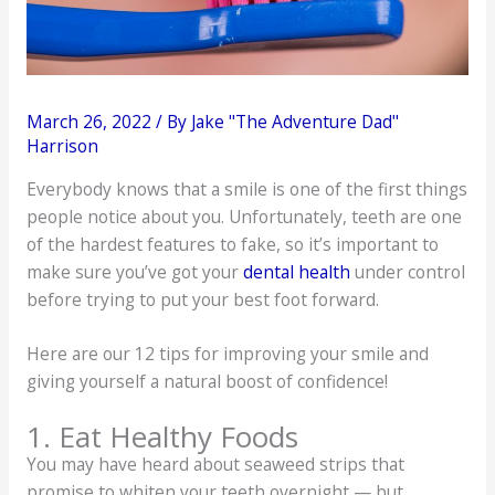
March 26, 2022
/ By
Jake "The Adventure Dad"
Harrison
Everybody knows that a smile is one of the first things
people notice about you. Unfortunately, teeth are one
of the hardest features to fake, so it’s important to
make sure you’ve got your
dental health
under control
before trying to put your best foot forward.
Here are our 12 tips for improving your smile and
giving yourself a natural boost of confidence!
1. Eat Healthy Foods
You may have heard about seaweed strips that
promise to whiten your teeth overnight — but