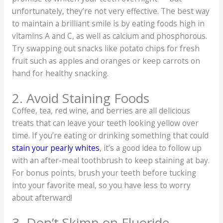
unfortunately, they’re not very effective. The best way
to maintain a brilliant smile is by eating foods high in
vitamins A and C, as well as calcium and phosphorous.
Try swapping out snacks like potato chips for fresh
fruit such as apples and oranges or keep carrots on
hand for healthy snacking.
2. Avoid Staining Foods
Coffee, tea, red wine, and berries are all delicious
treats that can leave your teeth looking yellow over
time. If you’re eating or drinking something that could
stain your pearly whites
, it’s a good idea to follow up
with an after-meal toothbrush to keep staining at bay.
For bonus points, brush your teeth before tucking
into your favorite meal, so you have less to worry
about afterward!
3. Don’t Skimp on Fluoride