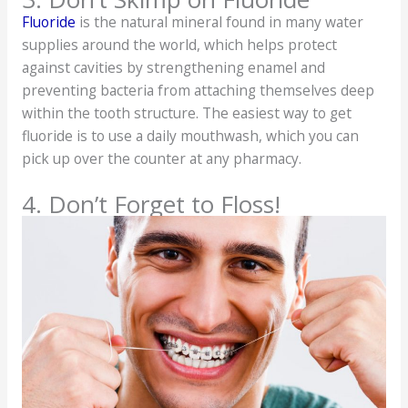
Fluoride
is the natural mineral found in many water
supplies around the world, which helps protect
against cavities by strengthening enamel and
preventing bacteria from attaching themselves deep
within the tooth structure. The easiest way to get
fluoride is to use a daily mouthwash, which you can
pick up over the counter at any pharmacy.
4. Don’t Forget to Floss!