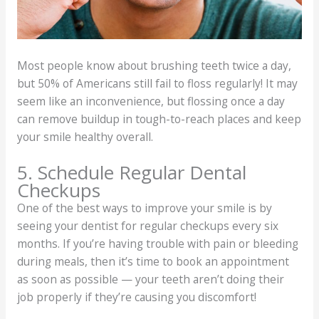
Most people know about brushing teeth twice a day,
but 50% of Americans still fail to floss regularly! It may
seem like an inconvenience, but flossing once a day
can remove buildup in tough-to-reach places and keep
your smile healthy overall.
5. Schedule Regular Dental
Checkups
One of the best ways to improve your smile is by
seeing your dentist for regular checkups every six
months. If you’re having trouble with pain or bleeding
during meals, then it’s time to book an appointment
as soon as possible — your teeth aren’t doing their
job properly if they’re causing you discomfort!