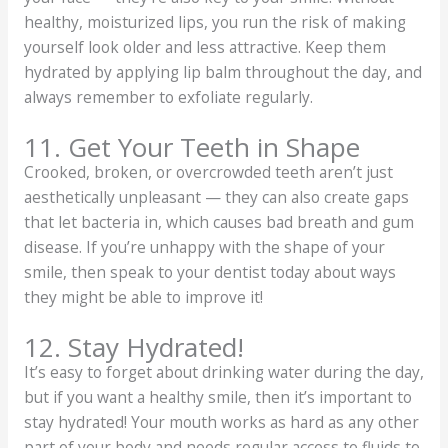
healthy, moisturized lips, you run the risk of making
yourself look older and less attractive. Keep them
hydrated by applying lip balm throughout the day, and
always remember to exfoliate regularly.
11. Get Your Teeth in Shape
Crooked, broken, or overcrowded teeth aren’t just
aesthetically unpleasant — they can also create gaps
that let bacteria in, which causes bad breath and gum
disease. If you’re unhappy with the shape of your
smile, then speak to your dentist today about ways
they might be able to improve it!
12. Stay Hydrated!
It’s easy to forget about drinking water during the day,
but if you want a healthy smile, then it’s important to
stay hydrated! Your mouth works as hard as any other
part of your body and needs regular access to fluids to