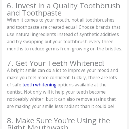
6. Invest in a Quality Toothbrush
and Toothpaste
When it comes to your mouth, not all toothbrushes
and toothpaste are created equal! Choose brands that
use natural ingredients instead of synthetic additives
and try swapping out your toothbrush every three
months to reduce germs from growing on the bristles.
7. Get Your Teeth Whitened!
A bright smile can do a lot to improve your mood and
make you feel more confident. Luckily, there are lots
of safe
teeth whitening
options available at the
dentist. Not only will it help your teeth become
noticeably whiter, but it can also remove stains that
are making your smile less radiant than it could be!
8. Make Sure You’re Using the
Right Mouthwash