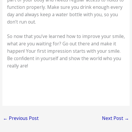
function properly. Make sure you drink enough every
day and always keep a water bottle with you, so you
don’t run out.
So now that you’ve learned how to improve your smile,
what are you waiting for? Go out there and make it
happen! Your first impression starts with your smile.
Be confident in yourself and show the world who you
really are!
←
Previous Post
Next Post
→