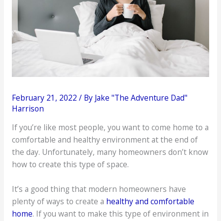
February 21, 2022
/ By
Jake "The Adventure Dad"
Harrison
If you’re like most people, you want to come home to a
comfortable and healthy environment at the end of
the day. Unfortunately, many homeowners don’t know
how to create this type of space.
It’s a good thing that modern homeowners have
plenty of ways to create a
healthy and comfortable
home
. If you want to make this type of environment in