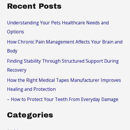
a
Recent Posts
r
c
Understanding Your Pets Healthcare Needs and
h
Options
f
How Chronic Pain Management Affects Your Brain and
o
Body
r
Finding Stability Through Structured Support During
:
Recovery
How the Right Medical Tapes Manufacturer Improves
Healing and Protection
– How to Protect Your Teeth From Everyday Damage
Categories