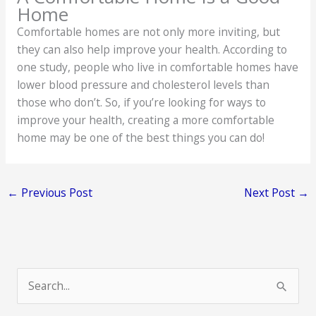
Home
Comfortable homes are not only more inviting, but
they can also help improve your health. According to
one study, people who live in comfortable homes have
lower blood pressure and cholesterol levels than
those who don’t. So, if you’re looking for ways to
improve your health, creating a more comfortable
home may be one of the best things you can do!
←
Previous Post
Next Post
→
S
e