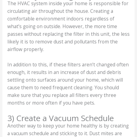
The HVAC system inside your home is responsible for
circulating air throughout the house. Creating a
comfortable environment indoors regardless of
what’s going on outside. However, the more time
passes without replacing the filter in this unit, the less
likely it is to remove dust and pollutants from the
airflow properly.
In addition to this, if these filters aren’t changed often
enough, it results in an increase of dust and debris
settling onto surfaces around your home, which will
cause them to need frequent cleaning. You should
make sure that you replace all filters every three
months or more often if you have pets.
3) Create a Vacuum Schedule
Another way to keep your home healthy is by creating
a vacuum schedule and sticking to it. Dust mites are