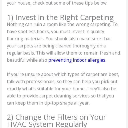
your house, check out some of these tips below:
1) Invest in the Right Carpeting
Nothing can ruin a room like the wrong carpeting. To
have spotless floors, you must invest in quality
flooring materials. You should also make sure that
your carpets are being cleaned thoroughly on a
regular basis. This will allow them to remain fresh and
beautiful while also
preventing indoor allergies
.
If you’re unsure about which types of carpet are best,
talk with professionals, so they can help you pick out
exactly what’s suitable for your home. They’ll also be
able to provide carpet cleaning services so that you
can keep them in tip-top shape all year.
2) Change the Filters on Your
HVAC System Regularly