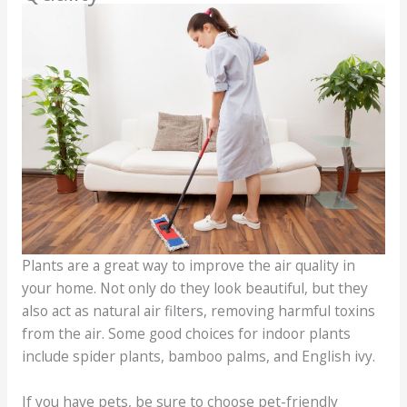
Plants are a great way to improve the air quality in
your home. Not only do they look beautiful, but they
also act as natural air filters, removing harmful toxins
from the air. Some good choices for indoor plants
include spider plants, bamboo palms, and English ivy.
If you have pets, be sure to choose pet-friendly