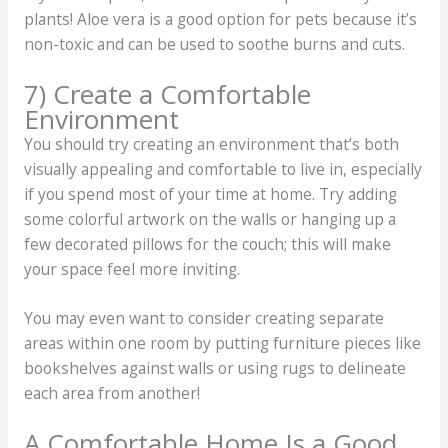
plants! Aloe vera is a good option for pets because it’s
non-toxic and can be used to soothe burns and cuts.
7) Create a Comfortable
Environment
You should try creating an environment that’s both
visually appealing and comfortable to live in, especially
if you spend most of your time at home. Try adding
some colorful artwork on the walls or hanging up a
few decorated pillows for the couch; this will make
your space feel more inviting.
You may even want to consider creating separate
areas within one room by putting furniture pieces like
bookshelves against walls or using rugs to delineate
each area from another!
A Comfortable Home Is a Good