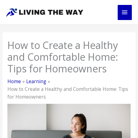
Skip
Main
to
content
Men
How to Create a Healthy
and Comfortable Home:
Tips for Homeowners
Home
Learning
How to Create a Healthy and Comfortable Home: Tips
for Homeowners