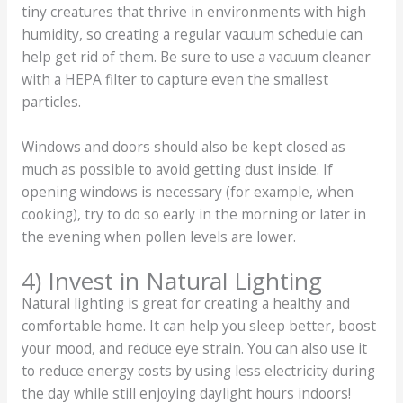
tiny creatures that thrive in environments with high
humidity, so creating a regular vacuum schedule can
help get rid of them. Be sure to use a vacuum cleaner
with a HEPA filter to capture even the smallest
particles.
Windows and doors should also be kept closed as
much as possible to avoid getting dust inside. If
opening windows is necessary (for example, when
cooking), try to do so early in the morning or later in
the evening when pollen levels are lower.
4) Invest in Natural Lighting
Natural lighting is great for creating a healthy and
comfortable home. It can help you sleep better, boost
your mood, and reduce eye strain. You can also use it
to reduce energy costs by using less electricity during
the day while still enjoying daylight hours indoors!