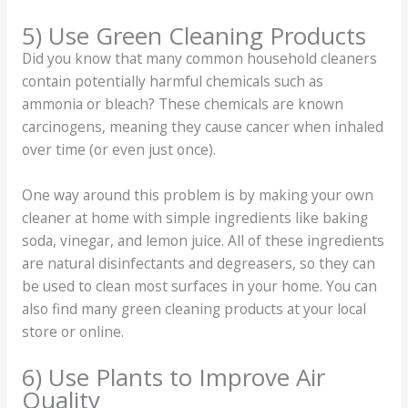
5) Use Green Cleaning Products
Did you know that many common household cleaners
contain potentially harmful chemicals such as
ammonia or bleach? These chemicals are known
carcinogens, meaning they cause cancer when inhaled
over time (or even just once).
One way around this problem is by making your own
cleaner at home with simple ingredients like baking
soda, vinegar, and lemon juice. All of these ingredients
are natural disinfectants and degreasers, so they can
be used to clean most surfaces in your home. You can
also find many green cleaning products at your local
store or online.
6) Use Plants to Improve Air
Quality