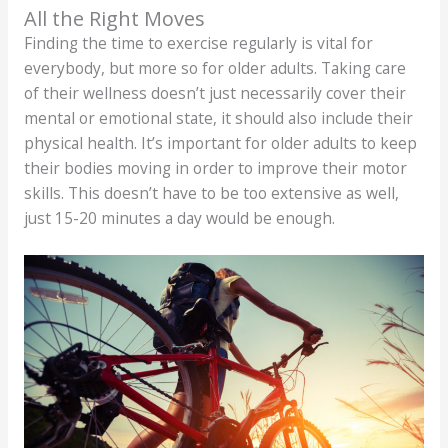
All the Right Moves
Finding the time to exercise regularly is vital for
everybody, but more so for older adults. Taking care
of their wellness doesn’t just necessarily cover their
mental or emotional state, it should also include their
physical health. It’s important for older adults to keep
their bodies moving in order to improve their motor
skills. This doesn’t have to be too extensive as well,
just 15-20 minutes a day would be enough.