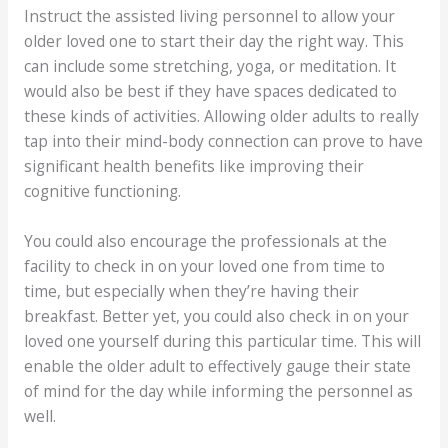
Instruct the assisted living personnel to allow your
older loved one to start their day the right way. This
can include some stretching, yoga, or meditation. It
would also be best if they have spaces dedicated to
these kinds of activities. Allowing older adults to really
tap into their mind-body connection can prove to have
significant health benefits like improving their
cognitive functioning.
You could also encourage the professionals at the
facility to check in on your loved one from time to
time, but especially when they’re having their
breakfast. Better yet, you could also check in on your
loved one yourself during this particular time. This will
enable the older adult to effectively gauge their state
of mind for the day while informing the personnel as
well.