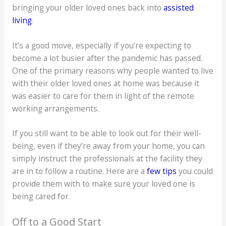
bringing your older loved ones back into
assisted
living
.
It’s a good move, especially if you’re expecting to
become a lot busier after the pandemic has passed.
One of the primary reasons why people wanted to live
with their older loved ones at home was because it
was easier to care for them in light of the remote
working arrangements.
If you still want to be able to look out for their well-
being, even if they’re away from your home, you can
simply instruct the professionals at the facility they
are in to follow a routine. Here are a
few tips
you could
provide them with to make sure your loved one is
being cared for.
Off to a Good Start