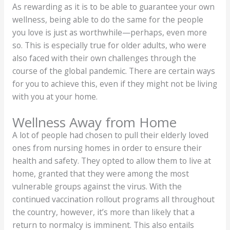
As rewarding as it is to be able to guarantee your own
wellness, being able to do the same for the people
you love is just as worthwhile—perhaps, even more
so. This is especially true for older adults, who were
also faced with their own challenges through the
course of the global pandemic. There are certain ways
for you to achieve this, even if they might not be living
with you at your home.
Wellness Away from Home
A lot of people had chosen to pull their elderly loved
ones from nursing homes in order to ensure their
health and safety. They opted to allow them to live at
home, granted that they were among the most
vulnerable groups against the virus. With the
continued vaccination rollout programs all throughout
the country, however, it’s more than likely that a
return to normalcy is imminent. This also entails