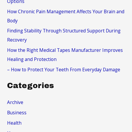
Options
f
How Chronic Pain Management Affects Your Brain and
o
Body
r
Finding Stability Through Structured Support During
:
Recovery
How the Right Medical Tapes Manufacturer Improves
Healing and Protection
– How to Protect Your Teeth From Everyday Damage
Categories
Archive
Business
Health