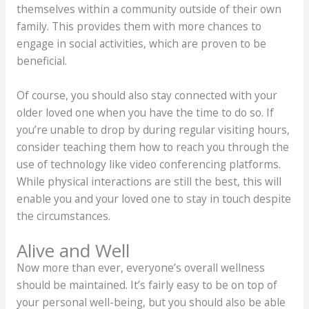
themselves within a community outside of their own
family. This provides them with more chances to
engage in social activities, which are proven to be
beneficial.
Of course, you should also stay connected with your
older loved one when you have the time to do so. If
you’re unable to drop by during regular visiting hours,
consider teaching them how to reach you through the
use of technology like video conferencing platforms.
While physical interactions are still the best, this will
enable you and your loved one to stay in touch despite
the circumstances.
Alive and Well
Now more than ever, everyone’s overall wellness
should be maintained. It’s fairly easy to be on top of
your personal well-being, but you should also be able