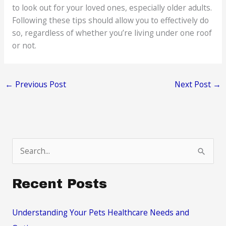
to look out for your loved ones, especially older adults.
Following these tips should allow you to effectively do
so, regardless of whether you’re living under one roof
or not.
←
Previous Post
Next Post
→
S
e
a
Recent Posts
r
c
Understanding Your Pets Healthcare Needs and
h