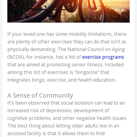
If your loved one has some mobility limitations, there
are plenty of other exercises they can do that isn’t as
physically demanding. The National Council on Aging
(NCOA), for instance, has a list of
exercise programs
that are aimed at promoting senior fitness. Included
among this list of exercises is “bingocize” that
integrates bingo, exercise, and health education.
A Sense of Community
It’s been observed that social isolation can lead to an
increased risk of depression, development of
cognitive problems, and other negative health issues.
The best thing about letting older adults live in an
assisted facility is that it allows them to find