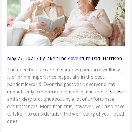
May 27, 2021
/ By
Jake "The Adventure Dad" Harrison
The need to take care of your own personal wellness
is of prime importance, especially in the post-
pandemic world. Over the past year, everyone has
undoubtedly experienced immense amounts of
stress
and anxiety brought about by a lot of unfortunate
circumstances. More than this, however, you also have
to take into consideration the well-being of your loved
ones.