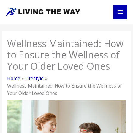
Skip
Main
to
content
Men
Wellness Maintained: How
to Ensure the Wellness of
Your Older Loved Ones
Home
Lifestyle
Wellness Maintained: How to Ensure the Wellness of
Your Older Loved Ones