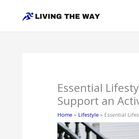
Skip
to
content
Essential Lifest
Support an Activ
Home
Lifestyle
Essential Life