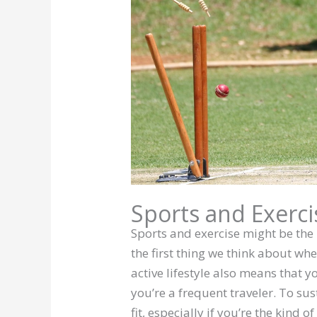
Sports and Exerci
Sports and exercise might be the 
the first thing we think about whe
active lifestyle also means that y
you’re a frequent traveler. To sus
fit, especially if you’re the kind o