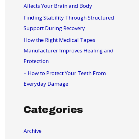
r
Affects Your Brain and Body
:
Finding Stability Through Structured
Support During Recovery
How the Right Medical Tapes
Manufacturer Improves Healing and
Protection
– How to Protect Your Teeth From
Everyday Damage
Categories
Archive