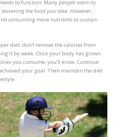
t needs to function. Many people seem to
t lessening the food you take. However,
 and consuming more nutrients to sustain
oper diet: don’t remove the calories from
doing it by week. Once your body has grown
ories you consume, you’ll know. Continue
 achieved your goal. Then maintain the diet
estyle.