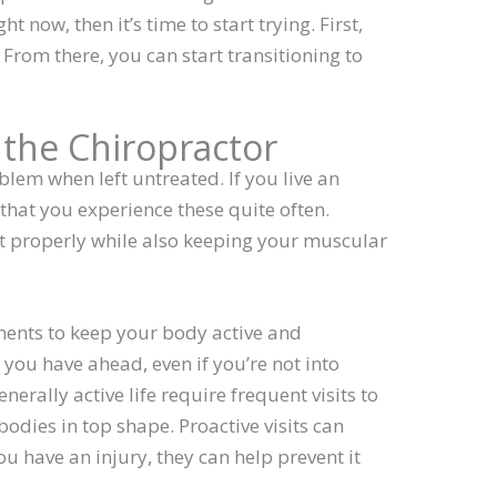
t now, then it’s time to start trying. First,
. From there, you can start transitioning to
o the Chiropractor
lem when left untreated. If you live an
e that you experience these quite often.
it properly while also keeping your muscular
ments to keep your body active and
 you have ahead, even if you’re not into
nerally active life require frequent visits to
bodies in top shape. Proactive visits can
you have an injury, they can help prevent it