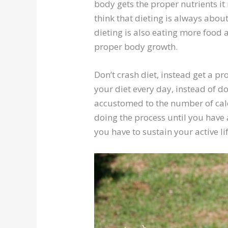
body gets the proper nutrients i
think that dieting is always abou
dieting is also eating more food
proper body growth.
Don’t crash diet, instead get a pr
your diet every day, instead of 
accustomed to the number of cal
doing the process until you have
you have to sustain your active lif