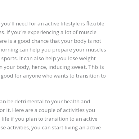
u’ll need for an active lifestyle is flexible
. If you’re experiencing a lot of muscle
ere is a good chance that your body is not
ry morning can help you prepare your muscles
sports. It can also help you lose weight
in your body, hence, inducing sweat. This is
’s good for anyone who wants to transition to
t can be detrimental to your health and
r it. Here are a couple of activities you
life if you plan to transition to an active
se activities, you can start living an active