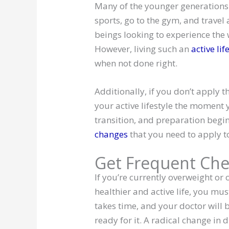
Many of the younger generations r
sports, go to the gym, and travel
beings looking to experience the w
However, living such an
active lif
when not done right.
Additionally, if you don’t apply t
your active lifestyle the moment yo
transition, and preparation beg
changes
that you need to apply to
Get Frequent Che
If you’re currently overweight or
healthier and active life, you mu
takes time, and your doctor will b
ready for it. A radical change in 