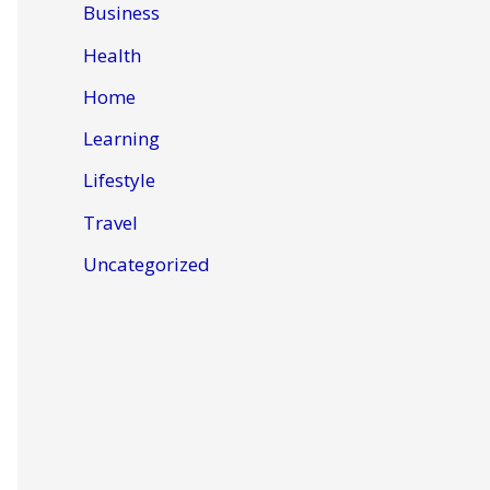
Business
Health
Home
Learning
Lifestyle
Travel
Uncategorized