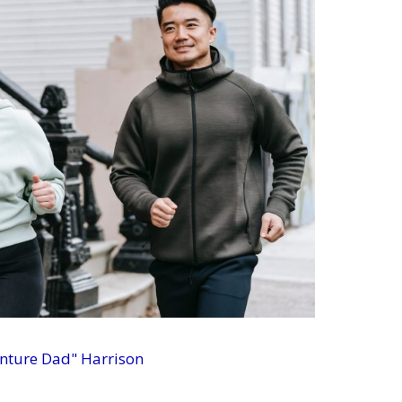
enture Dad" Harrison