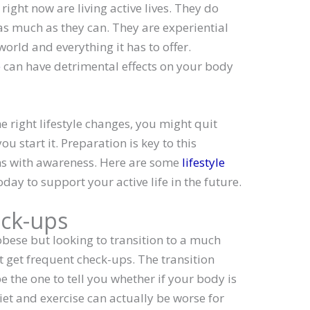
ight now are living active lives. They do
 as much as they can. They are experiential
orld and everything it has to offer.
e
can have detrimental effects on your body
he right lifestyle changes, you might quit
u start it. Preparation is key to this
ins with awareness. Here are some
lifestyle
day to support your active life in the future.
ck-ups
 obese but looking to transition to a much
st get frequent check-ups. The transition
e the one to tell you whether if your body is
diet and exercise can actually be worse for