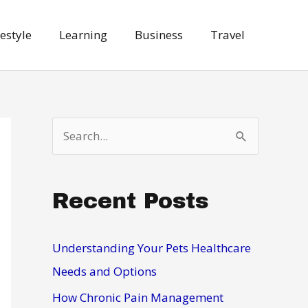
festyle
Learning
Business
Travel
S
e
a
Recent Posts
r
c
h
Understanding Your Pets Healthcare
f
Needs and Options
o
How Chronic Pain Management