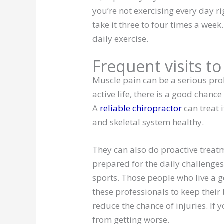
you’re not exercising every day righ
take it three to four times a week
daily exercise.
Frequent visits t
Muscle pain can be a serious prob
active life, there is a good chanc
A
reliable chiropractor
can treat 
and skeletal system healthy.
They can also do proactive treat
prepared for the daily challenges
sports. Those people who live a ge
these professionals to keep their 
reduce the chance of injuries. If 
from getting worse.