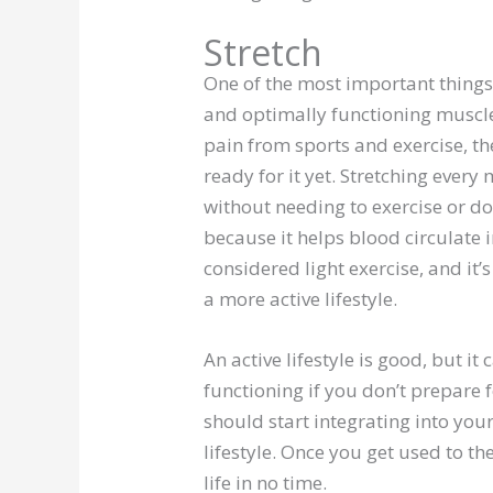
Stretch
One of the most important things yo
and optimally functioning muscles
pain from sports and exercise, th
ready for it yet. Stretching eve
without needing to exercise or do 
because it helps blood circulate 
considered light exercise, and it
a more active lifestyle.
An active lifestyle is good, but i
functioning if you don’t prepare fo
should start integrating into your 
lifestyle. Once you get used to the
life in no time.