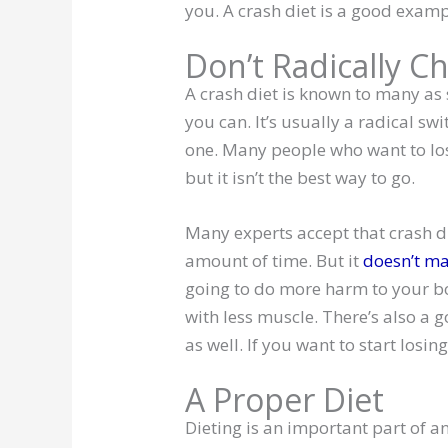
you. A crash diet is a good exampl
Don’t Radically C
A crash diet is known to many as 
you can. It’s usually a radical sw
one. Many people who want to los
but it isn’t the best way to go.
Many experts accept that crash di
amount of time. But it
doesn’t ma
going to do more harm to your b
with less muscle. There’s also a 
as well. If you want to start losin
A Proper Diet
Dieting is an important part of an 