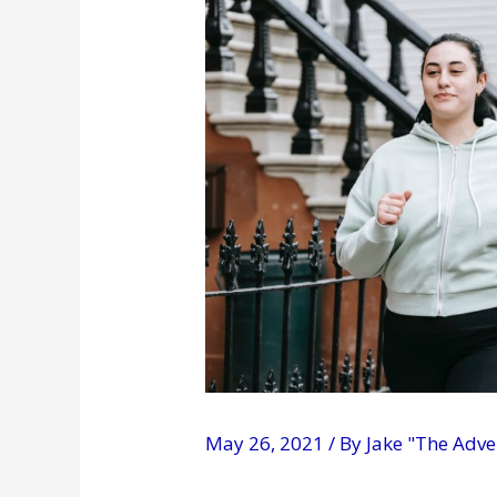
May 26, 2021
/ By
Jake "The Adv