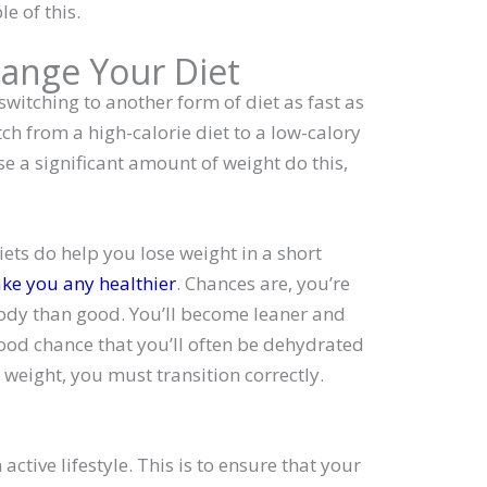
e of this.
hange Your Diet
switching to another form of diet as fast as
itch from a high-calorie diet to a low-calory
e a significant amount of weight do this,
ets do help you lose weight in a short
ke you any healthier
. Chances are, you’re
ody than good. You’ll become leaner and
good chance that you’ll often be dehydrated
g weight, you must transition correctly.
active lifestyle. This is to ensure that your