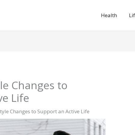
Health
Li
yle Changes to
e Life
style Changes to Support an Active Life