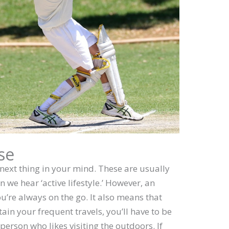
se
next thing in your mind. These are usually
n we hear ‘active lifestyle.’ However, an
ou’re always on the go. It also means that
tain your frequent travels, you’ll have to be
f person who likes visiting the outdoors. If