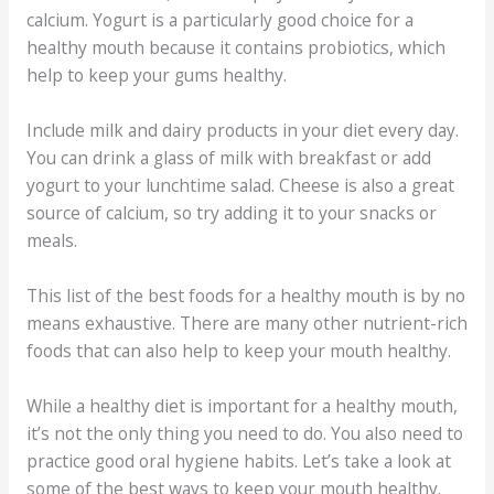
calcium. Yogurt is a particularly good choice for a
healthy mouth because it contains probiotics, which
help to keep your gums healthy.
Include milk and dairy products in your diet every day.
You can drink a glass of milk with breakfast or add
yogurt to your lunchtime salad. Cheese is also a great
source of calcium, so try adding it to your snacks or
meals.
This list of the best foods for a healthy mouth is by no
means exhaustive. There are many other nutrient-rich
foods that can also help to keep your mouth healthy.
While a healthy diet is important for a healthy mouth,
it’s not the only thing you need to do. You also need to
practice good oral hygiene habits. Let’s take a look at
some of the best ways to keep your mouth healthy.