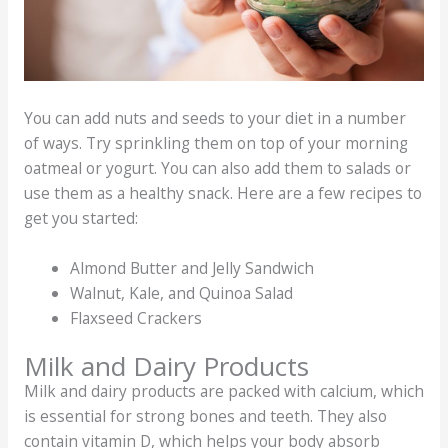
You can add nuts and seeds to your diet in a number
of ways. Try sprinkling them on top of your morning
oatmeal or yogurt. You can also add them to salads or
use them as a healthy snack. Here are a few recipes to
get you started:
Almond Butter and Jelly Sandwich
Walnut, Kale, and Quinoa Salad
Flaxseed Crackers
Milk and Dairy Products
Milk and dairy products are packed with calcium, which
is essential for strong bones and teeth. They also
contain vitamin D, which helps your body absorb