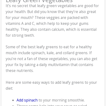
It’s no secret that leafy green vegetables are good for
your health. But did you know that they’re also great
for your mouth? These veggies are packed with
vitamins A and C, which help to keep your gums
healthy. They also contain calcium, which is essential
for strong teeth.
Some of the best leafy greens to eat for a healthy
mouth include spinach, kale, and collard greens. If
you’re not a fan of these vegetables, you can also get
your fix by taking a daily multivitamin that contains
these nutrients.
Here are some easy ways to add leafy greens to your
diet:
Add spinach
to your morning smoothie.