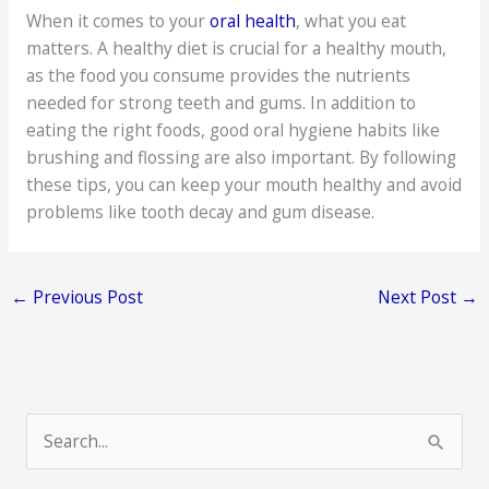
When it comes to your
oral health
, what you eat
matters. A healthy diet is crucial for a healthy mouth,
as the food you consume provides the nutrients
needed for strong teeth and gums. In addition to
eating the right foods, good oral hygiene habits like
brushing and flossing are also important. By following
these tips, you can keep your mouth healthy and avoid
problems like tooth decay and gum disease.
←
Previous Post
Next Post
→
S
e