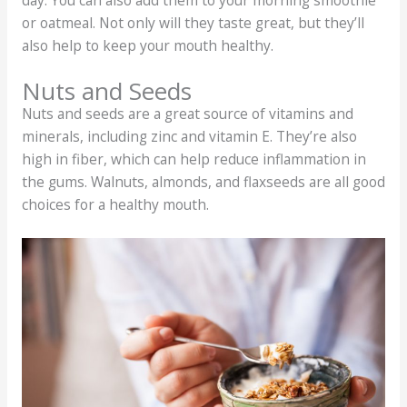
or oatmeal. Not only will they taste great, but they’ll
also help to keep your mouth healthy.
Nuts and Seeds
Nuts and seeds are a great source of vitamins and
minerals, including zinc and vitamin E. They’re also
high in fiber, which can help reduce inflammation in
the gums. Walnuts, almonds, and flaxseeds are all good
choices for a healthy mouth.