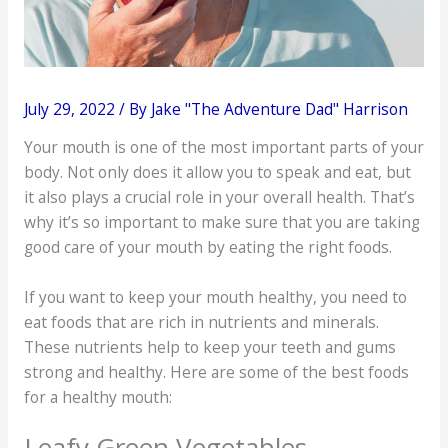
July 29, 2022
/ By
Jake "The Adventure Dad" Harrison
Your mouth is one of the most important parts of your
body. Not only does it allow you to speak and eat, but
it also plays a crucial role in your overall health. That’s
why it’s so important to make sure that you are taking
good care of your mouth by eating the right foods.
If you want to keep your mouth healthy, you need to
eat foods that are rich in nutrients and minerals.
These nutrients help to keep your teeth and gums
strong and healthy. Here are some of the best foods
for a healthy mouth:
Leafy Green Vegetables