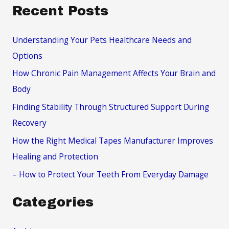
a
Recent Posts
r
c
Understanding Your Pets Healthcare Needs and
h
Options
f
How Chronic Pain Management Affects Your Brain and
o
Body
r
Finding Stability Through Structured Support During
:
Recovery
How the Right Medical Tapes Manufacturer Improves
Healing and Protection
– How to Protect Your Teeth From Everyday Damage
Categories