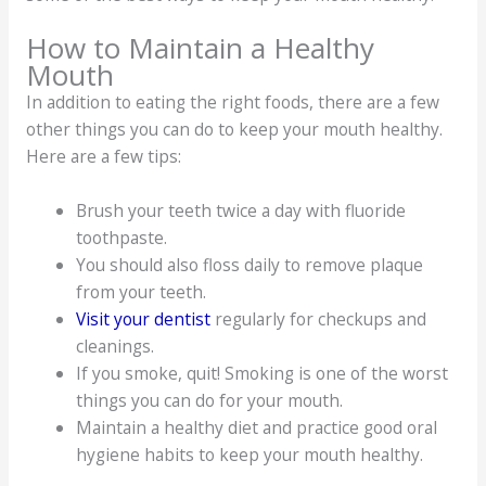
How to Maintain a Healthy
Mouth
In addition to eating the right foods, there are a few
other things you can do to keep your mouth healthy.
Here are a few tips:
Brush your teeth twice a day with fluoride
toothpaste.
You should also floss daily to remove plaque
from your teeth.
Visit your dentist
regularly for checkups and
cleanings.
If you smoke, quit! Smoking is one of the worst
things you can do for your mouth.
Maintain a healthy diet and practice good oral
hygiene habits to keep your mouth healthy.