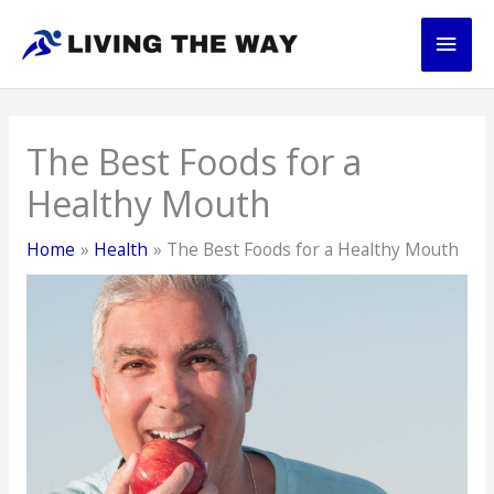
Skip
Main
to
content
Men
The Best Foods for a
Healthy Mouth
Home
Health
The Best Foods for a Healthy Mouth