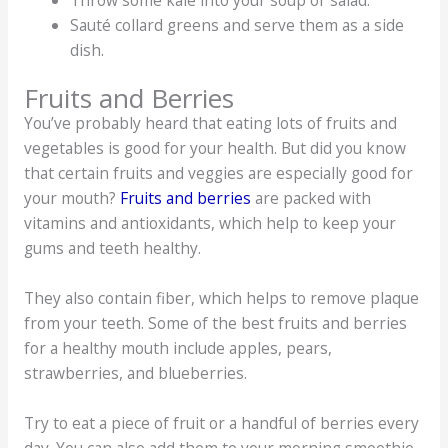
Throw some kale into your soup or salad.
Sauté collard greens and serve them as a side
dish.
Fruits and Berries
You’ve probably heard that eating lots of fruits and
vegetables is good for your health. But did you know
that certain fruits and veggies are especially good for
your mouth?
Fruits and berries
are packed with
vitamins and antioxidants, which help to keep your
gums and teeth healthy.
They also contain fiber, which helps to remove plaque
from your teeth. Some of the best fruits and berries
for a healthy mouth include apples, pears,
strawberries, and blueberries.
Try to eat a piece of fruit or a handful of berries every
day. You can also add them to your morning smoothie