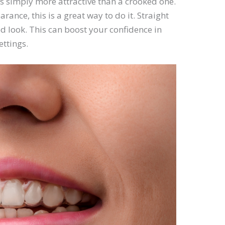
is simply more attractive than a crooked one.
ance, this is a great way to do it. Straight
d look. This can boost your confidence in
ettings.