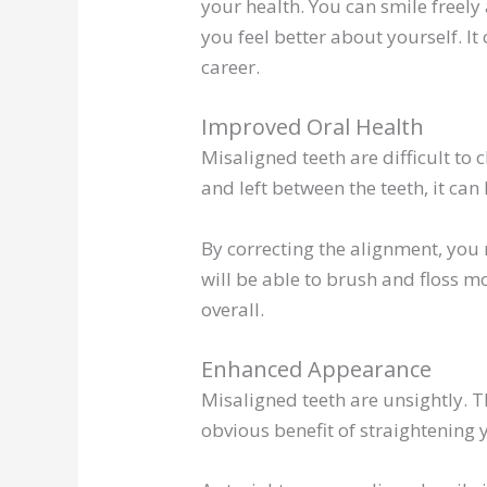
your health. You can smile freel
you feel better about yourself. I
career.
Improved Oral Health
Misaligned teeth are difficult to
and left between the teeth, it ca
By correcting the alignment, you 
will be able to brush and floss mo
overall.
Enhanced Appearance
Misaligned teeth are unsightly. T
obvious benefit of straightening