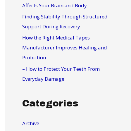
r
Affects Your Brain and Body
:
Finding Stability Through Structured
Support During Recovery
How the Right Medical Tapes
Manufacturer Improves Healing and
Protection
– How to Protect Your Teeth From
Everyday Damage
Categories
Archive