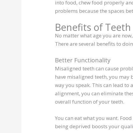
into food, chew food properly and
problems because the spaces betwe
Benefits of Teeth
No matter what age you are now, y
There are several benefits to doin
Better Functionality
Misaligned teeth can cause prob
have misaligned teeth, you may b
way you speak. This can lead to a
alignment, you can eliminate thes
overall function of your teeth.
You can eat what you want. Food is
being deprived boosts your qualit