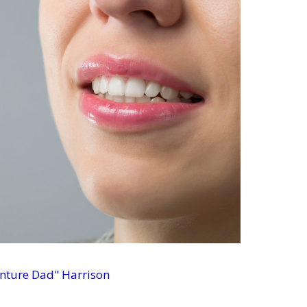
enture Dad" Harrison