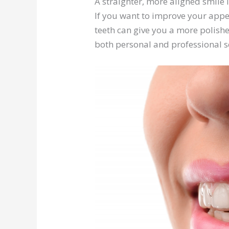
A straighter, more aligned smile 
If you want to improve your appear
teeth can give you a more polishe
both personal and professional s