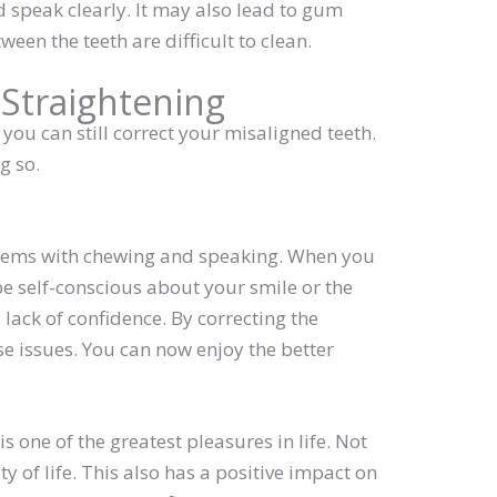
 speak clearly. It may also lead to gum
en the teeth are difficult to clean.
 Straightening
ou can still correct your misaligned teeth.
g so.
lems with chewing and speaking. When you
e self-conscious about your smile or the
 lack of confidence. By correcting the
e issues. You can now enjoy the better
 one of the greatest pleasures in life. Not
y of life. This also has a positive impact on