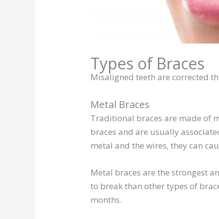
Types of Braces
Misaligned teeth are corrected th
Metal Braces
Traditional braces are made of me
braces and are usually associate
metal and the wires, they can cau
Metal braces are the strongest an
to break than other types of brac
months.