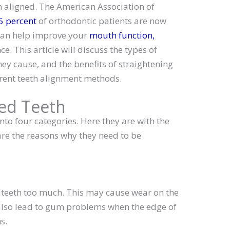
eth aligned. The American Association of
5 percent
of orthodontic patients are now
 can help improve your
mouth function,
e. This article will discuss the types of
ey cause, and the benefits of straightening
ferent teeth alignment methods.
ned Teeth
nto four categories. Here they are with the
re the reasons why they need to be
 teeth too much. This may cause wear on the
n also lead to gum problems when the edge of
s.