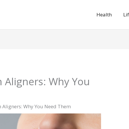
Health
Li
 Aligners: Why You
 Aligners: Why You Need Them