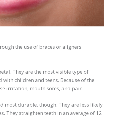
rough the use of braces or aligners.
tal. They are the most visible type of
d with children and teens. Because of the
se irritation, mouth sores, and pain.
d most durable, though. They are less likely
es. They straighten teeth in an average of 12