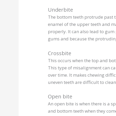
Underbite
The bottom teeth protrude past th
enamel of the upper teeth and ma
properly. It can also lead to gum
gums and because the protruding 
Crossbite
This occurs when the top and bot
This type of misalignment can c
over time. It makes chewing diffi
uneven teeth are difficult to clean
Open bite
An open bite is when there is a s
and bottom teeth when they come t