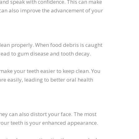
y and speak with confidence. This can make
t can also improve the advancement of your
 clean properly. When food debris is caught
n lead to gum disease and tooth decay.
make your teeth easier to keep clean. You
re easily, leading to better oral health
hey can also distort your face. The most
 your teeth is your enhanced appearance.