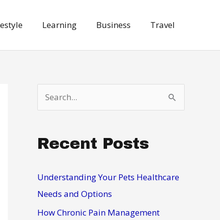
festyle
Learning
Business
Travel
S
e
a
Recent Posts
r
c
h
Understanding Your Pets Healthcare
f
Needs and Options
o
How Chronic Pain Management