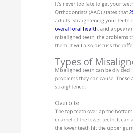
It’s never too late to get your te
Orthodontists (AAO) states that
2
adults. Straightening your teeth
overall oral health
, and appearanc
misaligned teeth, the problems th
them. It will also discuss the dif
Types of Misalig
Misaligned teeth can be divided i
problems they can cause. These a
straightened.
Overbite
The top teeth overlap the bottom
enamel of the lower teeth. It ca
the lower teeth hit the upper gum