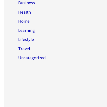
Business
Health
Home
Learning
Lifestyle
Travel
Uncategorized