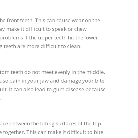
e front teeth. This can cause wear on the
y make it difficult to speak or chew
 problems if the upper teeth hit the lower
teeth are more difficult to clean.
tom teeth do not meet evenly in the middle.
ause pain in your jaw and damage your bite
cult. It can also lead to gum disease because
.
pace between the biting surfaces of the top
ogether. This can make it difficult to bite