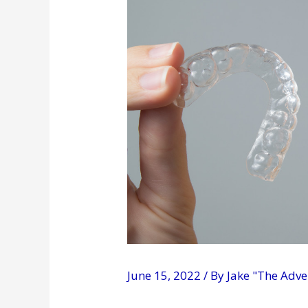
June 15, 2022
/ By
Jake "The Adv