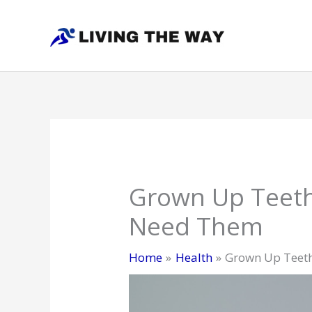
Skip
to
content
Grown Up Teeth
Need Them
Home
Health
Grown Up Teeth