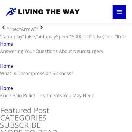
Skip
Main
to
content
Men
“,”nextArrow”:”
“,”autoplay”:false,”autoplaySpeed”:5000,”rtl”:false}’ dir=”ltr”>
Home
Answering Your Questions About Neurosurgery
Home
What Is Decompression Sickness?
Home
Knee Pain Relief Treatments You May Need
Featured Post
CATEGORIES
SUBSCRIBE