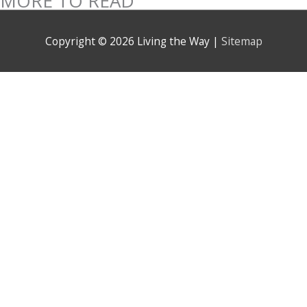
MORE TO READ
Copyright © 2026
Living the Way
|
Sitemap