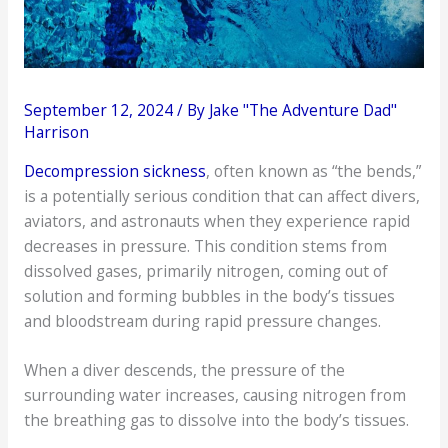
September 12, 2024
/ By
Jake "The Adventure Dad"
Harrison
Decompression sickness
, often known as “the bends,”
is a potentially serious condition that can affect divers,
aviators, and astronauts when they experience rapid
decreases in pressure. This condition stems from
dissolved gases, primarily nitrogen, coming out of
solution and forming bubbles in the body’s tissues
and bloodstream during rapid pressure changes.
When a diver descends, the pressure of the
surrounding water increases, causing nitrogen from
the breathing gas to dissolve into the body’s tissues.