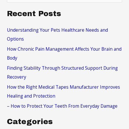
e
a
Recent Posts
r
c
Understanding Your Pets Healthcare Needs and
h
Options
f
How Chronic Pain Management Affects Your Brain and
o
Body
r
Finding Stability Through Structured Support During
:
Recovery
How the Right Medical Tapes Manufacturer Improves
Healing and Protection
– How to Protect Your Teeth From Everyday Damage
Categories