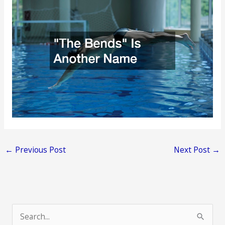
←
Previous Post
Next Post
→
S