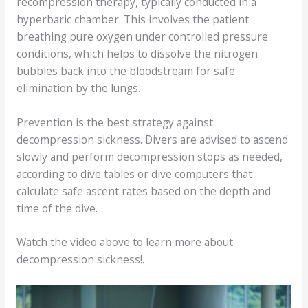
recompression therapy, typically conducted in a
hyperbaric chamber. This involves the patient
breathing pure oxygen under controlled pressure
conditions, which helps to dissolve the nitrogen
bubbles back into the bloodstream for safe
elimination by the lungs.
Prevention is the best strategy against
decompression sickness. Divers are advised to ascend
slowly and perform decompression stops as needed,
according to dive tables or dive computers that
calculate safe ascent rates based on the depth and
time of the dive.
Watch the video above to learn more about
decompression sickness!.