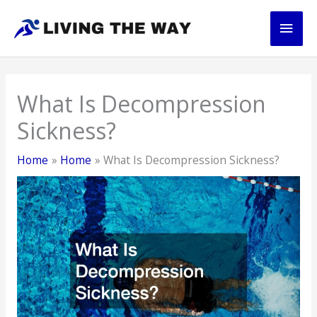
Skip
Main
to
content
Men
What Is Decompression
Sickness?
Home
Home
What Is Decompression Sickness?