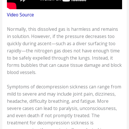
Video Source
Normally, this dissolved gas is harmless and remains
in solution. However, if the pressure decreases too
quickly during ascent—such as a diver surfacing too
rapidly—the nitrogen gas does not have enough time
to be safely expelled through the lungs. Instead, it
forms bubbles that can cause tissue damage and block
blood vessels.
Symptoms of decompression sickness can range from
mild to severe and may include joint pain, dizziness,
headache, difficulty breathing, and fatigue. More
severe cases can lead to paralysis, unconsciousness,
and even death if not promptly treated. The
treatment for decompression sickness is