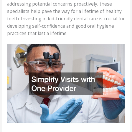
addressing potential concerns proactively, these
specialists help pave the way for a lifetime of healthy
teeth. Investing in kid-friendly dental care is crucial for
developing self-confidence and good oral hygiene
practices that last a lifetime.