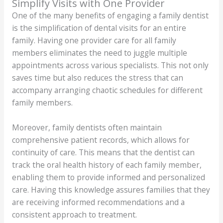
Simplify Visits with One Provider
One of the many benefits of engaging a family dentist
is the simplification of dental visits for an entire
family. Having one provider care for all family
members eliminates the need to juggle multiple
appointments across various specialists. This not only
saves time but also reduces the stress that can
accompany arranging chaotic schedules for different
family members.
Moreover, family dentists often maintain
comprehensive patient records, which allows for
continuity of care. This means that the dentist can
track the oral health history of each family member,
enabling them to provide informed and personalized
care. Having this knowledge assures families that they
are receiving informed recommendations and a
consistent approach to treatment.