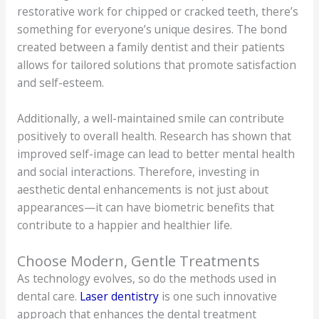
restorative work for chipped or cracked teeth, there’s
something for everyone’s unique desires. The bond
created between a family dentist and their patients
allows for tailored solutions that promote satisfaction
and self-esteem.
Additionally, a well-maintained smile can contribute
positively to overall health. Research has shown that
improved self-image can lead to better mental health
and social interactions. Therefore, investing in
aesthetic dental enhancements is not just about
appearances—it can have biometric benefits that
contribute to a happier and healthier life.
Choose Modern, Gentle Treatments
As technology evolves, so do the methods used in
dental care.
Laser dentistry
is one such innovative
approach that enhances the dental treatment