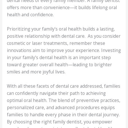
dental needs of every family member. A family dentist
offers more than convenience—it builds lifelong oral
health and confidence.
Prioritizing your family’s oral health builds a lasting,
positive relationship with dental care. As you consider
cosmetic or laser treatments, remember these
innovations aim to improve your experience. Investing
in your family’s dental health is an important step
toward greater overall health—leading to brighter
smiles and more joyful lives.
With all these facets of dental care addressed, families
can confidently navigate their path to achieving
optimal oral health. The blend of preventive practices,
personalized care, and advanced procedures equips
families to handle every phase in their dental journey.
By choosing the right family dentist, you empower