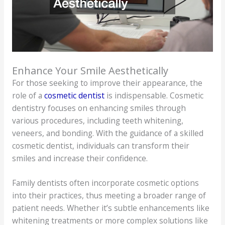
Enhance Your Smile Aesthetically
For those seeking to improve their appearance, the
role of a
cosmetic dentist
is indispensable. Cosmetic
dentistry focuses on enhancing smiles through
various procedures, including teeth whitening,
veneers, and bonding. With the guidance of a skilled
cosmetic dentist, individuals can transform their
smiles and increase their confidence.
Family dentists often incorporate cosmetic options
into their practices, thus meeting a broader range of
patient needs. Whether it’s subtle enhancements like
whitening treatments or more complex solutions like