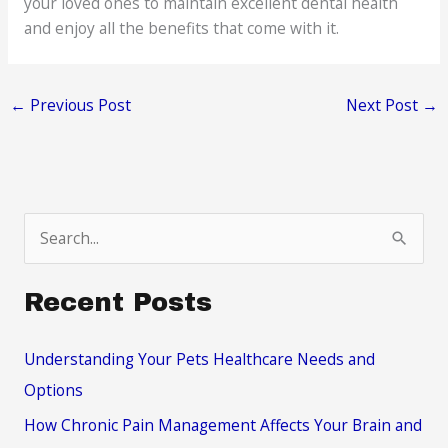
your loved ones to maintain excellent dental health
and enjoy all the benefits that come with it.
←
Previous Post
Next Post
→
S
e
a
Recent Posts
r
c
Understanding Your Pets Healthcare Needs and
h
Options
f
How Chronic Pain Management Affects Your Brain and
o