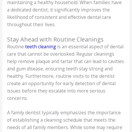
maintaining a healthy household. When families have
a dedicated dentist, it significantly improves the
likelihood of consistent and effective dental care
throughout their lives.
Stay Ahead with Routine Cleanings
Routine
teeth cleaning
is an essential aspect of dental
care that cannot be overlooked. Regular cleanings
help remove plaque and tartar that can lead to cavities
and gum disease, ensuring teeth stay strong and
healthy. Furthermore, routine visits to the dentist
create an opportunity for early detection of dental
issues before they escalate into more serious
concerns.
A family dentist typically emphasizes the importance
of establishing a cleaning schedule that meets the
needs of all family members. While some may require