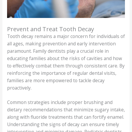
Prevent and Treat Tooth Decay
Tooth decay remains a major concern for individuals of
all ages, making prevention and early intervention
paramount. Family dentists play a crucial role in
educating families about the risks of cavities and how
to effectively combat them through consistent care. By
reinforcing the importance of regular dental visits,
families are more empowered to tackle decay
proactively.
Common strategies include proper brushing and
dietary recommendations that minimize sugary intake,
along with fluoride treatments that can fortify enamel.
Understanding the signs of decay can ensure timely
intervention and minimize damage. Pediatric dentists,