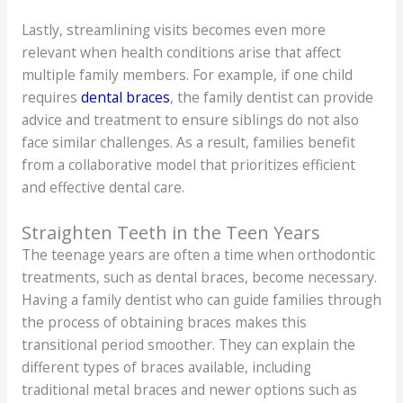
Lastly, streamlining visits becomes even more
relevant when health conditions arise that affect
multiple family members. For example, if one child
requires
dental braces
, the family dentist can provide
advice and treatment to ensure siblings do not also
face similar challenges. As a result, families benefit
from a collaborative model that prioritizes efficient
and effective dental care.
Straighten Teeth in the Teen Years
The teenage years are often a time when orthodontic
treatments, such as dental braces, become necessary.
Having a family dentist who can guide families through
the process of obtaining braces makes this
transitional period smoother. They can explain the
different types of braces available, including
traditional metal braces and newer options such as