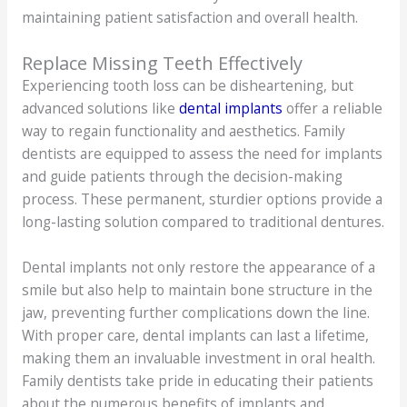
maintaining patient satisfaction and overall health.
Replace Missing Teeth Effectively
Experiencing tooth loss can be disheartening, but
advanced solutions like
dental implants
offer a reliable
way to regain functionality and aesthetics. Family
dentists are equipped to assess the need for implants
and guide patients through the decision-making
process. These permanent, sturdier options provide a
long-lasting solution compared to traditional dentures.
Dental implants not only restore the appearance of a
smile but also help to maintain bone structure in the
jaw, preventing further complications down the line.
With proper care, dental implants can last a lifetime,
making them an invaluable investment in oral health.
Family dentists take pride in educating their patients
about the numerous benefits of implants and