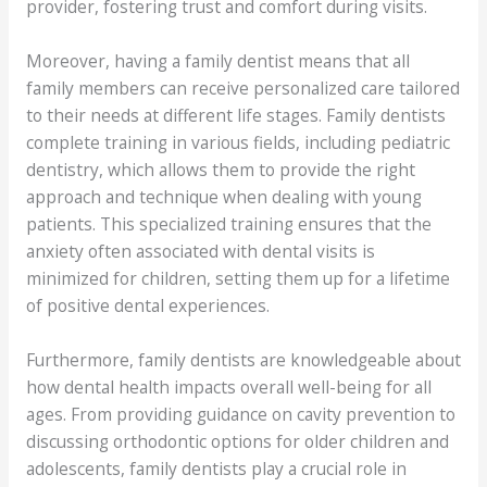
provider, fostering trust and comfort during visits.
Moreover, having a family dentist means that all
family members can receive personalized care tailored
to their needs at different life stages. Family dentists
complete training in various fields, including pediatric
dentistry, which allows them to provide the right
approach and technique when dealing with young
patients. This specialized training ensures that the
anxiety often associated with dental visits is
minimized for children, setting them up for a lifetime
of positive dental experiences.
Furthermore, family dentists are knowledgeable about
how dental health impacts overall well-being for all
ages. From providing guidance on cavity prevention to
discussing orthodontic options for older children and
adolescents, family dentists play a crucial role in