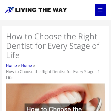
Skip
Main
to
content
Men
How to Choose the Right
Dentist for Every Stage of
Life
Home
Home
How to Choose the Right Dentist for Every Stage of
Life