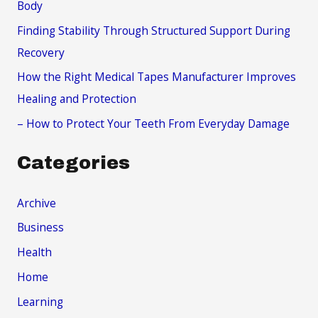
Body
r
Finding Stability Through Structured Support During
:
Recovery
How the Right Medical Tapes Manufacturer Improves
Healing and Protection
– How to Protect Your Teeth From Everyday Damage
Categories
Archive
Business
Health
Home
Learning