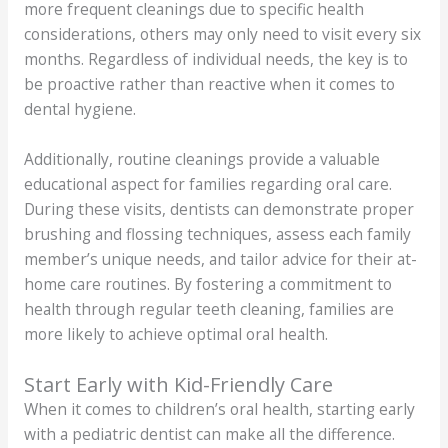
more frequent cleanings due to specific health
considerations, others may only need to visit every six
months. Regardless of individual needs, the key is to
be proactive rather than reactive when it comes to
dental hygiene.
Additionally, routine cleanings provide a valuable
educational aspect for families regarding oral care.
During these visits, dentists can demonstrate proper
brushing and flossing techniques, assess each family
member’s unique needs, and tailor advice for their at-
home care routines. By fostering a commitment to
health through regular teeth cleaning, families are
more likely to achieve optimal oral health.
Start Early with Kid-Friendly Care
When it comes to children’s oral health, starting early
with a pediatric dentist can make all the difference.