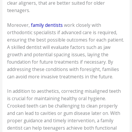
clear aligners, that are better suited for older
teenagers.
Moreover,
family dentists
work closely with
orthodontic specialists if advanced care is required,
ensuring the best possible outcomes for each patient.
A skilled dentist will evaluate factors such as jaw
growth and potential spacing issues, laying the
foundation for future treatments if necessary. By
addressing these conditions with foresight, families
can avoid more invasive treatments in the future.
In addition to aesthetics, correcting misaligned teeth
is crucial for maintaining healthy oral hygiene.
Crooked teeth can be challenging to clean properly
and can lead to cavities or gum disease later on. With
proper guidance and timely intervention, a family
dentist can help teenagers achieve both functional