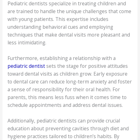
Pediatric dentists specialize in treating children and
are trained to handle the unique challenges that come
with young patients. This expertise includes
understanding behavioral cues and employing
techniques that make dental visits more pleasant and
less intimidating.
Furthermore, establishing a relationship with a
pediatric dentist
sets the stage for positive attitudes
toward dental visits as children grow. Early exposure
to dental care can reduce long-term anxiety and foster
a sense of responsibility for their oral health. For
parents, this means less fuss when it comes time to
schedule appointments and address dental issues.
Additionally, pediatric dentists can provide crucial
education about preventing cavities through diet and
hygiene practices tailored to children’s habits. By