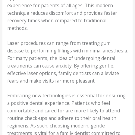
experience for patients of all ages. This modern
technique reduces discomfort and provides faster
recovery times when compared to traditional
methods.
Laser procedures can range from treating gum
disease to performing fillings with minimal anesthesia.
For many patients, the idea of undergoing dental
treatments can cause anxiety. By offering gentle,
effective laser options, family dentists can alleviate
fears and make visits far more pleasant.
Embracing new technologies is essential for ensuring
a positive dental experience. Patients who feel
comfortable and cared for are more likely to attend
routine check-ups and adhere to their oral health
regimens. As such, choosing modern, gentle
treatments is vital for a family dentist committed to