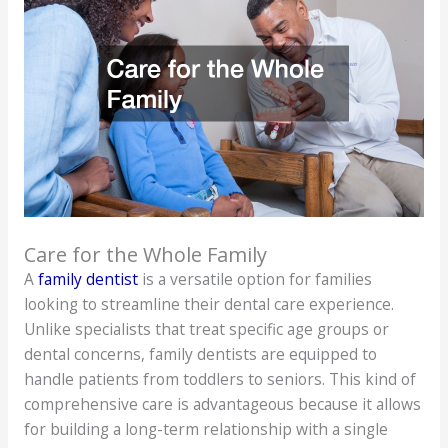
Care for the Whole Family
A
family dentist
is a versatile option for families
looking to streamline their dental care experience.
Unlike specialists that treat specific age groups or
dental concerns, family dentists are equipped to
handle patients from toddlers to seniors. This kind of
comprehensive care is advantageous because it allows
for building a long-term relationship with a single