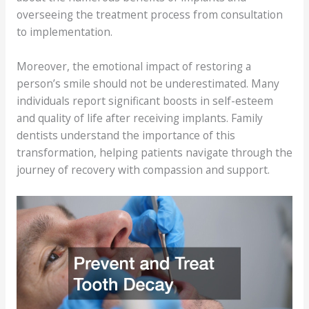
overseeing the treatment process from consultation
to implementation.
Moreover, the emotional impact of restoring a
person’s smile should not be underestimated. Many
individuals report significant boosts in self-esteem
and quality of life after receiving implants. Family
dentists understand the importance of this
transformation, helping patients navigate through the
journey of recovery with compassion and support.