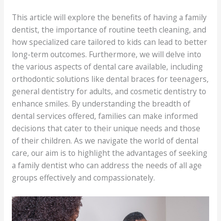
This article will explore the benefits of having a family
dentist, the importance of routine teeth cleaning, and
how specialized care tailored to kids can lead to better
long-term outcomes. Furthermore, we will delve into
the various aspects of dental care available, including
orthodontic solutions like dental braces for teenagers,
general dentistry for adults, and cosmetic dentistry to
enhance smiles. By understanding the breadth of
dental services offered, families can make informed
decisions that cater to their unique needs and those
of their children. As we navigate the world of dental
care, our aim is to highlight the advantages of seeking
a family dentist who can address the needs of all age
groups effectively and compassionately.