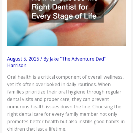
August 5, 2025
/ By
Jake "The Adventure Dad"
Harrison
Oral health is a critical component of overall wellness,
yet it’s often overlooked in daily routines. When
families prioritize their oral hygiene through regular
dental visits and proper care, they can prevent
numerous health issues down the line. Choosing the
right dental care for every family member not only
promotes better health but also instills good habits in
children that last a lifetime.