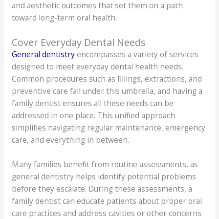
and aesthetic outcomes that set them on a path
toward long-term oral health.
Cover Everyday Dental Needs
General dentistry
encompasses a variety of services
designed to meet everyday dental health needs.
Common procedures such as fillings, extractions, and
preventive care fall under this umbrella, and having a
family dentist ensures all these needs can be
addressed in one place. This unified approach
simplifies navigating regular maintenance, emergency
care, and everything in between.
Many families benefit from routine assessments, as
general dentistry helps identify potential problems
before they escalate. During these assessments, a
family dentist can educate patients about proper oral
care practices and address cavities or other concerns