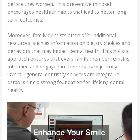
before they worsen. This preventive mindset
encourages healthier habits that lead to better long-
term outcomes.
Moreover, family dentists often offer additional
resources, such as information on dietary choices and
behaviors that may impact dental health. This holistic
approach ensures that every family member remains
informed and engaged in their oral care journey.
Overall, general dentistry services are integral in
establishing a strong foundation for lifelong dental
health.