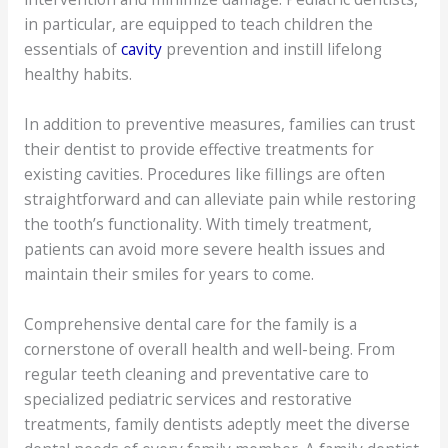
in particular, are equipped to teach children the
essentials of
cavity
prevention and instill lifelong
healthy habits.
In addition to preventive measures, families can trust
their dentist to provide effective treatments for
existing cavities. Procedures like fillings are often
straightforward and can alleviate pain while restoring
the tooth’s functionality. With timely treatment,
patients can avoid more severe health issues and
maintain their smiles for years to come.
Comprehensive dental care for the family is a
cornerstone of overall health and well-being. From
regular teeth cleaning and preventative care to
specialized pediatric services and restorative
treatments, family dentists adeptly meet the diverse