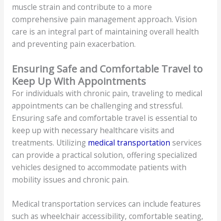
muscle strain and contribute to a more
comprehensive pain management approach. Vision
care is an integral part of maintaining overall health
and preventing pain exacerbation.
Ensuring Safe and Comfortable Travel to
Keep Up With Appointments
For individuals with chronic pain, traveling to medical
appointments can be challenging and stressful.
Ensuring safe and comfortable travel is essential to
keep up with necessary healthcare visits and
treatments. Utilizing
medical transportation
services
can provide a practical solution, offering specialized
vehicles designed to accommodate patients with
mobility issues and chronic pain.
Medical transportation services can include features
such as wheelchair accessibility, comfortable seating,