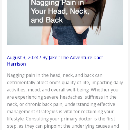
August 3, 2024
/ By
Jake "The Adventure Dad"
Harrison
Nagging pain in the head, neck, and back can
detrimentally affect one’s quality of life, impacting daily
activities, mood, and overall well-being. Whether you
are experiencing severe headaches, stiffness in the
neck, or chronic back pain, understanding effective
management strategies is vital for reclaiming your
lifestyle. Consulting your primary doctor is the first
step, as they can pinpoint the underlying causes and