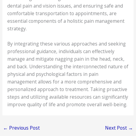
dental pain and vision issues, and ensuring safe and
comfortable transportation to appointments, are
essential components of a holistic pain management
strategy.
By integrating these various approaches and seeking
professional guidance, individuals can effectively
manage and mitigate nagging pain in the head, neck,
and back. Understanding the interconnected nature of
physical and psychological factors in pain
management allows for a more comprehensive and
personalized approach to treatment. Taking proactive
steps and utilizing available resources can significantly
improve quality of life and promote overall well-being.
←
Previous Post
Next Post
→