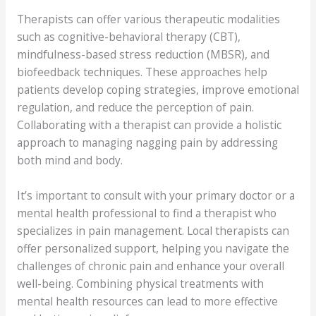
Therapists can offer various therapeutic modalities
such as cognitive-behavioral therapy (CBT),
mindfulness-based stress reduction (MBSR), and
biofeedback techniques. These approaches help
patients develop coping strategies, improve emotional
regulation, and reduce the perception of pain.
Collaborating with a therapist can provide a holistic
approach to managing nagging pain by addressing
both mind and body.
It’s important to consult with your primary doctor or a
mental health professional to find a therapist who
specializes in pain management. Local therapists can
offer personalized support, helping you navigate the
challenges of chronic pain and enhance your overall
well-being. Combining physical treatments with
mental health resources can lead to more effective