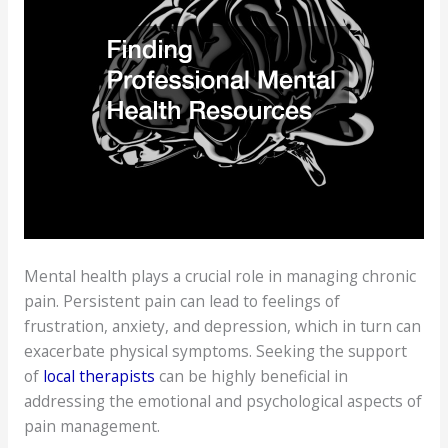
Mental health plays a crucial role in managing chronic
pain. Persistent pain can lead to feelings of
frustration, anxiety, and depression, which in turn can
exacerbate physical symptoms. Seeking the support
of
local therapists
can be highly beneficial in
addressing the emotional and psychological aspects of
pain management.