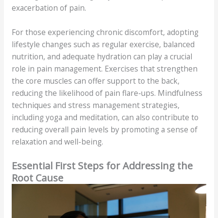
exacerbation of pain.
For those experiencing chronic discomfort, adopting
lifestyle changes such as regular exercise, balanced
nutrition, and adequate hydration can play a crucial
role in pain management. Exercises that strengthen
the core muscles can offer support to the back,
reducing the likelihood of pain flare-ups. Mindfulness
techniques and stress management strategies,
including yoga and meditation, can also contribute to
reducing overall pain levels by promoting a sense of
relaxation and well-being.
Essential First Steps for Addressing the
Root Cause