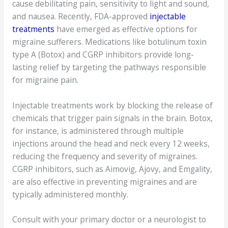
cause debilitating pain, sensitivity to light and sound,
and nausea. Recently, FDA-approved
injectable
treatments
have emerged as effective options for
migraine sufferers. Medications like botulinum toxin
type A (Botox) and CGRP inhibitors provide long-
lasting relief by targeting the pathways responsible
for migraine pain.
Injectable treatments work by blocking the release of
chemicals that trigger pain signals in the brain. Botox,
for instance, is administered through multiple
injections around the head and neck every 12 weeks,
reducing the frequency and severity of migraines.
CGRP inhibitors, such as Aimovig, Ajovy, and Emgality,
are also effective in preventing migraines and are
typically administered monthly.
Consult with your primary doctor or a neurologist to