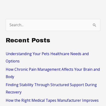
S
e
a
Recent Posts
r
c
Understanding Your Pets Healthcare Needs and
h
Options
f
How Chronic Pain Management Affects Your Brain and
o
Body
r
Finding Stability Through Structured Support During
:
Recovery
How the Right Medical Tapes Manufacturer Improves