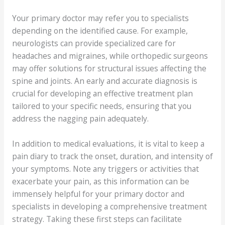
Your primary doctor may refer you to specialists
depending on the identified cause. For example,
neurologists can provide specialized care for
headaches and migraines, while orthopedic surgeons
may offer solutions for structural issues affecting the
spine and joints. An early and accurate diagnosis is
crucial for developing an effective treatment plan
tailored to your specific needs, ensuring that you
address the nagging pain adequately.
In addition to medical evaluations, it is vital to keep a
pain diary to track the onset, duration, and intensity of
your symptoms. Note any triggers or activities that
exacerbate your pain, as this information can be
immensely helpful for your primary doctor and
specialists in developing a comprehensive treatment
strategy. Taking these first steps can facilitate