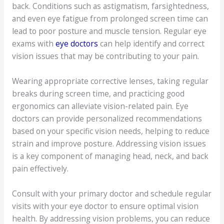
back. Conditions such as astigmatism, farsightedness,
and even eye fatigue from prolonged screen time can
lead to poor posture and muscle tension. Regular eye
exams with
eye doctors
can help identify and correct
vision issues that may be contributing to your pain.
Wearing appropriate corrective lenses, taking regular
breaks during screen time, and practicing good
ergonomics can alleviate vision-related pain. Eye
doctors can provide personalized recommendations
based on your specific vision needs, helping to reduce
strain and improve posture. Addressing vision issues
is a key component of managing head, neck, and back
pain effectively.
Consult with your primary doctor and schedule regular
visits with your eye doctor to ensure optimal vision
health. By addressing vision problems, you can reduce