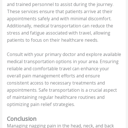
and trained personnel to assist during the journey.
These services ensure that patients arrive at their
appointments safely and with minimal discomfort.
Additionally, medical transportation can reduce the
stress and fatigue associated with travel, allowing
patients to focus on their healthcare needs.
Consult with your primary doctor and explore available
medical transportation options in your area. Ensuring
reliable and comfortable travel can enhance your
overall pain management efforts and ensure
consistent access to necessary treatments and
appointments. Safe transportation is a crucial aspect
of maintaining regular healthcare routines and
optimizing pain relief strategies.
Conclusion
Managing nagging pain in the head, neck, and back