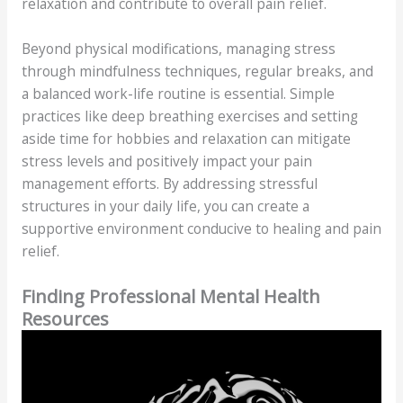
relaxation and contribute to overall pain relief.
Beyond physical modifications, managing stress
through mindfulness techniques, regular breaks, and
a balanced work-life routine is essential. Simple
practices like deep breathing exercises and setting
aside time for hobbies and relaxation can mitigate
stress levels and positively impact your pain
management efforts. By addressing stressful
structures in your daily life, you can create a
supportive environment conducive to healing and pain
relief.
Finding Professional Mental Health
Resources