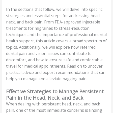
In the sections that follow, we will delve into specific
strategies and essential steps for addressing head,
neck, and back pain. From FDA-approved injectable
treatments for migraines to stress-reduction
techniques and the importance of professional mental
health support, this article covers a broad spectrum of
topics. Additionally, we will explore how referred
dental pain and vision issues can contribute to
discomfort, and how to ensure safe and comfortable
travel for medical appointments. Read on to uncover
practical advice and expert recommendations that can
help you manage and alleviate nagging pain.
Effective Strategies to Manage Persistent
Pain in the Head, Neck, and Back
When dealing with persistent head, neck, and back
pain, one of the most immediate concerns is finding