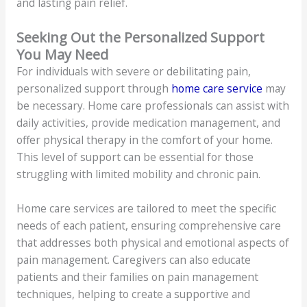
and lasting pain relief.
Seeking Out the Personalized Support
You May Need
For individuals with severe or debilitating pain,
personalized support through
home care service
may
be necessary. Home care professionals can assist with
daily activities, provide medication management, and
offer physical therapy in the comfort of your home.
This level of support can be essential for those
struggling with limited mobility and chronic pain.
Home care services are tailored to meet the specific
needs of each patient, ensuring comprehensive care
that addresses both physical and emotional aspects of
pain management. Caregivers can also educate
patients and their families on pain management
techniques, helping to create a supportive and