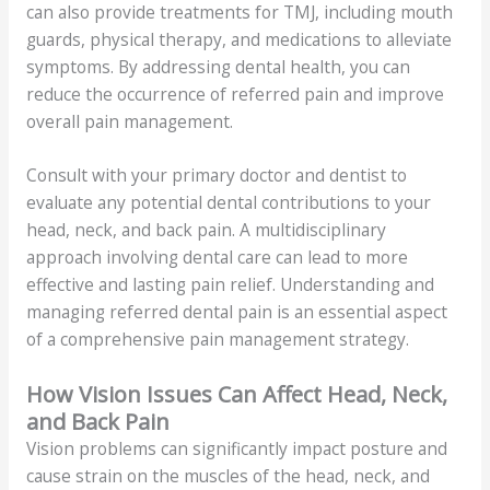
can also provide treatments for TMJ, including mouth
guards, physical therapy, and medications to alleviate
symptoms. By addressing dental health, you can
reduce the occurrence of referred pain and improve
overall pain management.
Consult with your primary doctor and dentist to
evaluate any potential dental contributions to your
head, neck, and back pain. A multidisciplinary
approach involving dental care can lead to more
effective and lasting pain relief. Understanding and
managing referred dental pain is an essential aspect
of a comprehensive pain management strategy.
How Vision Issues Can Affect Head, Neck,
and Back Pain
Vision problems can significantly impact posture and
cause strain on the muscles of the head, neck, and