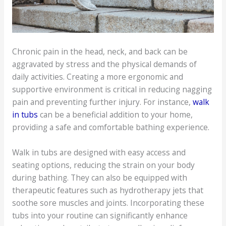
Chronic pain in the head, neck, and back can be
aggravated by stress and the physical demands of
daily activities. Creating a more ergonomic and
supportive environment is critical in reducing nagging
pain and preventing further injury. For instance,
walk
in tubs
can be a beneficial addition to your home,
providing a safe and comfortable bathing experience.
Walk in tubs are designed with easy access and
seating options, reducing the strain on your body
during bathing. They can also be equipped with
therapeutic features such as hydrotherapy jets that
soothe sore muscles and joints. Incorporating these
tubs into your routine can significantly enhance