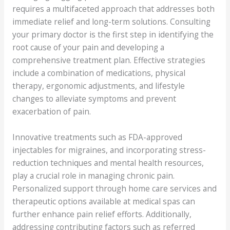
requires a multifaceted approach that addresses both
immediate relief and long-term solutions. Consulting
your primary doctor is the first step in identifying the
root cause of your pain and developing a
comprehensive treatment plan. Effective strategies
include a combination of medications, physical
therapy, ergonomic adjustments, and lifestyle
changes to alleviate symptoms and prevent
exacerbation of pain.
Innovative treatments such as FDA-approved
injectables for migraines, and incorporating stress-
reduction techniques and mental health resources,
play a crucial role in managing chronic pain.
Personalized support through home care services and
therapeutic options available at medical spas can
further enhance pain relief efforts. Additionally,
addressing contributing factors such as referred