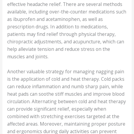
effective headache relief. There are several methods
available, including over-the-counter medications such
as ibuprofen and acetaminophen, as well as
prescription drugs. In addition to medications,
patients may find relief through physical therapy,
chiropractic adjustments, and acupuncture, which can
help alleviate tension and reduce stress on the
muscles and joints.
Another valuable strategy for managing nagging pain
is the application of cold and heat therapy. Cold packs
can reduce inflammation and numb sharp pain, while
heat pads can soothe stiff muscles and improve blood
circulation. Alternating between cold and heat therapy
can provide significant relief, especially when
combined with stretching exercises targeted at the
affected areas. Moreover, maintaining proper posture
and ergonomics during daily activities can prevent