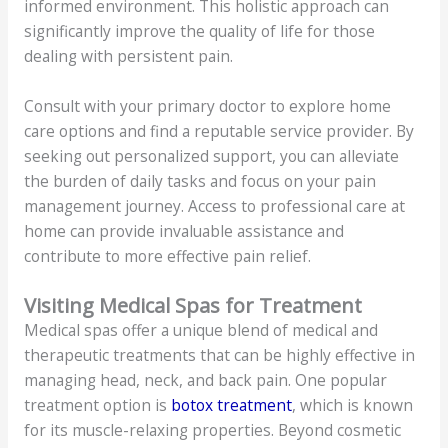
informed environment. This holistic approach can
significantly improve the quality of life for those
dealing with persistent pain.
Consult with your primary doctor to explore home
care options and find a reputable service provider. By
seeking out personalized support, you can alleviate
the burden of daily tasks and focus on your pain
management journey. Access to professional care at
home can provide invaluable assistance and
contribute to more effective pain relief.
Visiting Medical Spas for Treatment
Medical spas offer a unique blend of medical and
therapeutic treatments that can be highly effective in
managing head, neck, and back pain. One popular
treatment option is
botox treatment
, which is known
for its muscle-relaxing properties. Beyond cosmetic