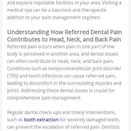
and explore reputable facilities in your area. Visiting a
medical spa can be a luxurious and therapeutic
addition to your pain management regimen.
Understanding How Referred Dental Pain
Contributes to Head, Neck, and Back Pain
Referred pain occurs when pain in one part of the
body is perceived in another area, and dental issues
can often contribute to head, neck, and back pain.
Conditions such as temporomandibular joint disorder
(TMJ) and tooth infections can cause referred pain,
leading to discomfort in the surrounding muscles and
joints. Addressing these dental issues is crucial for
comprehensive pain management.
Regular dental check-ups and timely interventions,
such as
tooth extraction
for severely damaged teeth,
can prevent the escalation of referred pain. Dentists