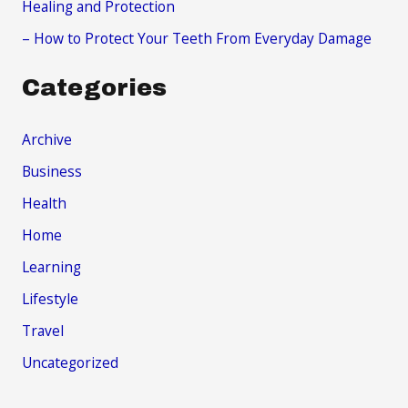
Healing and Protection
– How to Protect Your Teeth From Everyday Damage
Categories
Archive
Business
Health
Home
Learning
Lifestyle
Travel
Uncategorized