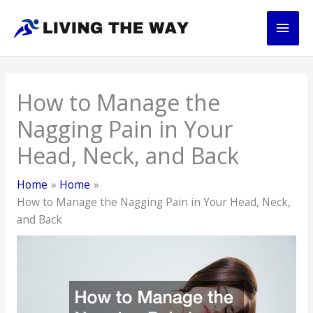
Skip
Main
to
content
Men
How to Manage the
Nagging Pain in Your
Head, Neck, and Back
Home
Home
How to Manage the Nagging Pain in Your Head, Neck,
and Back