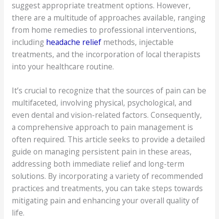
suggest appropriate treatment options. However,
there are a multitude of approaches available, ranging
from home remedies to professional interventions,
including
headache relief
methods, injectable
treatments, and the incorporation of local therapists
into your healthcare routine.
It’s crucial to recognize that the sources of pain can be
multifaceted, involving physical, psychological, and
even dental and vision-related factors. Consequently,
a comprehensive approach to pain management is
often required. This article seeks to provide a detailed
guide on managing persistent pain in these areas,
addressing both immediate relief and long-term
solutions. By incorporating a variety of recommended
practices and treatments, you can take steps towards
mitigating pain and enhancing your overall quality of
life.