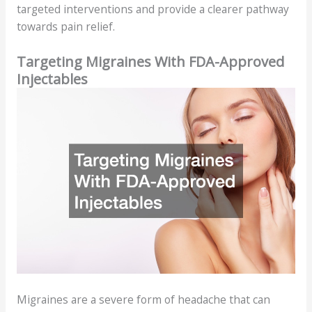
targeted interventions and provide a clearer pathway
towards pain relief.
Targeting Migraines With FDA-Approved
Injectables
Migraines are a severe form of headache that can