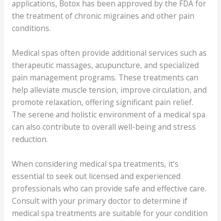
applications, Botox has been approved by the FDA for
the treatment of chronic migraines and other pain
conditions.
Medical spas often provide additional services such as
therapeutic massages, acupuncture, and specialized
pain management programs. These treatments can
help alleviate muscle tension, improve circulation, and
promote relaxation, offering significant pain relief.
The serene and holistic environment of a medical spa
can also contribute to overall well-being and stress
reduction.
When considering medical spa treatments, it’s
essential to seek out licensed and experienced
professionals who can provide safe and effective care.
Consult with your primary doctor to determine if
medical spa treatments are suitable for your condition