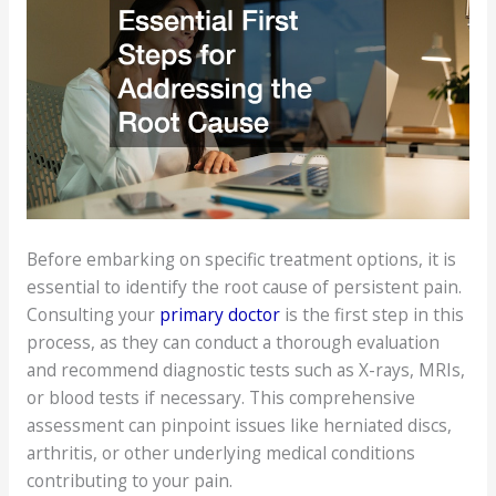
Before embarking on specific treatment options, it is
essential to identify the root cause of persistent pain.
Consulting your
primary doctor
is the first step in this
process, as they can conduct a thorough evaluation
and recommend diagnostic tests such as X-rays, MRIs,
or blood tests if necessary. This comprehensive
assessment can pinpoint issues like herniated discs,
arthritis, or other underlying medical conditions
contributing to your pain.