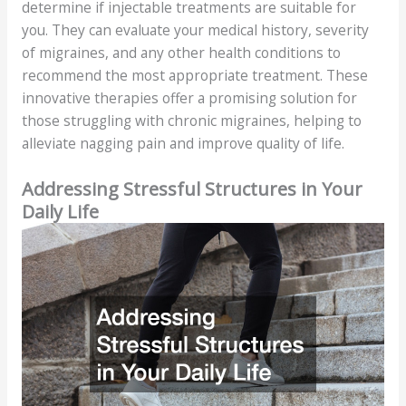
determine if injectable treatments are suitable for
you. They can evaluate your medical history, severity
of migraines, and any other health conditions to
recommend the most appropriate treatment. These
innovative therapies offer a promising solution for
those struggling with chronic migraines, helping to
alleviate nagging pain and improve quality of life.
Addressing Stressful Structures in Your
Daily Life