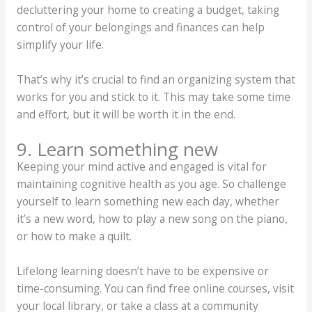
decluttering your home to creating a budget, taking
control of your belongings and finances can help
simplify your life.
That’s why it’s crucial to find an organizing system that
works for you and stick to it. This may take some time
and effort, but it will be worth it in the end.
9. Learn something new
Keeping your mind active and engaged is vital for
maintaining cognitive health as you age. So challenge
yourself to learn something new each day, whether
it’s a new word, how to play a new song on the piano,
or how to make a quilt.
Lifelong learning doesn’t have to be expensive or
time-consuming. You can find free online courses, visit
your local library, or take a class at a community