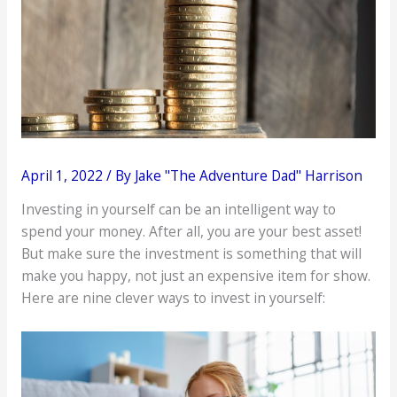
April 1, 2022
/ By
Jake "The Adventure Dad" Harrison
Investing in yourself can be an intelligent way to
spend your money. After all, you are your best asset!
But make sure the investment is something that will
make you happy, not just an expensive item for show.
Here are nine clever ways to invest in yourself: