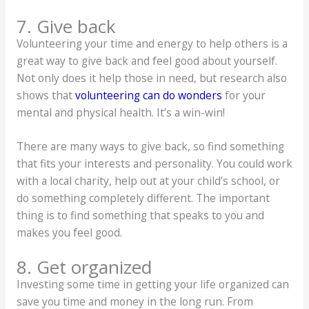
7. Give back
Volunteering your time and energy to help others is a
great way to give back and feel good about yourself.
Not only does it help those in need, but research also
shows that
volunteering can do wonders
for your
mental and physical health. It’s a win-win!
There are many ways to give back, so find something
that fits your interests and personality. You could work
with a local charity, help out at your child’s school, or
do something completely different. The important
thing is to find something that speaks to you and
makes you feel good.
8. Get organized
Investing some time in getting your life organized can
save you time and money in the long run. From