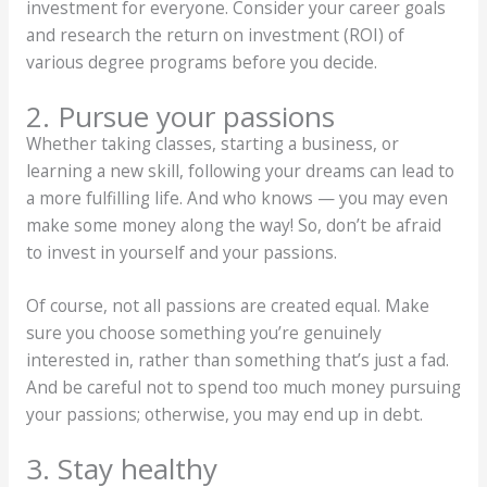
investment for everyone. Consider your career goals
and research the return on investment (ROI) of
various degree programs before you decide.
2. Pursue your passions
Whether taking classes, starting a business, or
learning a new skill, following your dreams can lead to
a more fulfilling life. And who knows — you may even
make some money along the way! So, don’t be afraid
to invest in yourself and your passions.
Of course, not all passions are created equal. Make
sure you choose something you’re genuinely
interested in, rather than something that’s just a fad.
And be careful not to spend too much money pursuing
your passions; otherwise, you may end up in debt.
3. Stay healthy