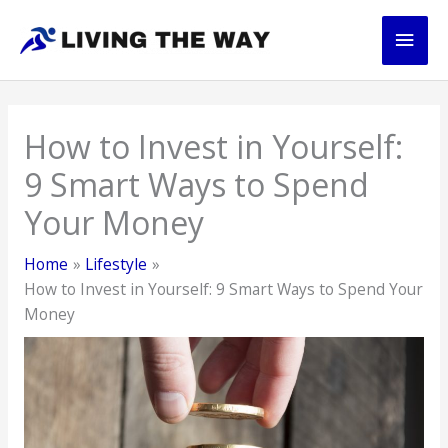
Skip
Main
to
content
Men
How to Invest in Yourself:
9 Smart Ways to Spend
Your Money
Home
Lifestyle
How to Invest in Yourself: 9 Smart Ways to Spend Your
Money