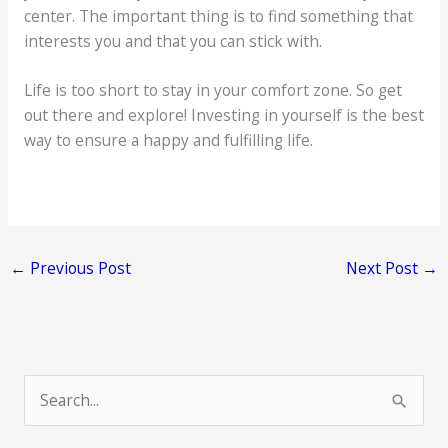
center. The important thing is to find something that
interests you and that you can stick with.
Life is too short to stay in your comfort zone. So get
out there and explore! Investing in yourself is the best
way to ensure a happy and fulfilling life.
←
Previous Post
Next Post
→
S
e