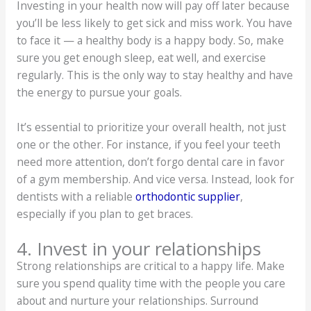
Investing in your health now will pay off later because
you’ll be less likely to get sick and miss work. You have
to face it — a healthy body is a happy body. So, make
sure you get enough sleep, eat well, and exercise
regularly. This is the only way to stay healthy and have
the energy to pursue your goals.
It’s essential to prioritize your overall health, not just
one or the other. For instance, if you feel your teeth
need more attention, don’t forgo dental care in favor
of a gym membership. And vice versa. Instead, look for
dentists with a reliable
orthodontic supplier
,
especially if you plan to get braces.
4. Invest in your relationships
Strong relationships are critical to a happy life. Make
sure you spend quality time with the people you care
about and nurture your relationships. Surround