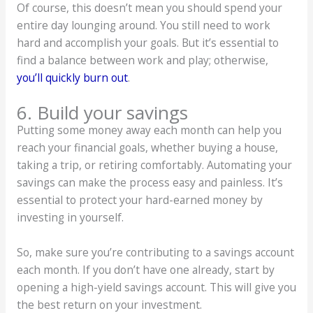
Of course, this doesn’t mean you should spend your
entire day lounging around. You still need to work
hard and accomplish your goals. But it’s essential to
find a balance between work and play; otherwise,
you’ll quickly burn out
.
6. Build your savings
Putting some money away each month can help you
reach your financial goals, whether buying a house,
taking a trip, or retiring comfortably. Automating your
savings can make the process easy and painless. It’s
essential to protect your hard-earned money by
investing in yourself.
So, make sure you’re contributing to a savings account
each month. If you don’t have one already, start by
opening a high-yield savings account. This will give you
the best return on your investment.