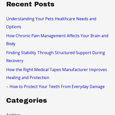
a
Recent Posts
r
c
Understanding Your Pets Healthcare Needs and
h
Options
f
How Chronic Pain Management Affects Your Brain and
o
Body
r
Finding Stability Through Structured Support During
:
Recovery
How the Right Medical Tapes Manufacturer Improves
Healing and Protection
– How to Protect Your Teeth From Everyday Damage
Categories