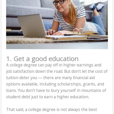
1. Get a good education
A college degree can pay off in higher earnings and
job satisfaction down the road. But don’t let the cost of
tuition deter you — there are many financial aid
options available, including scholarships, grants, and
loans. You don’t have to bury yourself in mountains of
student debt just to earn a higher education.
That said, a college degree is not always the best