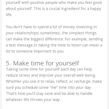
yourself with positive people who make you feel good
about yourself. This is a crucial ingredient for a happy
life.
You don’t have to spend a lot of money investing in
your relationships; sometimes, the simplest things
can make the biggest difference. For example, sending
a text message or taking the time to listen can mean a
lot to someone important to you.
5. Make time for yourself
Taking some time for yourself each day can help
reduce stress and improve your overall well-being.
Whether you use it to relax, reflect, or recharge, make
sure you schedule some “me” time into your day.
That’s how you’ll stay sane and be able to handle
whatever life throws your way.