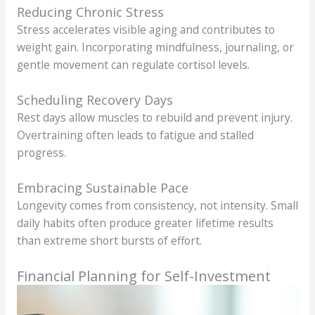
Reducing Chronic Stress
Stress accelerates visible aging and contributes to
weight gain. Incorporating mindfulness, journaling, or
gentle movement can regulate cortisol levels.
Scheduling Recovery Days
Rest days allow muscles to rebuild and prevent injury.
Overtraining often leads to fatigue and stalled
progress.
Embracing Sustainable Pace
Longevity comes from consistency, not intensity. Small
daily habits often produce greater lifetime results
than extreme short bursts of effort.
Financial Planning for Self-Investment