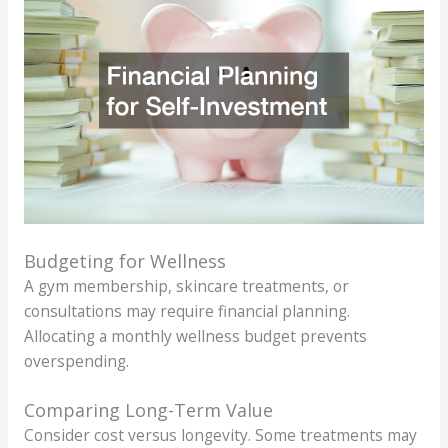
Budgeting for Wellness
A gym membership, skincare treatments, or
consultations may require financial planning.
Allocating a monthly wellness budget prevents
overspending.
Comparing Long-Term Value
Consider cost versus longevity. Some treatments may