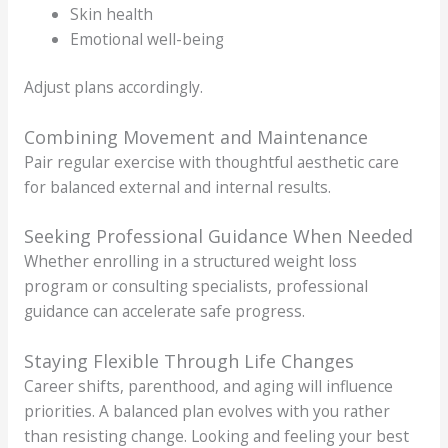
Skin health
Emotional well-being
Adjust plans accordingly.
Combining Movement and Maintenance
Pair regular exercise with thoughtful aesthetic care
for balanced external and internal results.
Seeking Professional Guidance When Needed
Whether enrolling in a structured weight loss
program or consulting specialists, professional
guidance can accelerate safe progress.
Staying Flexible Through Life Changes
Career shifts, parenthood, and aging will influence
priorities. A balanced plan evolves with you rather
than resisting change. Looking and feeling your best