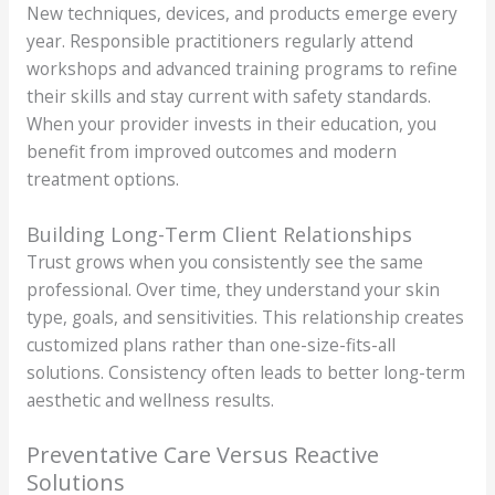
New techniques, devices, and products emerge every
year. Responsible practitioners regularly attend
workshops and advanced training programs to refine
their skills and stay current with safety standards.
When your provider invests in their education, you
benefit from improved outcomes and modern
treatment options.
Building Long-Term Client Relationships
Trust grows when you consistently see the same
professional. Over time, they understand your skin
type, goals, and sensitivities. This relationship creates
customized plans rather than one-size-fits-all
solutions. Consistency often leads to better long-term
aesthetic and wellness results.
Preventative Care Versus Reactive
Solutions