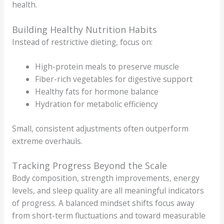
health.
Building Healthy Nutrition Habits
Instead of restrictive dieting, focus on:
High-protein meals to preserve muscle
Fiber-rich vegetables for digestive support
Healthy fats for hormone balance
Hydration for metabolic efficiency
Small, consistent adjustments often outperform
extreme overhauls.
Tracking Progress Beyond the Scale
Body composition, strength improvements, energy
levels, and sleep quality are all meaningful indicators
of progress. A balanced mindset shifts focus away
from short-term fluctuations and toward measurable