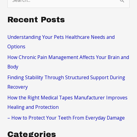
e
a
Recent Posts
r
c
Understanding Your Pets Healthcare Needs and
h
Options
f
How Chronic Pain Management Affects Your Brain and
o
Body
r
Finding Stability Through Structured Support During
:
Recovery
How the Right Medical Tapes Manufacturer Improves
Healing and Protection
– How to Protect Your Teeth From Everyday Damage
Categories