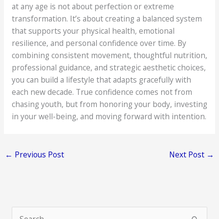
at any age is not about perfection or extreme
transformation. It’s about creating a balanced system
that supports your physical health, emotional
resilience, and personal confidence over time. By
combining consistent movement, thoughtful nutrition,
professional guidance, and strategic aesthetic choices,
you can build a lifestyle that adapts gracefully with
each new decade. True confidence comes not from
chasing youth, but from honoring your body, investing
in your well-being, and moving forward with intention.
←
Previous Post
Next Post
→
S