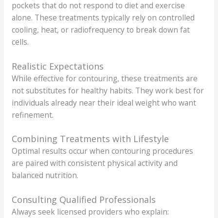
pockets that do not respond to diet and exercise
alone. These treatments typically rely on controlled
cooling, heat, or radiofrequency to break down fat
cells.
Realistic Expectations
While effective for contouring, these treatments are
not substitutes for healthy habits. They work best for
individuals already near their ideal weight who want
refinement.
Combining Treatments with Lifestyle
Optimal results occur when contouring procedures
are paired with consistent physical activity and
balanced nutrition.
Consulting Qualified Professionals
Always seek licensed providers who explain: