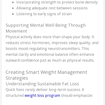
Incorporating strength to protect bone density
Allowing adequate rest between sessions
Listening to early signs of strain
Supporting Mental Well-Being Through
Movement
Physical activity does more than shape your body. It
reduces stress hormones, improves sleep quality, and
boosts mood-regulating neurotransmitters. This
mental clarity and emotional balance often enhance
outward confidence just as much as physical results.
Creating Smart Weight Management
Strategies
Understanding Sustainable Fat Loss
Quick fixes rarely deliver long-term success. A
structured
weight loss program
should emphasize: