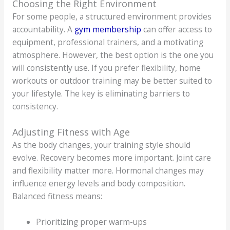
Choosing the Right Environment
For some people, a structured environment provides
accountability. A
gym membership
can offer access to
equipment, professional trainers, and a motivating
atmosphere. However, the best option is the one you
will consistently use. If you prefer flexibility, home
workouts or outdoor training may be better suited to
your lifestyle. The key is eliminating barriers to
consistency.
Adjusting Fitness with Age
As the body changes, your training style should
evolve. Recovery becomes more important. Joint care
and flexibility matter more. Hormonal changes may
influence energy levels and body composition.
Balanced fitness means:
Prioritizing proper warm-ups