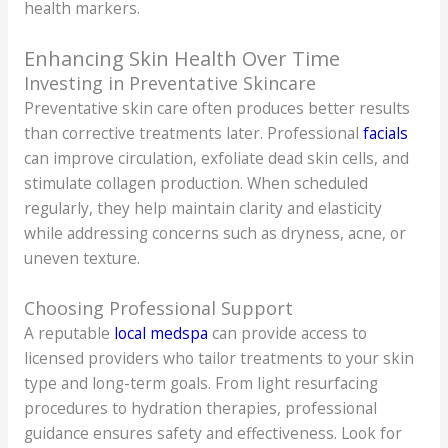
health markers.
Enhancing Skin Health Over Time
Investing in Preventative Skincare
Preventative skin care often produces better results
than corrective treatments later. Professional
facials
can improve circulation, exfoliate dead skin cells, and
stimulate collagen production. When scheduled
regularly, they help maintain clarity and elasticity
while addressing concerns such as dryness, acne, or
uneven texture.
Choosing Professional Support
A reputable
local medspa
can provide access to
licensed providers who tailor treatments to your skin
type and long-term goals. From light resurfacing
procedures to hydration therapies, professional
guidance ensures safety and effectiveness. Look for