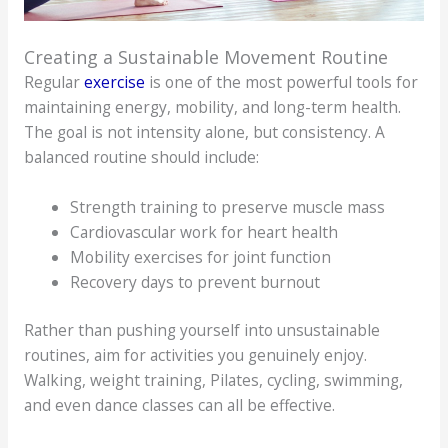
Creating a Sustainable Movement Routine
Regular
exercise
is one of the most powerful tools for
maintaining energy, mobility, and long-term health.
The goal is not intensity alone, but consistency. A
balanced routine should include:
Strength training to preserve muscle mass
Cardiovascular work for heart health
Mobility exercises for joint function
Recovery days to prevent burnout
Rather than pushing yourself into unsustainable
routines, aim for activities you genuinely enjoy.
Walking, weight training, Pilates, cycling, swimming,
and even dance classes can all be effective.