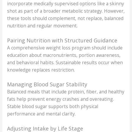
incorporate medically supervised options like a skinny
shot as part of a broader metabolic strategy. However,
these tools should complement, not replace, balanced
nutrition and regular movement.
Pairing Nutrition with Structured Guidance
A comprehensive weight loss program should include
education about macronutrients, portion awareness,
and behavioral habits. Sustainable results occur when
knowledge replaces restriction.
Managing Blood Sugar Stability
Balanced meals that include protein, fiber, and healthy
fats help prevent energy crashes and overeating.
Stable blood sugar supports both physical
performance and mental clarity.
Adjusting Intake by Life Stage