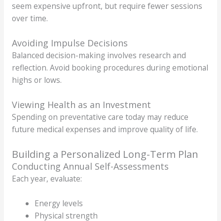
seem expensive upfront, but require fewer sessions
over time.
Avoiding Impulse Decisions
Balanced decision-making involves research and
reflection. Avoid booking procedures during emotional
highs or lows.
Viewing Health as an Investment
Spending on preventative care today may reduce
future medical expenses and improve quality of life.
Building a Personalized Long-Term Plan
Conducting Annual Self-Assessments
Each year, evaluate:
Energy levels
Physical strength