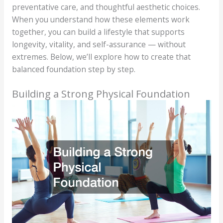
preventative care, and thoughtful aesthetic choices.
When you understand how these elements work
together, you can build a lifestyle that supports
longevity, vitality, and self-assurance — without
extremes. Below, we’ll explore how to create that
balanced foundation step by step.
Building a Strong Physical Foundation