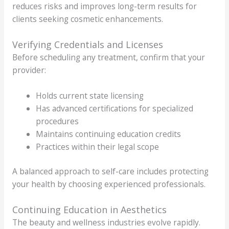
reduces risks and improves long-term results for
clients seeking cosmetic enhancements.
Verifying Credentials and Licenses
Before scheduling any treatment, confirm that your
provider:
Holds current state licensing
Has advanced certifications for specialized
procedures
Maintains continuing education credits
Practices within their legal scope
A balanced approach to self-care includes protecting
your health by choosing experienced professionals.
Continuing Education in Aesthetics
The beauty and wellness industries evolve rapidly.