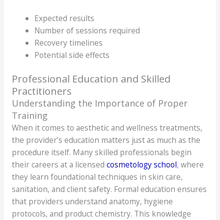
Expected results
Number of sessions required
Recovery timelines
Potential side effects
Professional Education and Skilled
Practitioners
Understanding the Importance of Proper
Training
When it comes to aesthetic and wellness treatments,
the provider’s education matters just as much as the
procedure itself. Many skilled professionals begin
their careers at a licensed
cosmetology school
, where
they learn foundational techniques in skin care,
sanitation, and client safety. Formal education ensures
that providers understand anatomy, hygiene
protocols, and product chemistry. This knowledge