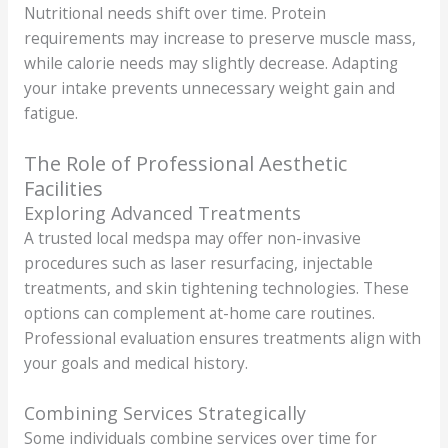
Nutritional needs shift over time. Protein
requirements may increase to preserve muscle mass,
while calorie needs may slightly decrease. Adapting
your intake prevents unnecessary weight gain and
fatigue.
The Role of Professional Aesthetic
Facilities
Exploring Advanced Treatments
A trusted local medspa may offer non-invasive
procedures such as laser resurfacing, injectable
treatments, and skin tightening technologies. These
options can complement at-home care routines.
Professional evaluation ensures treatments align with
your goals and medical history.
Combining Services Strategically
Some individuals combine services over time for