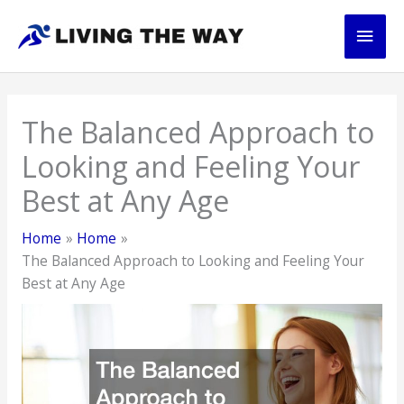
Skip
Main
to
content
Men
The Balanced Approach to
Looking and Feeling Your
Best at Any Age
Home
Home
The Balanced Approach to Looking and Feeling Your
Best at Any Age