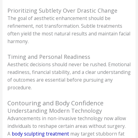
Prioritizing Subtlety Over Drastic Change
The goal of aesthetic enhancement should be
refinement, not transformation. Subtle treatments
often yield the most natural results and maintain facial
harmony.
Timing and Personal Readiness
Aesthetic decisions should never be rushed. Emotional
readiness, financial stability, and a clear understanding
of outcomes are essential before pursuing any
procedure.
Contouring and Body Confidence
Understanding Modern Technology
Advancements in non-invasive technology now allow
individuals to reshape certain areas without surgery.
A
body sculpting treatment
may target stubborn fat