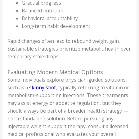
Gradual progress
Balanced nutrition
Behavioral accountability
Long-term habit development
Rapid changes often lead to rebound weight gain.
Sustainable strategies prioritize metabolic health over
temporary scale drops.
Evaluating Modern Medical Options
Some individuals explore physician-guided solutions,
such as a
skinny shot
, typically referring to vitamin or
metabolism-supporting injections. These treatments
may assist energy or appetite regulation, but they
should always be part of a broader health strategy —
not a standalone solution. Before pursuing any
injectable weight-support therapy, consult a licensed
medical professional who evaluates your overall