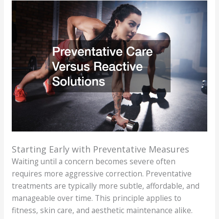
Starting Early with Preventative Measures
Waiting until a concern becomes severe often
requires more aggressive correction. Preventative
treatments are typically more subtle, affordable, and
manageable over time. This principle applies to
fitness, skin care, and aesthetic maintenance alike.