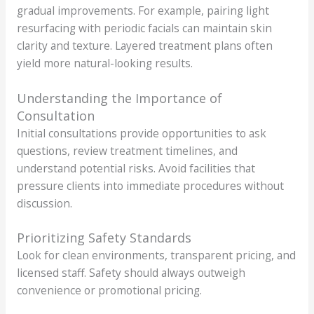
gradual improvements. For example, pairing light
resurfacing with periodic facials can maintain skin
clarity and texture. Layered treatment plans often
yield more natural-looking results.
Understanding the Importance of
Consultation
Initial consultations provide opportunities to ask
questions, review treatment timelines, and
understand potential risks. Avoid facilities that
pressure clients into immediate procedures without
discussion.
Prioritizing Safety Standards
Look for clean environments, transparent pricing, and
licensed staff. Safety should always outweigh
convenience or promotional pricing.