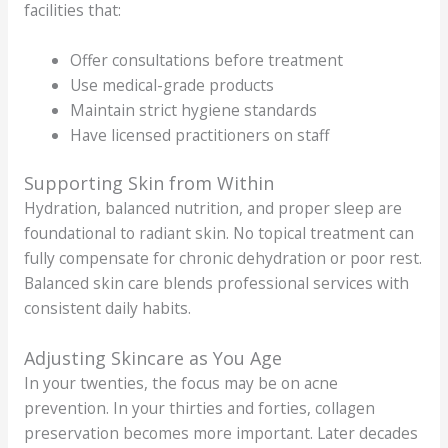
facilities that:
Offer consultations before treatment
Use medical-grade products
Maintain strict hygiene standards
Have licensed practitioners on staff
Supporting Skin from Within
Hydration, balanced nutrition, and proper sleep are
foundational to radiant skin. No topical treatment can
fully compensate for chronic dehydration or poor rest.
Balanced skin care blends professional services with
consistent daily habits.
Adjusting Skincare as You Age
In your twenties, the focus may be on acne
prevention. In your thirties and forties, collagen
preservation becomes more important. Later decades