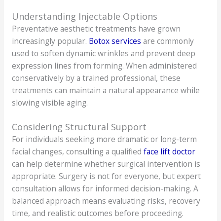
Understanding Injectable Options
Preventative aesthetic treatments have grown
increasingly popular.
Botox services
are commonly
used to soften dynamic wrinkles and prevent deep
expression lines from forming. When administered
conservatively by a trained professional, these
treatments can maintain a natural appearance while
slowing visible aging.
Considering Structural Support
For individuals seeking more dramatic or long-term
facial changes, consulting a qualified
face lift doctor
can help determine whether surgical intervention is
appropriate. Surgery is not for everyone, but expert
consultation allows for informed decision-making. A
balanced approach means evaluating risks, recovery
time, and realistic outcomes before proceeding.