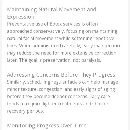
Maintaining Natural Movement and
Expression
Preventative use of Botox services is often
approached conservatively, focusing on maintaining
natural facial movement while softening repetitive
lines. When administered carefully, early maintenance
may reduce the need for more extensive correction
later. The goal is preservation, not paralysis.
Addressing Concerns Before They Progress
Similarly, scheduling regular facials can help manage
minor texture, congestion, and early signs of aging
before they become deeper concerns. Early care
tends to require lighter treatments and shorter
recovery periods.
Monitoring Progress Over Time