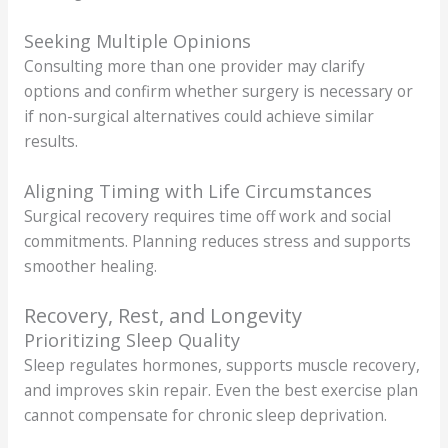
Seeking Multiple Opinions
Consulting more than one provider may clarify
options and confirm whether surgery is necessary or
if non-surgical alternatives could achieve similar
results.
Aligning Timing with Life Circumstances
Surgical recovery requires time off work and social
commitments. Planning reduces stress and supports
smoother healing.
Recovery, Rest, and Longevity
Prioritizing Sleep Quality
Sleep regulates hormones, supports muscle recovery,
and improves skin repair. Even the best exercise plan
cannot compensate for chronic sleep deprivation.