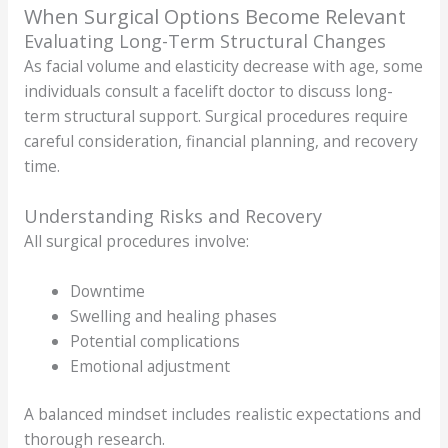
When Surgical Options Become Relevant
Evaluating Long-Term Structural Changes
As facial volume and elasticity decrease with age, some
individuals consult a facelift doctor to discuss long-
term structural support. Surgical procedures require
careful consideration, financial planning, and recovery
time.
Understanding Risks and Recovery
All surgical procedures involve:
Downtime
Swelling and healing phases
Potential complications
Emotional adjustment
A balanced mindset includes realistic expectations and
thorough research.