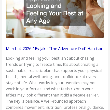
March 4, 2026
/ By
Jake "The Adventure Dad" Harrison
Looking and feeling your best isn’t about chasing
trends or trying to freeze time. It’s about creating a
sustainable, realistic plan that supports your physical
health, mental well-being, and confidence at every
stage of life. What works in your twenties may not
work in your forties, and what feels right in your
fifties may look different than it did a decade earlier.
The key is balance. A well-rounded approach
combines movement, nutrition, professional guidance,