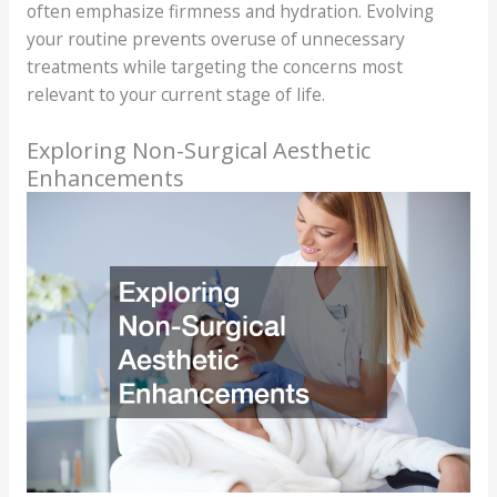
often emphasize firmness and hydration. Evolving
your routine prevents overuse of unnecessary
treatments while targeting the concerns most
relevant to your current stage of life.
Exploring Non-Surgical Aesthetic
Enhancements