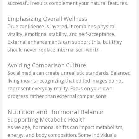
successful results complement your natural features.
Emphasizing Overall Wellness
True confidence is layered. It combines physical
vitality, emotional stability, and self-acceptance.
External enhancements can support this, but they
should never replace internal self-worth.
Avoiding Comparison Culture
Social media can create unrealistic standards. Balanced
living means recognizing that edited images do not
represent everyday reality. Focus on your own
progress rather than external comparisons.
Nutrition and Hormonal Balance
Supporting Metabolic Health
As we age, hormonal shifts can impact metabolism,
energy, and body composition. Some individuals