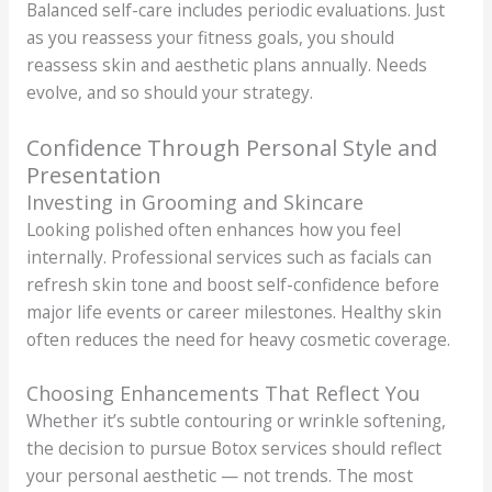
Balanced self-care includes periodic evaluations. Just
as you reassess your fitness goals, you should
reassess skin and aesthetic plans annually. Needs
evolve, and so should your strategy.
Confidence Through Personal Style and
Presentation
Investing in Grooming and Skincare
Looking polished often enhances how you feel
internally. Professional services such as facials can
refresh skin tone and boost self-confidence before
major life events or career milestones. Healthy skin
often reduces the need for heavy cosmetic coverage.
Choosing Enhancements That Reflect You
Whether it’s subtle contouring or wrinkle softening,
the decision to pursue Botox services should reflect
your personal aesthetic — not trends. The most