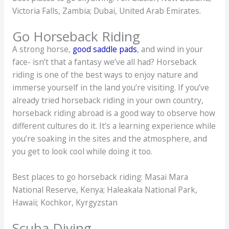
Victoria Falls, Zambia; Dubai, United Arab Emirates.
Go Horseback Riding
A strong horse,
good saddle pads
, and wind in your
face- isn’t that a fantasy we’ve all had? Horseback
riding is one of the best ways to enjoy nature and
immerse yourself in the land you’re visiting. If you’ve
already tried horseback riding in your own country,
horseback riding abroad is a good way to observe how
different cultures do it. It’s a learning experience while
you’re soaking in the sites and the atmosphere, and
you get to look cool while doing it too.
Best places to go horseback riding: Masai Mara
National Reserve, Kenya; Haleakala National Park,
Hawaii; Kochkor, Kyrgyzstan
Scuba Diving