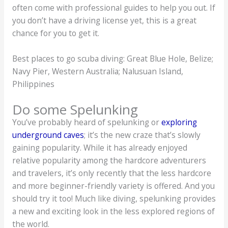
often come with professional guides to help you out. If
you don’t have a driving license yet, this is a great
chance for you to get it.
Best places to go scuba diving: Great Blue Hole, Belize;
Navy Pier, Western Australia; Nalusuan Island,
Philippines
Do some Spelunking
You’ve probably heard of spelunking or
exploring
underground caves
; it’s the new craze that’s slowly
gaining popularity. While it has already enjoyed
relative popularity among the hardcore adventurers
and travelers, it’s only recently that the less hardcore
and more beginner-friendly variety is offered. And you
should try it too! Much like diving, spelunking provides
a new and exciting look in the less explored regions of
the world.