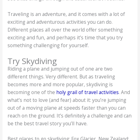
Traveling is an adventure, and it comes with a lot of
exciting and adventurous activities you can do.
Different places all over the world offer something
exciting and fun, and perhaps it’s time that you try
something challenging for yourself.
Try Skydiving
Riding a plane and jumping out of one are two
different things. Very different. But as traveling
becomes more and more popular, skydiving is
becoming one of the
holy grail of travel activities
. And
what’s not to love (and fear) about it: you’re jumping
out of a moving plane at speeds faster than you can
reach on the ground. It’s definitely a challenge and can
be the best travel story you’ll have.
Best places to go skydiving: Fox Glacier, New Zealand;