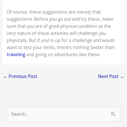
Of course, these suggestions are merely that:
suggestions. Before you go out and try these, make
sure that you are of good physical condition as the
very nature of these activities will challenge you
physically. But if you’re up for a challenge and would
want to test your limits, there’s nothing better than
traveling
and going on adventures like these.
←
Previous Post
Next Post
→
S
e