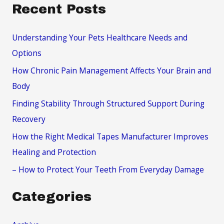
a
Recent Posts
r
c
Understanding Your Pets Healthcare Needs and
h
Options
f
How Chronic Pain Management Affects Your Brain and
o
Body
r
Finding Stability Through Structured Support During
:
Recovery
How the Right Medical Tapes Manufacturer Improves
Healing and Protection
– How to Protect Your Teeth From Everyday Damage
Categories