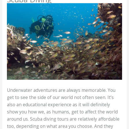
Underwater adventures are always memorable. You
get to see the side of our world not often seen. It’s
also an educational experience as it will definitely
show you how we, as humans, get to affect the world
around us. Scuba diving tours are relatively affordable
too, depending on what area you choose. And they