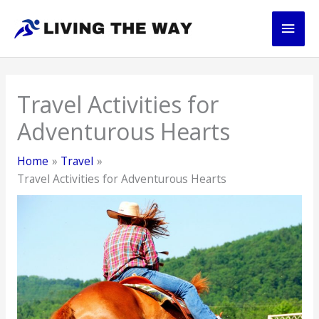
Skip
Main
to
content
Men
Travel Activities for
Adventurous Hearts
Home
Travel
Travel Activities for Adventurous Hearts