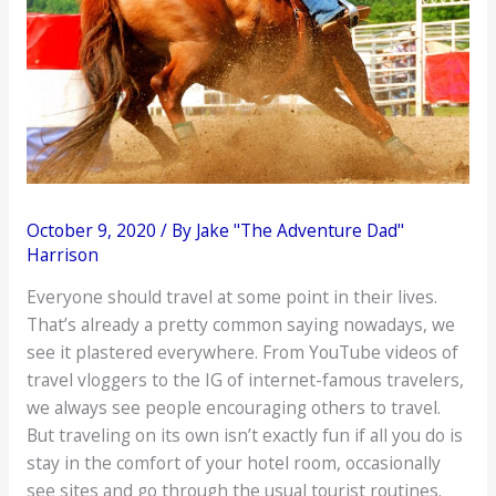
October 9, 2020
/ By
Jake "The Adventure Dad"
Harrison
Everyone should travel at some point in their lives.
That’s already a pretty common saying nowadays, we
see it plastered everywhere. From YouTube videos of
travel vloggers to the IG of internet-famous travelers,
we always see people encouraging others to travel.
But traveling on its own isn’t exactly fun if all you do is
stay in the comfort of your hotel room, occasionally
see sites and go through the usual tourist routines.