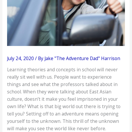
July 24, 2020
/ By
Jake "The Adventure Dad" Harrison
Learning theories and concepts in school will never
really sit well with us. People want to experience
things and see what the professors talked about in
school. When they were talking about East Asian
culture, doesn’t it make you feel imprisoned in your
own life? What is that big world out there is trying to
tell you? Setting off to an adventure means opening
yourself to the unknown. This thrill of the unknown
will make you see the world like never before.