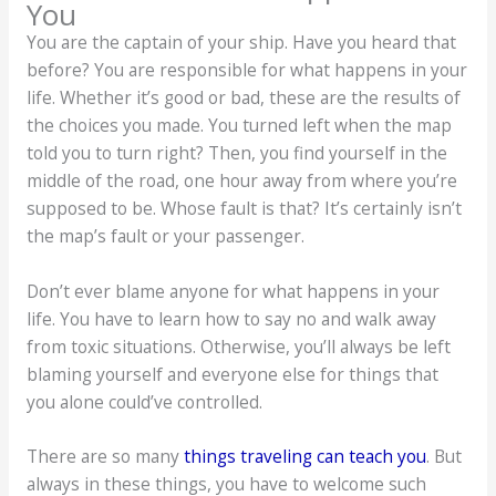
You
You are the captain of your ship. Have you heard that
before? You are responsible for what happens in your
life. Whether it’s good or bad, these are the results of
the choices you made. You turned left when the map
told you to turn right? Then, you find yourself in the
middle of the road, one hour away from where you’re
supposed to be. Whose fault is that? It’s certainly isn’t
the map’s fault or your passenger.
Don’t ever blame anyone for what happens in your
life. You have to learn how to say no and walk away
from toxic situations. Otherwise, you’ll always be left
blaming yourself and everyone else for things that
you alone could’ve controlled.
There are so many
things traveling can teach you
. But
always in these things, you have to welcome such