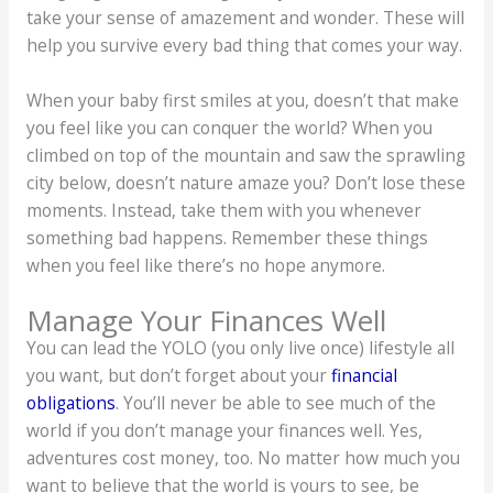
take your sense of amazement and wonder. These will
help you survive every bad thing that comes your way.
When your baby first smiles at you, doesn’t that make
you feel like you can conquer the world? When you
climbed on top of the mountain and saw the sprawling
city below, doesn’t nature amaze you? Don’t lose these
moments. Instead, take them with you whenever
something bad happens. Remember these things
when you feel like there’s no hope anymore.
Manage Your Finances Well
You can lead the YOLO (you only live once) lifestyle all
you want, but don’t forget about your
financial
obligations
. You’ll never be able to see much of the
world if you don’t manage your finances well. Yes,
adventures cost money, too. No matter how much you
want to believe that the world is yours to see, be