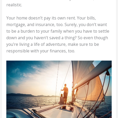
realistic.
Your home doesn’t pay its own rent. Your bills,
mortgage, and insurance, too. Surely, you don’t want
to be a burden to your family when you have to settle
down and you haven’t saved a thing? So even though
you’re living a life of adventure, make sure to be
responsible with your finances, too.