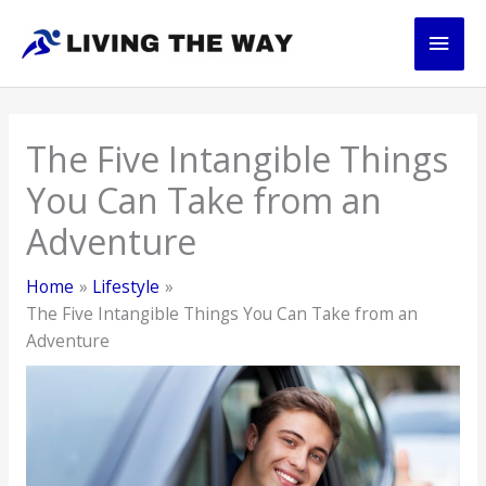
Skip
Main
to
content
Men
The Five Intangible Things
You Can Take from an
Adventure
Home
Lifestyle
The Five Intangible Things You Can Take from an
Adventure