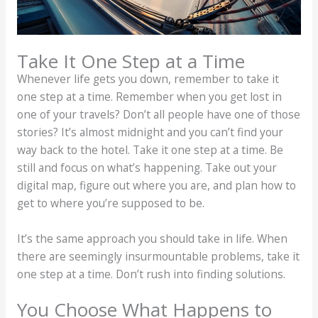
Take It One Step at a Time
Whenever life gets you down, remember to take it
one step at a time. Remember when you get lost in
one of your travels? Don’t all people have one of those
stories? It’s almost midnight and you can’t find your
way back to the hotel. Take it one step at a time. Be
still and focus on what’s happening. Take out your
digital map, figure out where you are, and plan how to
get to where you’re supposed to be.
It’s the same approach you should take in life. When
there are seemingly insurmountable problems, take it
one step at a time. Don’t rush into finding solutions.
You Choose What Happens to