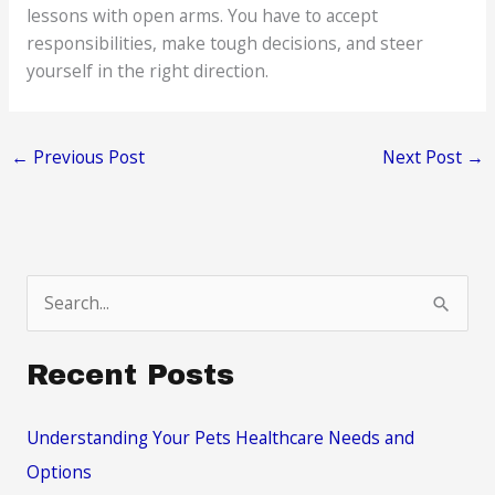
lessons with open arms. You have to accept
responsibilities, make tough decisions, and steer
yourself in the right direction.
←
Previous Post
Next Post
→
S
e
a
Recent Posts
r
c
Understanding Your Pets Healthcare Needs and
h
Options