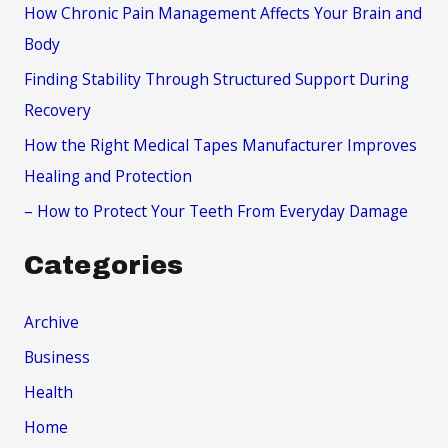
f
How Chronic Pain Management Affects Your Brain and
o
Body
r
Finding Stability Through Structured Support During
:
Recovery
How the Right Medical Tapes Manufacturer Improves
Healing and Protection
– How to Protect Your Teeth From Everyday Damage
Categories
Archive
Business
Health
Home