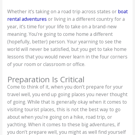
Whether it’s taking on a road trip across states or
boat
rental adventures
or living in a different country for a
year, it’s time for your life to take on a brand-new
meaning. You’re going to come home a different
(hopefully, better) person. Your yearning to see the
world will never be satisfied, but you get to take home
lessons that you would never learn in the four corners
of your room or classroom or office.
Preparation Is Critical
Come to think of it, when you don’t prepare for your
travel well, you end up going places you never thought
of going. While that is generally okay when it comes to
visiting tourist places, this is not the best way to go
about when you’re going on a hike, road trip, or
yachting. When it comes to these big adventures, if
you don’t prepare well, you might as well find yourself