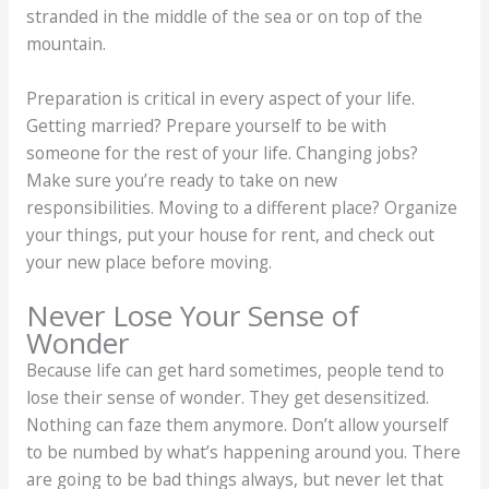
stranded in the middle of the sea or on top of the
mountain.
Preparation is critical in every aspect of your life.
Getting married? Prepare yourself to be with
someone for the rest of your life. Changing jobs?
Make sure you’re ready to take on new
responsibilities. Moving to a different place? Organize
your things, put your house for rent, and check out
your new place before moving.
Never Lose Your Sense of
Wonder
Because life can get hard sometimes, people tend to
lose their sense of wonder. They get desensitized.
Nothing can faze them anymore. Don’t allow yourself
to be numbed by what’s happening around you. There
are going to be bad things always, but never let that