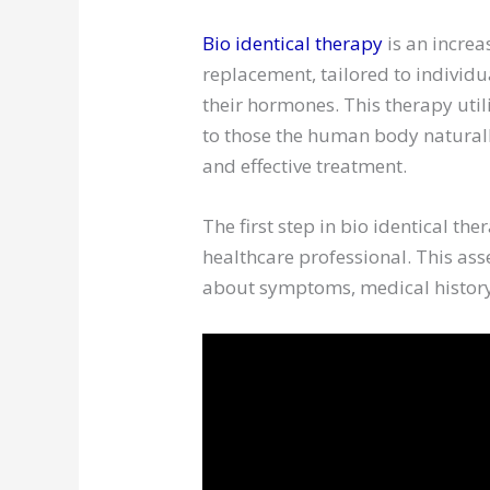
Bio identical therapy
is an incre
replacement, tailored to individ
their hormones. This therapy util
to those the human body natural
and effective treatment.
The first step in bio identical th
healthcare professional. This as
about symptoms, medical history,