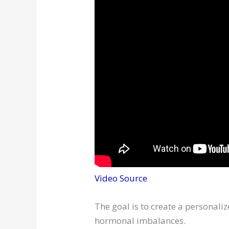
Video Source
The goal is to create a personali
hormonal imbalances.