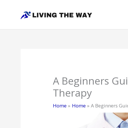
Skip
to
content
A Beginners Gui
Therapy
Home
Home
A Beginners Guid