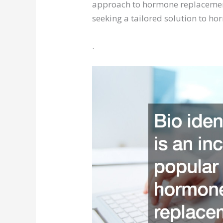
approach to hormone replacement
seeking a tailored solution to h
.