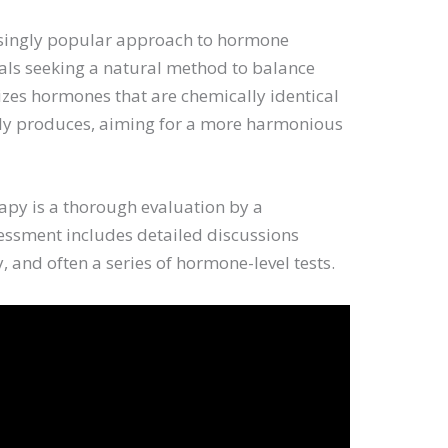
asingly popular approach to hormone
uals seeking a natural method to balance
izes hormones that are chemically identical
ly produces, aiming for a more harmonious
erapy is a thorough evaluation by a
sessment includes detailed discussions
 and often a series of hormone-level tests.