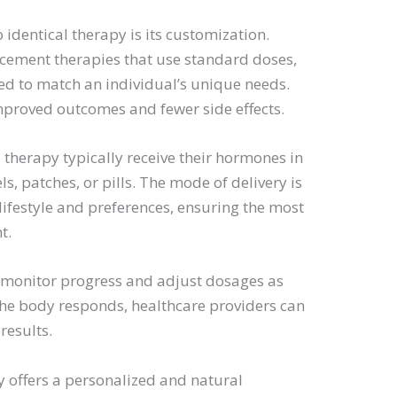
 identical therapy is its customization.
cement therapies that use standard doses,
red to match an individual’s unique needs.
mproved outcomes and fewer side effects.
 therapy typically receive their hormones in
s, patches, or pills. The mode of delivery is
lifestyle and preferences, ensuring the most
t.
o monitor progress and adjust dosages as
the body responds, healthcare providers can
results.
y offers a personalized and natural