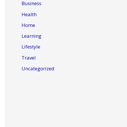
Business
Health
Home
Learning
Lifestyle
Travel
Uncategorized