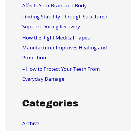
r
Affects Your Brain and Body
:
Finding Stability Through Structured
Support During Recovery
How the Right Medical Tapes
Manufacturer Improves Healing and
Protection
– How to Protect Your Teeth From
Everyday Damage
Categories
Archive