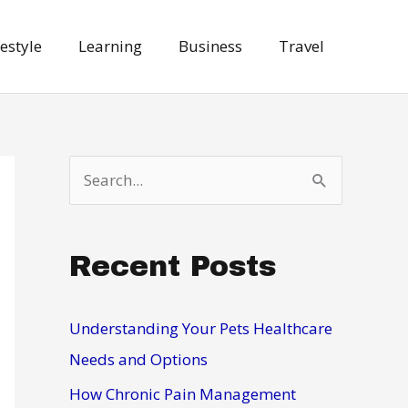
festyle
Learning
Business
Travel
S
e
a
Recent Posts
r
c
h
Understanding Your Pets Healthcare
f
Needs and Options
o
How Chronic Pain Management