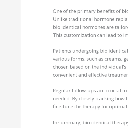
One of the primary benefits of bio
Unlike traditional hormone repla
bio identical hormones are tailo
This customization can lead to i
Patients undergoing bio identical
various forms, such as creams, gel
chosen based on the individual’s 
convenient and effective treatmen
Regular follow-ups are crucial t
needed. By closely tracking how 
fine-tune the therapy for optimal 
In summary, bio identical therap