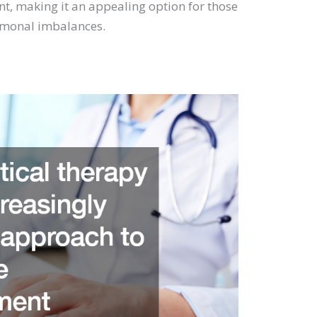
, making it an appealing option for those
ormonal imbalances.