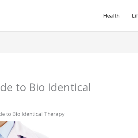
Health
Li
de to Bio Identical
e to Bio Identical Therapy