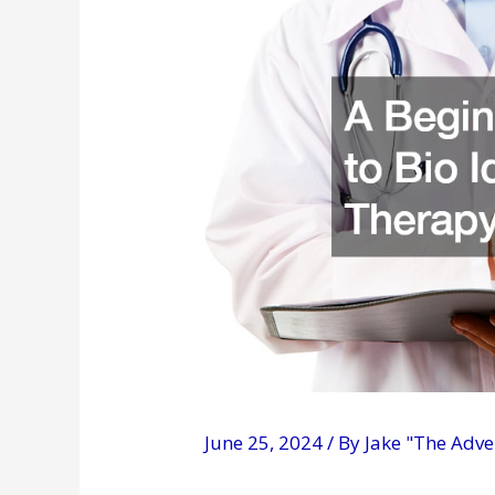
June 25, 2024
/ By
Jake "The Adv