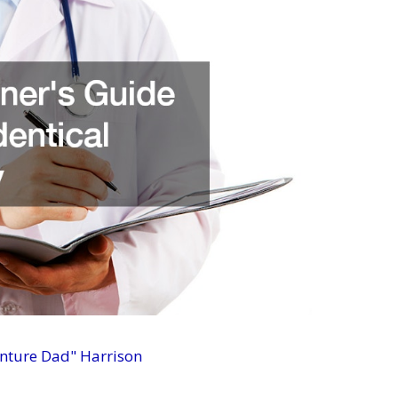
enture Dad" Harrison