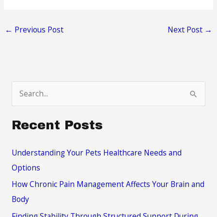
←
Previous Post
Next Post
→
S
e
a
Recent Posts
r
c
Understanding Your Pets Healthcare Needs and
h
Options
f
How Chronic Pain Management Affects Your Brain and
o
Body
r
Finding Stability Through Structured Support During