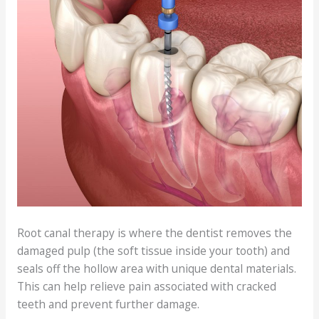
Root canal therapy is where the dentist removes the
damaged pulp (the soft tissue inside your tooth) and
seals off the hollow area with unique dental materials.
This can help relieve pain associated with cracked
teeth and prevent further damage.