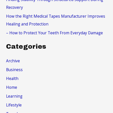
:
Recovery
How the Right Medical Tapes Manufacturer Improves
Healing and Protection
– How to Protect Your Teeth From Everyday Damage
Categories
Archive
Business
Health
Home
Learning
Lifestyle