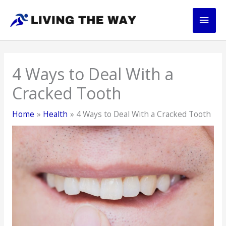
Skip
Main
to
content
Men
4 Ways to Deal With a
Cracked Tooth
Home
Health
4 Ways to Deal With a Cracked Tooth