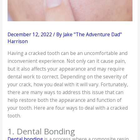
December 12, 2022
/ By
Jake "The Adventure Dad"
Harrison
Having a cracked tooth can be an uncomfortable and
inconvenient experience. Not only can it cause pain,
but it also affects your appearance and may require
dental work to correct. Depending on the severity of
your crack, how you deal with it will vary. Fortunately,
there are many ways to address this issue that can
help restore both the appearance and function of
your tooth. Here are four ways to deal with a cracked
tooth.
1. Dental Bonding
Dental bonding
is a process where a composite resin