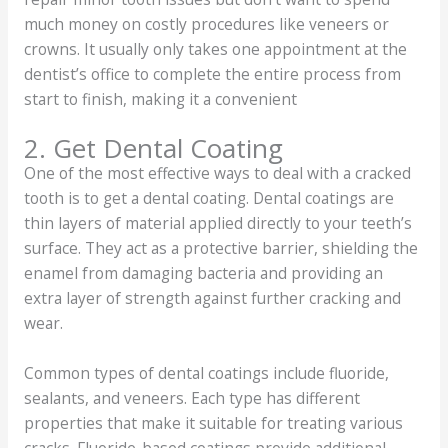
much money on costly procedures like veneers or
crowns. It usually only takes one appointment at the
dentist’s office to complete the entire process from
start to finish, making it a convenient
2. Get Dental Coating
One of the most effective ways to deal with a cracked
tooth is to get a dental coating. Dental coatings are
thin layers of material applied directly to your teeth’s
surface. They act as a protective barrier, shielding the
enamel from damaging bacteria and providing an
extra layer of strength against further cracking and
wear.
Common types of dental coatings include fluoride,
sealants, and veneers. Each type has different
properties that make it suitable for treating various