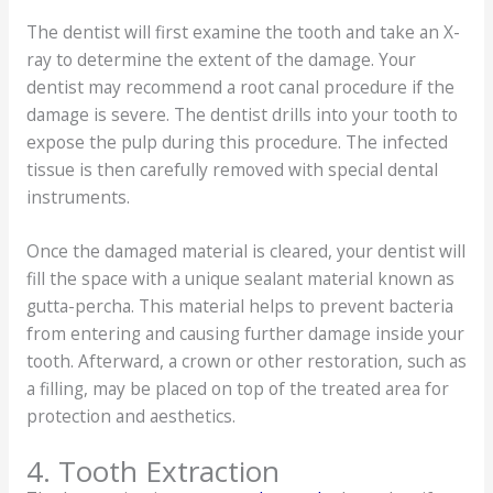
The dentist will first examine the tooth and take an X-
ray to determine the extent of the damage. Your
dentist may recommend a root canal procedure if the
damage is severe. The dentist drills into your tooth to
expose the pulp during this procedure. The infected
tissue is then carefully removed with special dental
instruments.
Once the damaged material is cleared, your dentist will
fill the space with a unique sealant material known as
gutta-percha. This material helps to prevent bacteria
from entering and causing further damage inside your
tooth. Afterward, a crown or other restoration, such as
a filling, may be placed on top of the treated area for
protection and aesthetics.
4. Tooth Extraction