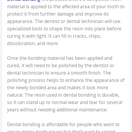
material is applied to the affected area of your tooth to
protect it from further damage and improve its
appearance. The dentist or dental technician will use
specialized tools to shape the resin into place before
curing it with light. It can fill in cracks, chips,
discoloration, and more.
Once the bonding material has been applied and
cured, it will need to be polished by the dentist or
dental technician to ensure a smooth finish. The
polishing process helps to enhance the appearance of
the newly bonded area and makes it look more
natural. The resin used in dental bonding is durable,
so it can stand up to normal wear and tear for several
years without needing additional maintenance.
Dental bonding is affordable for people who want to
repair minor tooth issues but don’t want to spend