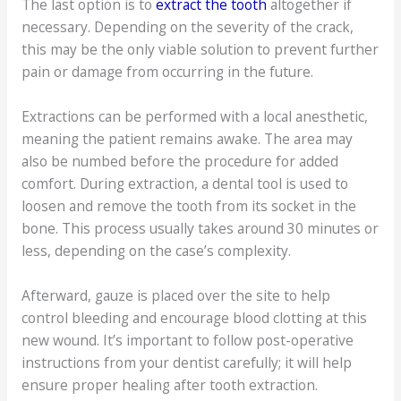
The last option is to
extract the tooth
altogether if
necessary. Depending on the severity of the crack,
this may be the only viable solution to prevent further
pain or damage from occurring in the future.
Extractions can be performed with a local anesthetic,
meaning the patient remains awake. The area may
also be numbed before the procedure for added
comfort. During extraction, a dental tool is used to
loosen and remove the tooth from its socket in the
bone. This process usually takes around 30 minutes or
less, depending on the case’s complexity.
Afterward, gauze is placed over the site to help
control bleeding and encourage blood clotting at this
new wound. It’s important to follow post-operative
instructions from your dentist carefully; it will help
ensure proper healing after tooth extraction.