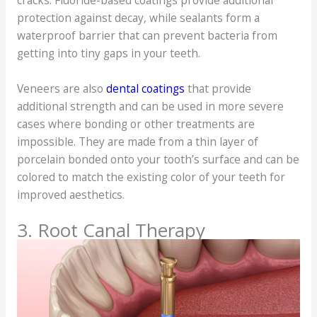
cracks. Fluoride-based coatings provide additional
protection against decay, while sealants form a
waterproof barrier that can prevent bacteria from
getting into tiny gaps in your teeth.
Veneers are also
dental coatings
that provide
additional strength and can be used in more severe
cases where bonding or other treatments are
impossible. They are made from a thin layer of
porcelain bonded onto your tooth’s surface and can be
colored to match the existing color of your teeth for
improved aesthetics.
3. Root Canal Therapy