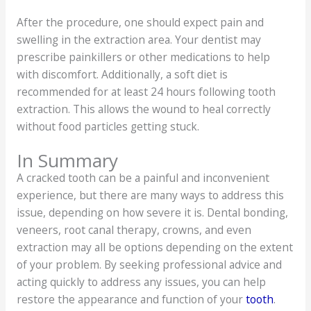
After the procedure, one should expect pain and
swelling in the extraction area. Your dentist may
prescribe painkillers or other medications to help
with discomfort. Additionally, a soft diet is
recommended for at least 24 hours following tooth
extraction. This allows the wound to heal correctly
without food particles getting stuck.
In Summary
A cracked tooth can be a painful and inconvenient
experience, but there are many ways to address this
issue, depending on how severe it is. Dental bonding,
veneers, root canal therapy, crowns, and even
extraction may all be options depending on the extent
of your problem. By seeking professional advice and
acting quickly to address any issues, you can help
restore the appearance and function of your
tooth
.