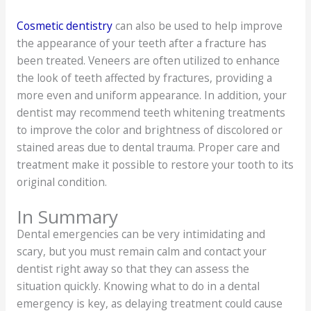
Cosmetic dentistry
can also be used to help improve
the appearance of your teeth after a fracture has
been treated. Veneers are often utilized to enhance
the look of teeth affected by fractures, providing a
more even and uniform appearance. In addition, your
dentist may recommend teeth whitening treatments
to improve the color and brightness of discolored or
stained areas due to dental trauma. Proper care and
treatment make it possible to restore your tooth to its
original condition.
In Summary
Dental emergencies can be very intimidating and
scary, but you must remain calm and contact your
dentist right away so that they can assess the
situation quickly. Knowing what to do in a dental
emergency is key, as delaying treatment could cause