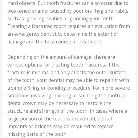
hard objects. But tooth fractures can also occur due to
weakened enamel caused by poor oral hygiene habits
such as ignoring cavities or grinding your teeth.
Treating a fractured tooth requires an evaluation from
an emergency dentist to determine the extent of
damage and the best course of treatment.
Depending on the amount of damage, there are
various options for treating tooth fractures. If the
fracture is minimal and only affects the outer surface
of the tooth, your dentist may be able to repair it with
a simple filling or bonding procedure. For more severe
situations involving cracking or splitting the tooth, a
dental crown may be necessary to restore the
structure and strength of the tooth. In cases where a
large portion of the tooth is broken off, dental
implants or bridges may be required to replace
missing parts of the tooth.