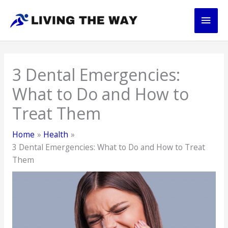
Skip
Main
to
content
Men
3 Dental Emergencies:
What to Do and How to
Treat Them
Home
Health
3 Dental Emergencies: What to Do and How to Treat
Them