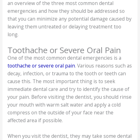
an overview of the three most common dental
emergencies and how they should be addressed so
that you can minimize any potential damage caused by
leaving them untreated or delaying treatment too
long.
Toothache or Severe Oral Pain
One of the most common dental emergencies is a
toothache or severe oral pain
. Various reasons such as
decay, infection, or trauma to the tooth or teeth can
cause this. The most important thing is to seek
immediate dental care and try to identify the cause of
your pain. Before visiting the dentist, you should rinse
your mouth with warm salt water and apply a cold
compress on the outside of your face near the
affected area if possible.
When you visit the dentist, they may take some dental