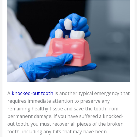
A
knocked-out tooth
is another typical emergency that
requires immediate attention to preserve any
remaining healthy tissue and save the tooth from
permanent damage. If you have suffered a knocked-
out tooth, you must recover all pieces of the broken
tooth, including any bits that may have been