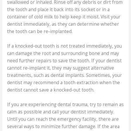
swallowed or inhaled. Rinse off any debris or dirt from
the tooth and place it back into its socket or in a
container of cold milk to help keep it moist. Visit your
dentist immediately, as they can determine whether
the tooth can be re-implanted.
If a knocked-out tooth is not treated immediately, you
can damage the root and surrounding bone and may
need further repairs to save the tooth. If your dentist
cannot re-implant it, they may suggest alternative
treatments, such as dental implants. Sometimes, your
dentist may recommend a tooth extraction when the
dentist cannot save a knocked-out tooth.
If you are experiencing dental trauma, try to remain as
calm as possible and call your dentist immediately.
Until you can reach the emergency facility, there are
several ways to minimize further damage. If the area