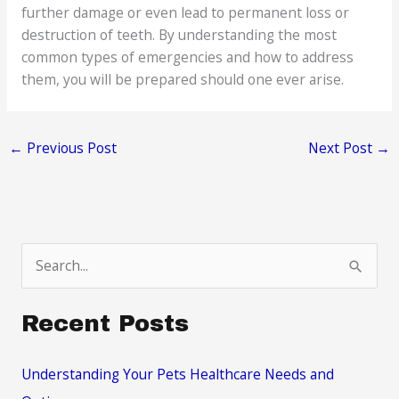
further damage or even lead to permanent loss or
destruction of teeth. By understanding the most
common types of emergencies and how to address
them, you will be prepared should one ever arise.
←
Previous Post
Next Post
→
S
e
a
Recent Posts
r
c
Understanding Your Pets Healthcare Needs and
h