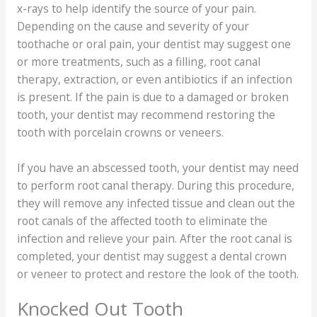
x-rays to help identify the source of your pain.
Depending on the cause and severity of your
toothache or oral pain, your dentist may suggest one
or more treatments, such as a filling, root canal
therapy, extraction, or even antibiotics if an infection
is present. If the pain is due to a damaged or broken
tooth, your dentist may recommend restoring the
tooth with porcelain crowns or veneers.
If you have an abscessed tooth, your dentist may need
to perform root canal therapy. During this procedure,
they will remove any infected tissue and clean out the
root canals of the affected tooth to eliminate the
infection and relieve your pain. After the root canal is
completed, your dentist may suggest a dental crown
or veneer to protect and restore the look of the tooth.
Knocked Out Tooth