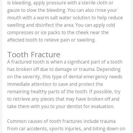
is bleeding, apply pressure with a sterile cloth or
gauze to slow the bleeding. You can also rinse your
mouth with a warm salt water solution to help reduce
swelling and disinfect the area. You can apply cold
compresses or ice packs to the cheek near the
affected tooth to relieve pain or swelling.
Tooth Fracture
A fractured tooth is when a significant part of a tooth
has broken off due to damage or trauma. Depending
on the severity, this type of dental emergency needs
immediate attention to save and protect the
remaining healthy parts of the tooth. If possible, try
to retrieve any pieces that may have broken off and
take them with you to your dentist for evaluation.
Common causes of tooth fractures include trauma
from car accidents, sports injuries, and biting down on