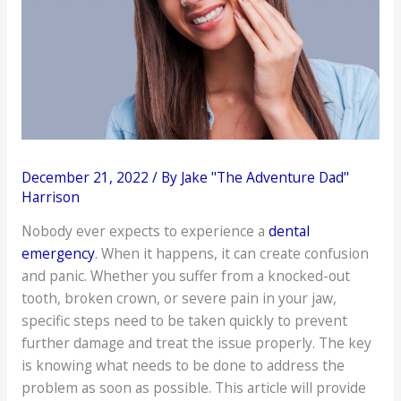
December 21, 2022
/ By
Jake "The Adventure Dad"
Harrison
Nobody ever expects to experience a
dental
emergency
. When it happens, it can create confusion
and panic. Whether you suffer from a knocked-out
tooth, broken crown, or severe pain in your jaw,
specific steps need to be taken quickly to prevent
further damage and treat the issue properly. The key
is knowing what needs to be done to address the
problem as soon as possible. This article will provide