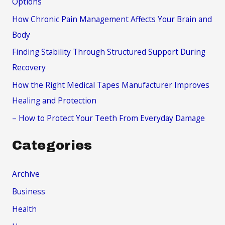
Options
f
How Chronic Pain Management Affects Your Brain and
o
Body
r
Finding Stability Through Structured Support During
:
Recovery
How the Right Medical Tapes Manufacturer Improves
Healing and Protection
– How to Protect Your Teeth From Everyday Damage
Categories
Archive
Business
Health