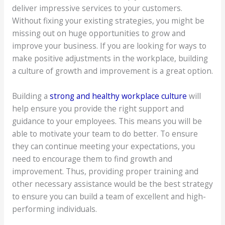
deliver impressive services to your customers.
Without fixing your existing strategies, you might be
missing out on huge opportunities to grow and
improve your business. If you are looking for ways to
make positive adjustments in the workplace, building
a culture of growth and improvement is a great option.
Building a
strong and healthy workplace culture
will
help ensure you provide the right support and
guidance to your employees. This means you will be
able to motivate your team to do better. To ensure
they can continue meeting your expectations, you
need to encourage them to find growth and
improvement. Thus, providing proper training and
other necessary assistance would be the best strategy
to ensure you can build a team of excellent and high-
performing individuals.