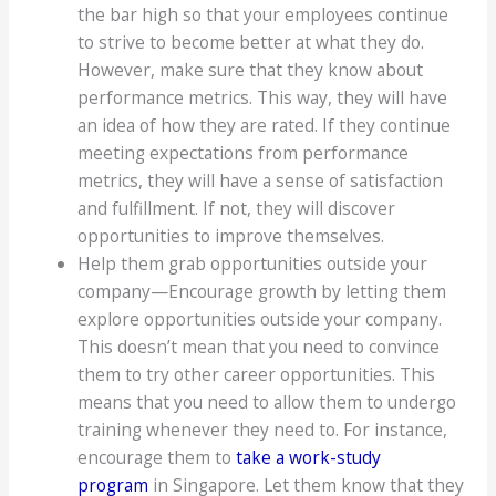
the bar high so that your employees continue
to strive to become better at what they do.
However, make sure that they know about
performance metrics. This way, they will have
an idea of how they are rated. If they continue
meeting expectations from performance
metrics, they will have a sense of satisfaction
and fulfillment. If not, they will discover
opportunities to improve themselves.
Help them grab opportunities outside your
company—Encourage growth by letting them
explore opportunities outside your company.
This doesn’t mean that you need to convince
them to try other career opportunities. This
means that you need to allow them to undergo
training whenever they need to. For instance,
encourage them to
take a work-study
program
in Singapore. Let them know that they