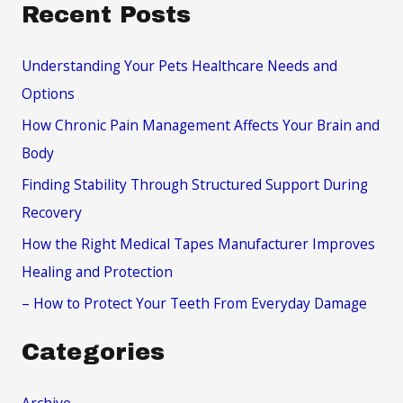
a
Recent Posts
r
c
Understanding Your Pets Healthcare Needs and
h
Options
f
How Chronic Pain Management Affects Your Brain and
o
Body
r
Finding Stability Through Structured Support During
:
Recovery
How the Right Medical Tapes Manufacturer Improves
Healing and Protection
– How to Protect Your Teeth From Everyday Damage
Categories
Archive