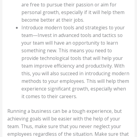
are free to pursue their passion or aim for
personal growth, especially if it will help them
become better at their jobs.
Introduce modern tools and strategies to your
team—Invest in advanced tools and tactics so
your team will have an opportunity to learn
something new. This means you need to
provide technological tools that will help your
team improve efficiency and productivity. With
this, you will also succeed in introducing modern
methods to your employees. This will help them
experience significant growth, especially when
it comes to their careers.
Running a business can be a tough experience, but
achieving goals will be easier with the help of your
team. Thus, make sure that you never neglect your
employees regardless of the situation. Make sure that