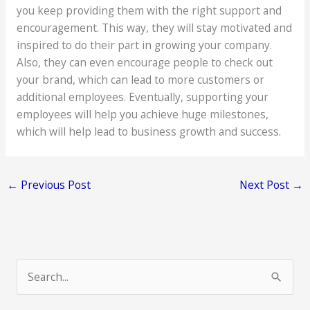
you keep providing them with the right support and
encouragement. This way, they will stay motivated and
inspired to do their part in growing your company.
Also, they can even encourage people to check out
your brand, which can lead to more customers or
additional employees. Eventually, supporting your
employees will help you achieve huge milestones,
which will help lead to business growth and success.
←
Previous Post
Next Post
→
S
e