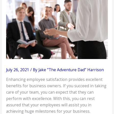
July 26, 2021
/ By
Jake "The Adventure Dad" Harrison
Enhancing employee satisfaction provides excellent
benefits for business owners. If you succeed in taking
care of your team, you can expect that they can
perform with excellence. With this, you can rest
assured that your employees will assist you in
achieving huge milestones for your business.