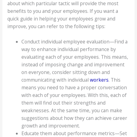
about which particular tactic will provide the most
benefits to you and your employees. If you want a
quick guide in helping your employees grow and
improve, you can refer to the following tips:
Conduct individual employee evaluation—Find a
way to enhance individual performance by
evaluating each of your employees. This means,
instead of imposing change and improvement
on everyone, consider sitting down and
communicating with individual
workers
. This
means you need to have a proper conversation
with each of your employees. With this, each of
them will find out their strengths and
weaknesses. At the same time, you can make
suggestions about how they can achieve career
growth and improvement.
Educate them about performance metrics—Set