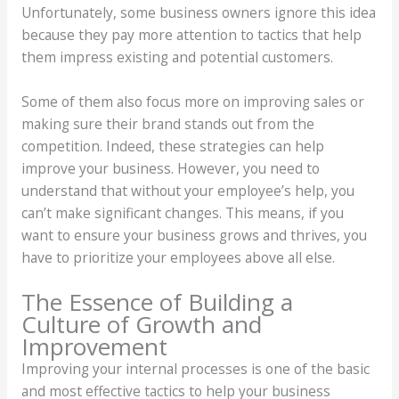
Unfortunately, some business owners ignore this idea
because they pay more attention to tactics that help
them impress existing and potential customers.
Some of them also focus more on improving sales or
making sure their brand stands out from the
competition. Indeed, these strategies can help
improve your business. However, you need to
understand that without your employee’s help, you
can’t make significant changes. This means, if you
want to ensure your business grows and thrives, you
have to prioritize your employees above all else.
The Essence of Building a
Culture of Growth and
Improvement
Improving your internal processes is one of the basic
and most effective tactics to help your business