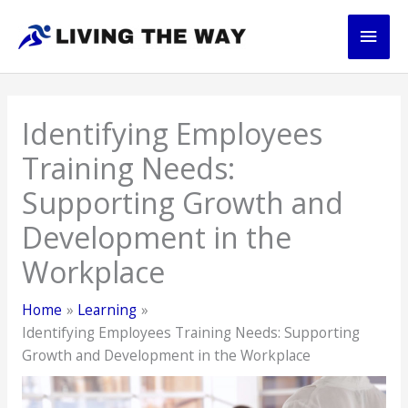
Skip
Main
to
content
Men
Identifying Employees
Training Needs:
Supporting Growth and
Development in the
Workplace
Home
Learning
Identifying Employees Training Needs: Supporting
Growth and Development in the Workplace