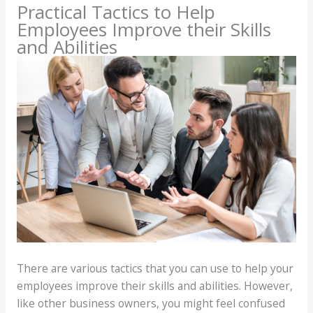
Practical Tactics to Help
Employees Improve their Skills
and Abilities
There are various tactics that you can use to help your
employees improve their skills and abilities. However,
like other business owners, you might feel confused