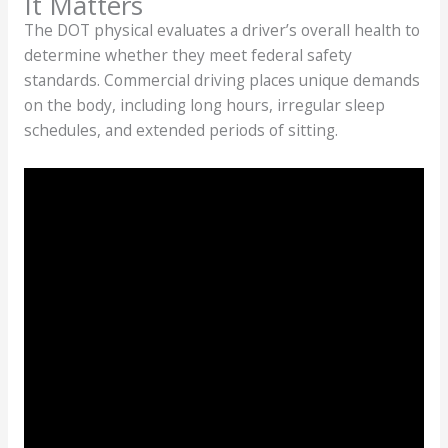
It Matters
The DOT physical evaluates a driver’s overall health to
determine whether they meet federal safety
standards. Commercial driving places unique demands
on the body, including long hours, irregular sleep
schedules, and extended periods of sitting.