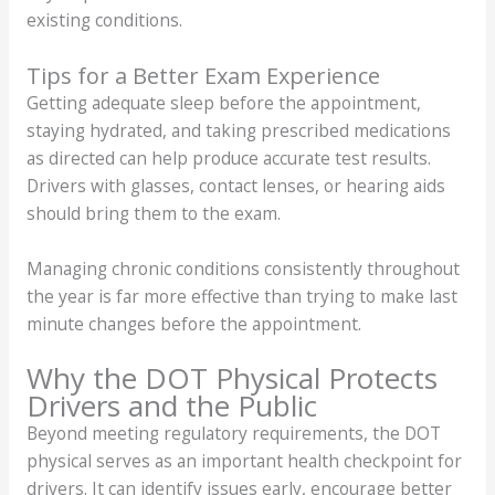
existing conditions.
Tips for a Better Exam Experience
Getting adequate sleep before the appointment,
staying hydrated, and taking prescribed medications
as directed can help produce accurate test results.
Drivers with glasses, contact lenses, or hearing aids
should bring them to the exam.
Managing chronic conditions consistently throughout
the year is far more effective than trying to make last
minute changes before the appointment.
Why the DOT Physical Protects
Drivers and the Public
Beyond meeting regulatory requirements, the DOT
physical serves as an important health checkpoint for
drivers. It can identify issues early, encourage better