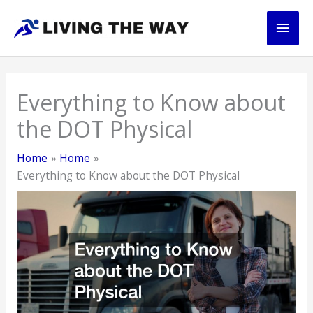
Skip
Main
to
content
Men
Everything to Know about
the DOT Physical
Home
Home
Everything to Know about the DOT Physical