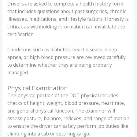
Drivers are asked to complete a health history form
that includes questions about past surgeries, chronic
illnesses, medications, and lifestyle factors. Honesty is
critical, as withholding information can invalidate the
certification.
Conditions such as diabetes, heart disease, sleep
apnea, or high blood pressure are reviewed carefully
to determine whether they are being properly
managed.
Physical Examination
The physical portion of the DOT physical includes
checks of height, weight, blood pressure, heart rate,
and general physical function. The examiner will
assess posture, balance, reflexes, and range of motion
to ensure the driver can safely perform job duties like
climbing into a cab or securing cargo.