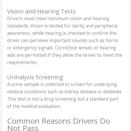
Vision and Hearing Tests
Drivers must meet minimum vision and hearing
standards. Vision is tested for clarity and peripheral
awareness, while hearing is checked to confirm the
driver can perceive important sounds such as horns
or emergency signals. Corrective lenses or hearing
aids are permitted if they allow the driver to meet the
requirements.
Urinalysis Screening
A urine sample is collected to screen for underlying
medical conditions such as kidney disease or diabetes.
This test is not a drug screening but a standard part
of the medical evaluation.
Common Reasons Drivers Do
Not Pass