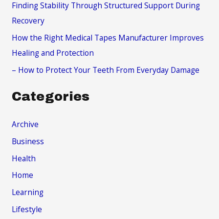
Finding Stability Through Structured Support During
:
Recovery
How the Right Medical Tapes Manufacturer Improves
Healing and Protection
– How to Protect Your Teeth From Everyday Damage
Categories
Archive
Business
Health
Home
Learning
Lifestyle