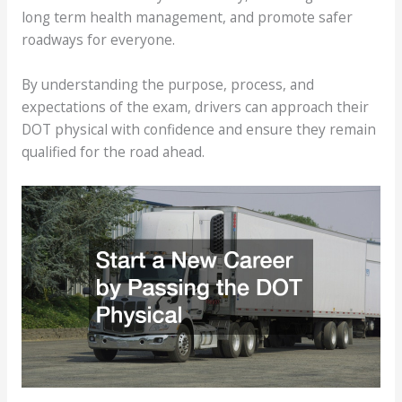
long term health management, and promote safer
roadways for everyone.
By understanding the purpose, process, and
expectations of the exam, drivers can approach their
DOT physical with confidence and ensure they remain
qualified for the road ahead.