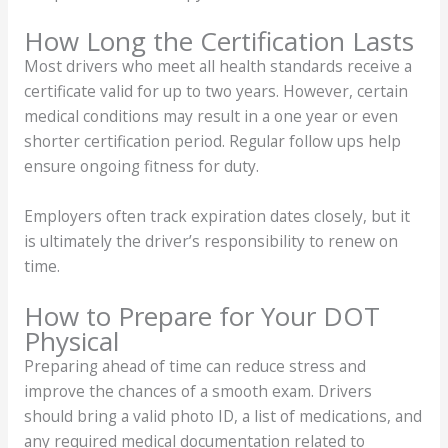
How Long the Certification Lasts
Most drivers who meet all health standards receive a
certificate valid for up to two years. However, certain
medical conditions may result in a one year or even
shorter certification period. Regular follow ups help
ensure ongoing fitness for duty.
Employers often track expiration dates closely, but it
is ultimately the driver’s responsibility to renew on
time.
How to Prepare for Your DOT
Physical
Preparing ahead of time can reduce stress and
improve the chances of a smooth exam. Drivers
should bring a valid photo ID, a list of medications, and
any required medical documentation related to