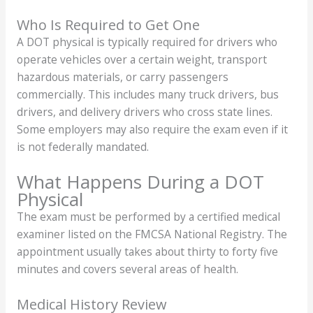
Who Is Required to Get One
A DOT physical is typically required for drivers who
operate vehicles over a certain weight, transport
hazardous materials, or carry passengers
commercially. This includes many truck drivers, bus
drivers, and delivery drivers who cross state lines.
Some employers may also require the exam even if it
is not federally mandated.
What Happens During a DOT
Physical
The exam must be performed by a certified medical
examiner listed on the FMCSA National Registry. The
appointment usually takes about thirty to forty five
minutes and covers several areas of health.
Medical History Review