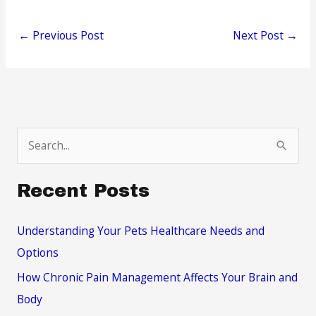
←
Previous Post
Next Post
→
S
e
a
Recent Posts
r
c
Understanding Your Pets Healthcare Needs and
h
Options
f
How Chronic Pain Management Affects Your Brain and
o
Body
r