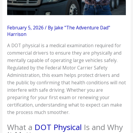
February 5, 2026
/ By
Jake "The Adventure Dad"
Harrison
A DOT physical is a medical examination required for
commercial drivers to ensure they are physically and
mentally capable of operating large vehicles safely.
Regulated by the Federal Motor Carrier Safety
Administration, this exam helps protect drivers and
the public by confirming that health conditions will not
interfere with safe driving. Whether you are
preparing for your first exam or renewing your
certification, understanding what to expect can make
the process much smoother.
What a
DOT Physical
Is and Why