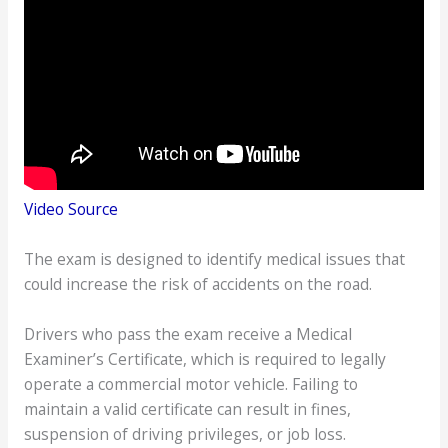
Video Source
The exam is designed to identify medical issues that
could increase the risk of accidents on the road.
Drivers who pass the exam receive a Medical
Examiner’s Certificate, which is required to legally
operate a commercial motor vehicle. Failing to
maintain a valid certificate can result in fines,
suspension of driving privileges, or job loss.