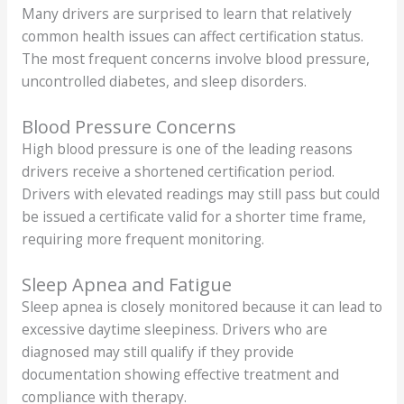
Many drivers are surprised to learn that relatively
common health issues can affect certification status.
The most frequent concerns involve blood pressure,
uncontrolled diabetes, and sleep disorders.
Blood Pressure Concerns
High blood pressure is one of the leading reasons
drivers receive a shortened certification period.
Drivers with elevated readings may still pass but could
be issued a certificate valid for a shorter time frame,
requiring more frequent monitoring.
Sleep Apnea and Fatigue
Sleep apnea is closely monitored because it can lead to
excessive daytime sleepiness. Drivers who are
diagnosed may still qualify if they provide
documentation showing effective treatment and
compliance with therapy.