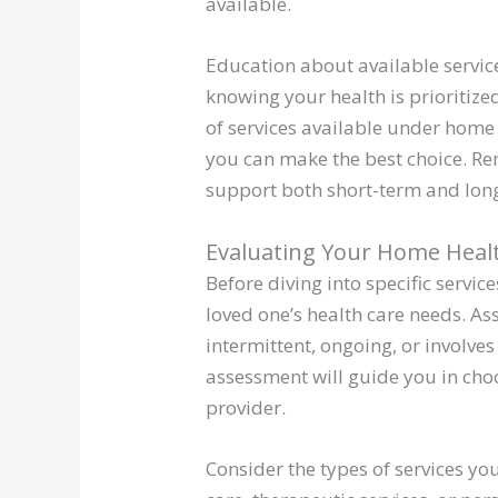
available.
Education about available service
knowing your health is prioritiz
of services available under home 
you can make the best choice. Re
support both short-term and long-
Evaluating Your Home Heal
Before diving into specific servic
loved one’s health care needs. Ass
intermittent, ongoing, or involves
assessment will guide you in cho
provider.
Consider the types of services yo