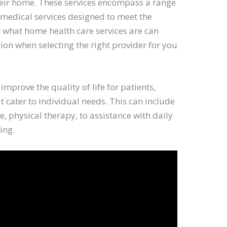
their home. These services encompass a range
-medical services designed to meet the
 what home health care services are can
on when selecting the right provider for you
 improve the quality of life for patients,
t cater to individual needs. This can include
e, physical therapy, to assistance with daily
ing.