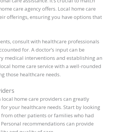
onal care assistance. It’s crucial to match
 home care agency offers. Local home care
heir offerings, ensuring you have options that
nts, consult with healthcare professionals
ccounted for. A doctor’s input can be
ry medical interventions and establishing an
 local home care service with a well-rounded
ng those healthcare needs.
viders
local home care providers can greatly
for your healthcare needs. Start by looking
from other patients or families who had
s. Personal recommendations can provide
ility and quality of care.