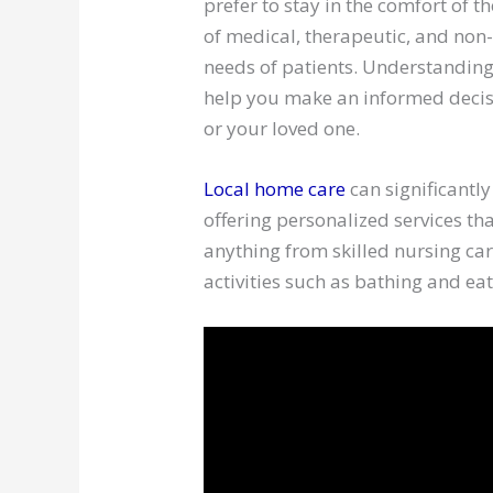
prefer to stay in the comfort of 
of medical, therapeutic, and non
needs of patients. Understanding
help you make an informed decisi
or your loved one.
Local home care
can significantly
offering personalized services tha
anything from skilled nursing car
activities such as bathing and eat