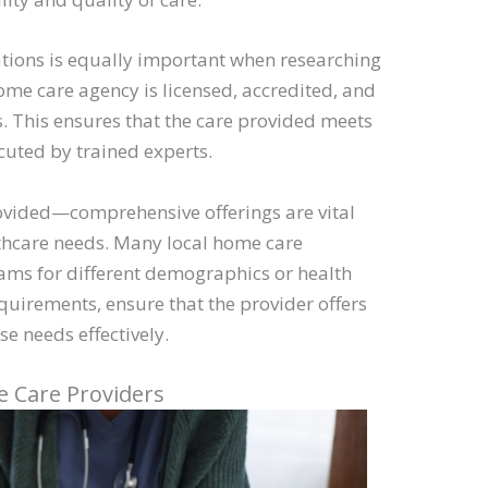
cations is equally important when researching
ome care agency is licensed, accredited, and
s. This ensures that the care provided meets
cuted by trained experts.
rovided—comprehensive offerings are vital
hcare needs. Many local home care
rams for different demographics or health
equirements, ensure that the provider offers
se needs effectively.
e Care Providers