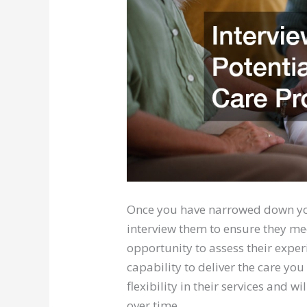
Once you have narrowed down your
interview them to ensure they mee
opportunity to assess their exper
capability to deliver the care you
flexibility in their services and 
over time.