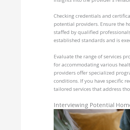
Checking credentials and certifi
potential providers. Ensure the h
staffed by qualified professional
established standards and is exe
Evaluate the range of services p
for accommodating various healt
providers offer specialized prog
conditions. If you have specific r
tailored services that address tho
Interviewing Potential Hom