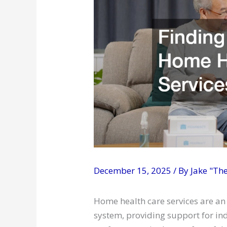
December 15, 2025
/ By
Jake "Th
Home health care services are an
system, providing support for in