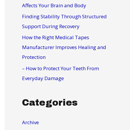
r
Affects Your Brain and Body
:
Finding Stability Through Structured
Support During Recovery
How the Right Medical Tapes
Manufacturer Improves Healing and
Protection
– How to Protect Your Teeth From
Everyday Damage
Categories
Archive