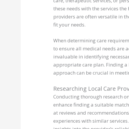
care, therapeutic services, or pers
these needs with the services the
providers are often versatile in t
fit your needs.
When determining care requireme
to ensure all medical needs are a
invaluable in identifying necessa
appropriate care plan. Finding a
approach can be crucial in meeti
Researching Local Care Pro
Conducting thorough research on 
enhance finding a suitable match 
at reviews and recommendations 
experiences with similar service
insights into the provider’s reliab