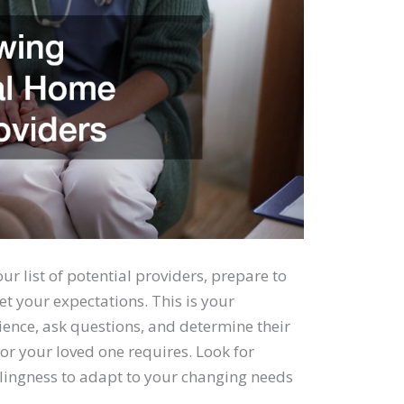
 list of potential providers, prepare to
t your expectations. This is your
ience, ask questions, and determine their
 or your loved one requires. Look for
willingness to adapt to your changing needs