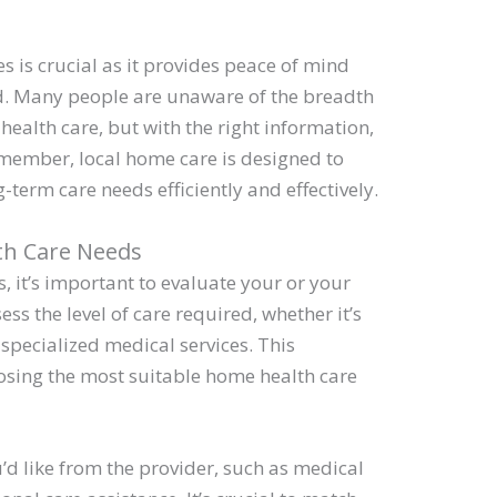
s is crucial as it provides peace of mind
ed. Many people are unaware of the breadth
health care, but with the right information,
member, local home care is designed to
term care needs efficiently and effectively.
th Care Needs
es, it’s important to evaluate your or your
ess the level of care required, whether it’s
 specialized medical services. This
osing the most suitable home health care
u’d like from the provider, such as medical