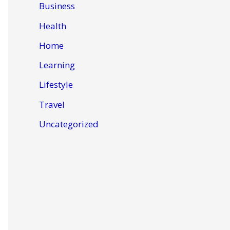
Business
Health
Home
Learning
Lifestyle
Travel
Uncategorized