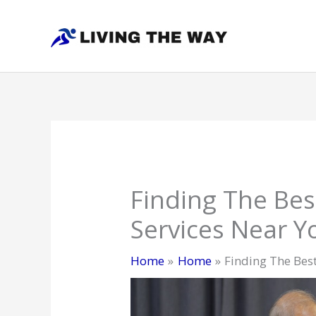
Skip
to
content
Finding The Be
Services Near Y
Home
Home
Finding The Bes