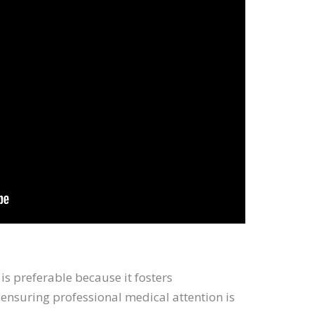
is preferable because it fosters
nsuring professional medical attention is