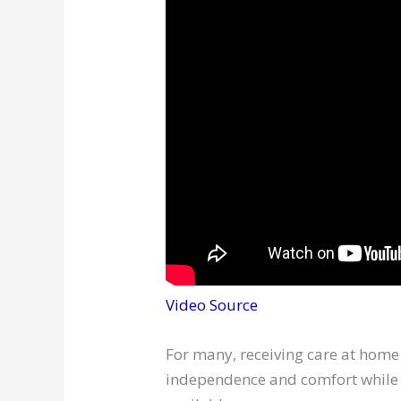
Video Source
For many, receiving care at home 
independence and comfort while e