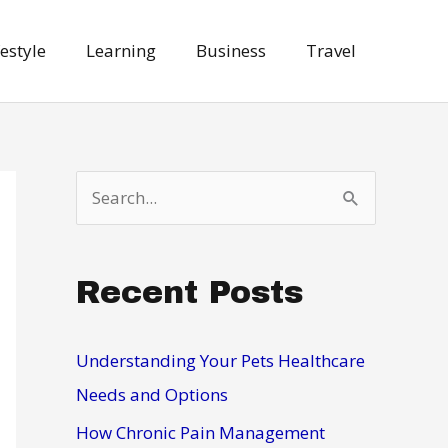
festyle
Learning
Business
Travel
S
e
a
Recent Posts
r
c
h
Understanding Your Pets Healthcare
f
Needs and Options
o
How Chronic Pain Management