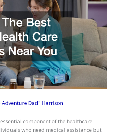
e Adventure Dad" Harrison
 essential component of the healthcare
dividuals who need medical assistance but