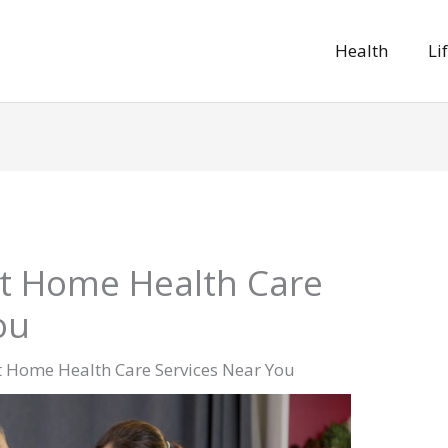
Health
Li
st Home Health Care
ou
t Home Health Care Services Near You