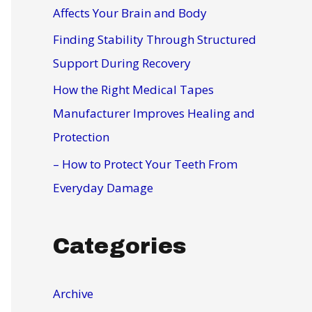
r
Affects Your Brain and Body
:
Finding Stability Through Structured
Support During Recovery
How the Right Medical Tapes
Manufacturer Improves Healing and
Protection
– How to Protect Your Teeth From
Everyday Damage
Categories
Archive