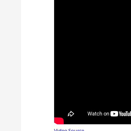
Video Source