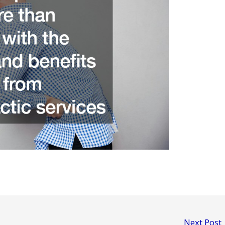
Next Post