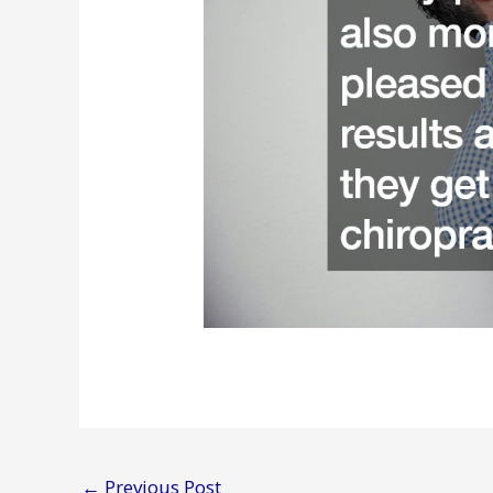
←
Previous Post