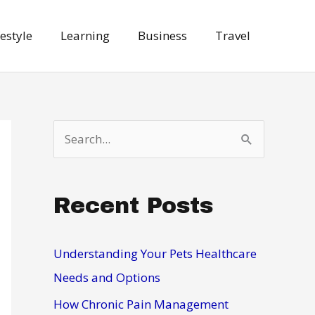
festyle
Learning
Business
Travel
S
e
a
Recent Posts
r
c
h
Understanding Your Pets Healthcare
f
Needs and Options
o
How Chronic Pain Management