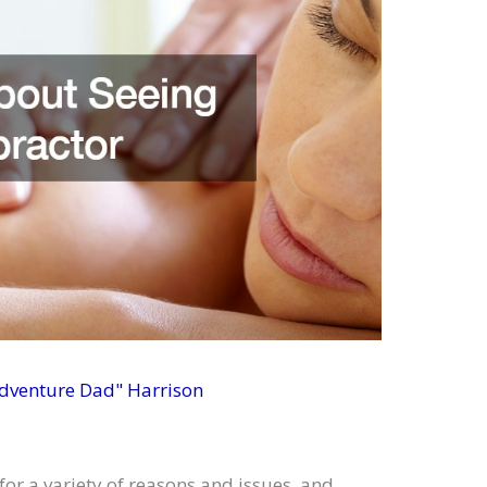
Adventure Dad" Harrison
for a variety of reasons and issues, and