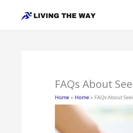
Skip
to
content
FAQs About Seei
Home
Home
FAQs About Seei