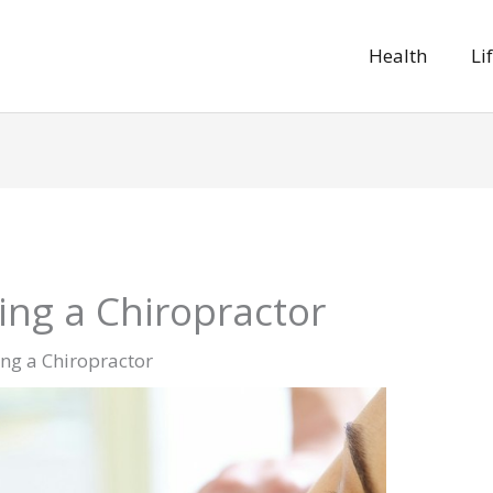
Health
Li
ng a Chiropractor
ng a Chiropractor