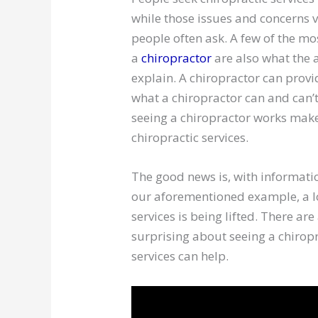
while those issues and concerns
people often ask. A few of the m
a
chiropractor
are also what the 
explain. A chiropractor can provi
what a chiropractor can and can’
seeing a chiropractor works mak
chiropractic services.
The good news is, with informatio
our aforementioned example, a lo
services is being lifted. There ar
surprising about seeing a chirop
services can help.