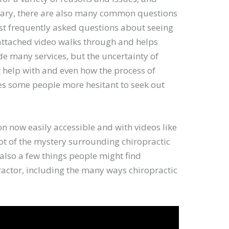
 vary, there are also many common questions
ost frequently asked questions about seeing
attached video walks through and helps
de many services, but the uncertainty of
t help with and even how the process of
es some people more hesitant to seek out
n now easily accessible and with videos like
t of the mystery surrounding chiropractic
e also a few things people might find
ractor, including the many ways chiropractic