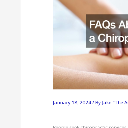
January 18, 2024
/ By
Jake "The 
People seek chiropractic services 