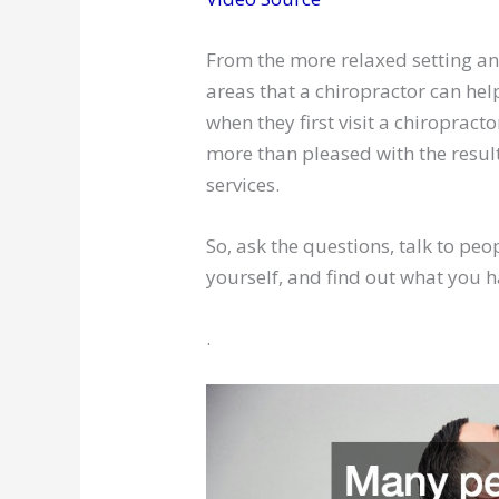
From the more relaxed setting and
areas that a chiropractor can hel
when they first visit a chiroprac
more than pleased with the result
services.
So, ask the questions, talk to pe
yourself, and find out what you 
.