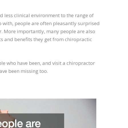
 less clinical environment to the range of
p with, people are often pleasantly surprised
tor. More importantly, many people are also
s and benefits they get from chiropractic
ople who have been, and visit a chiropractor
have been missing too.