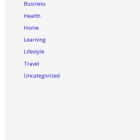
Business
Health
Home
Learning
Lifestyle
Travel
Uncategorized