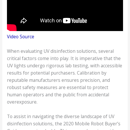
Video Source
When evaluating UV disinfection solutions, several
critical factors come into play. It is imperative that the
UV lights undergo rigorous lab testing, with accessible
results for potential purchasers. Calibration by
reputable manufacturers ensures precision, and
robust safety measures are essential to protect
human operators and the public from accidental
overexposure.
To assist in navigating the diverse landscape of UV
disinfection solutions, the 2020 Mobile Robot Buyer’s