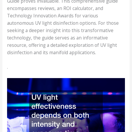
Guide proves invaluable. This comprehensive guide
encompasses reviews, an ROI calculator, and
Technology Innovation Awards for various
autonomous UV light disinfection options. For those
seeking a deeper insight into this transformative
technology, the guide serves as an informative
resource, offering a detailed exploration of UV light
disinfection and its manifold applications.
.