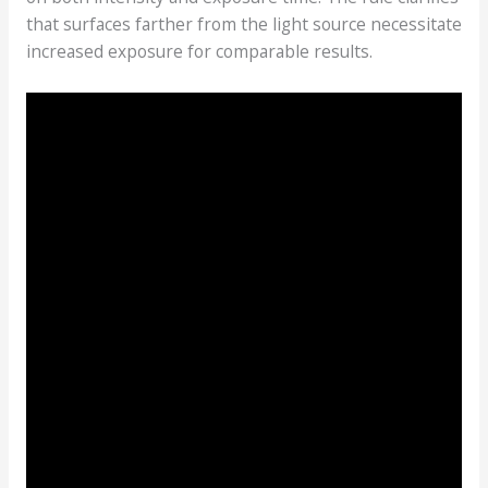
that surfaces farther from the light source necessitate
increased exposure for comparable results.