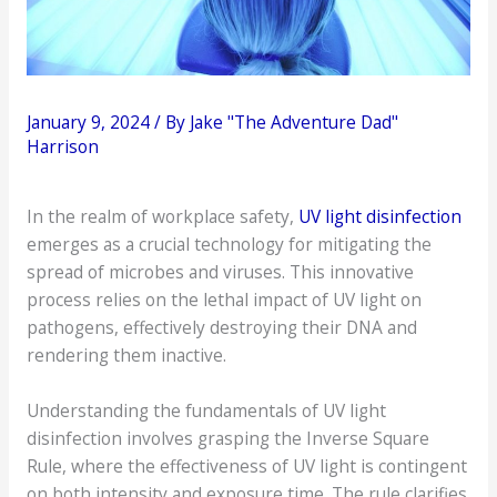
January 9, 2024
/ By
Jake "The Adventure Dad"
Harrison
In the realm of workplace safety,
UV light disinfection
emerges as a crucial technology for mitigating the
spread of microbes and viruses. This innovative
process relies on the lethal impact of UV light on
pathogens, effectively destroying their DNA and
rendering them inactive.
Understanding the fundamentals of UV light
disinfection involves grasping the Inverse Square
Rule, where the effectiveness of UV light is contingent
on both intensity and exposure time. The rule clarifies