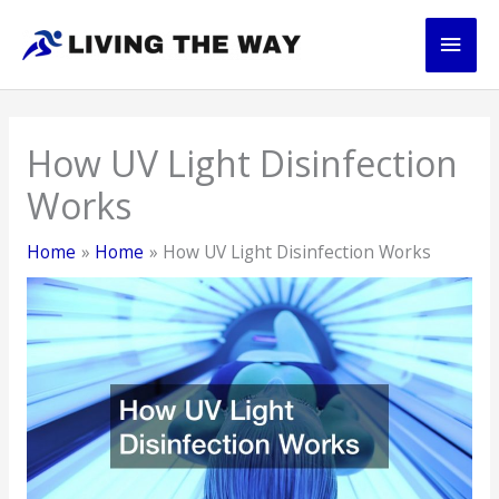
Skip
Main
to
content
Men
How UV Light Disinfection
Works
Home
Home
How UV Light Disinfection Works