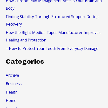
How Chronic Pain Management Affects Your Brain and
o
Body
r
Finding Stability Through Structured Support During
:
Recovery
How the Right Medical Tapes Manufacturer Improves
Healing and Protection
– How to Protect Your Teeth From Everyday Damage
Categories
Archive
Business
Health
Home