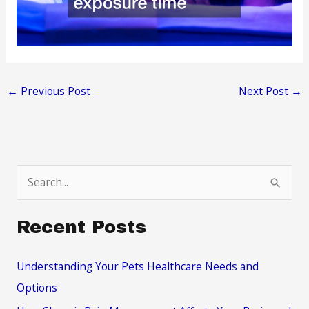
←
Previous Post
Next Post
→
S
e
a
Recent Posts
r
c
Understanding Your Pets Healthcare Needs and
h
Options
f