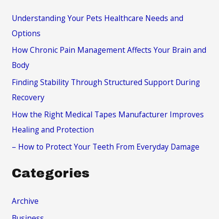
c
Understanding Your Pets Healthcare Needs and
h
Options
f
How Chronic Pain Management Affects Your Brain and
o
Body
r
Finding Stability Through Structured Support During
:
Recovery
How the Right Medical Tapes Manufacturer Improves
Healing and Protection
– How to Protect Your Teeth From Everyday Damage
Categories
Archive
Business