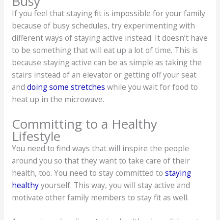
Busy
If you feel that staying fit is impossible for your family
because of busy schedules, try experimenting with
different ways of staying active instead. It doesn’t have
to be something that will eat up a lot of time. This is
because staying active can be as simple as taking the
stairs instead of an elevator or getting off your seat
and
doing some stretches
while you wait for food to
heat up in the microwave.
Committing to a Healthy
Lifestyle
You need to find ways that will inspire the people
around you so that they want to take care of their
health, too. You need to stay committed to
staying
healthy
yourself. This way, you will stay active and
motivate other family members to stay fit as well.