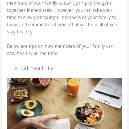
members of your family to start going to the gym
together immediately. However, you can take your
time to slowly encourage members of your family to
focus and commit to activities that will help all of you
stay healthy.
Below are tips on how members of your family can
stay healthy all the time:
Eat healthily