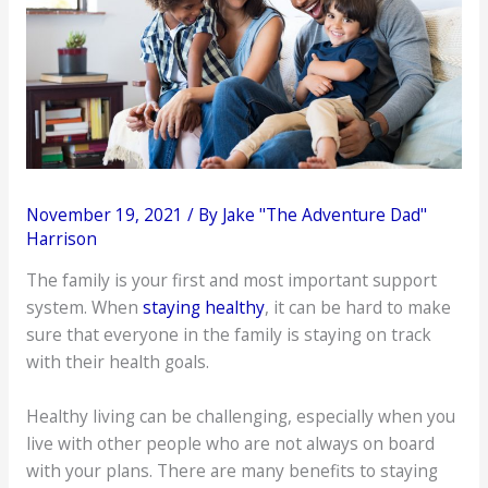
November 19, 2021
/ By
Jake "The Adventure Dad"
Harrison
The family is your first and most important support
system. When
staying healthy
, it can be hard to make
sure that everyone in the family is staying on track
with their health goals.
Healthy living can be challenging, especially when you
live with other people who are not always on board
with your plans. There are many benefits to staying