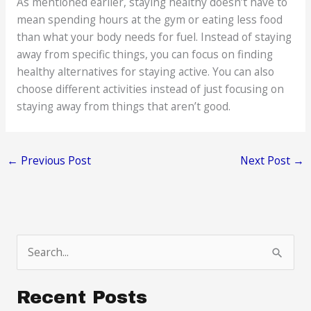
As mentioned earlier, staying healthy doesn’t have to
mean spending hours at the gym or eating less food
than what your body needs for fuel. Instead of staying
away from specific things, you can focus on finding
healthy alternatives for staying active. You can also
choose different activities instead of just focusing on
staying away from things that aren’t good.
←
Previous Post
Next Post
→
S
e
a
Recent Posts
r