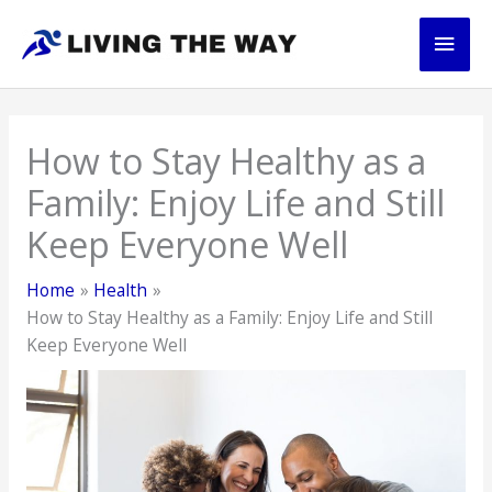
Skip
Main
to
content
Men
How to Stay Healthy as a
Family: Enjoy Life and Still
Keep Everyone Well
Home
Health
How to Stay Healthy as a Family: Enjoy Life and Still
Keep Everyone Well