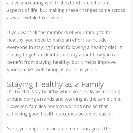
active and eating well that extend into different
aspects of life, but making these changes come across
as worthwhile takes work.
If you want all the members of your family to be
healthy, you need to make an effort to include
everyone in staying fit and following a healthy diet. It
is easy to get stuck into thinking about how you can
benefit from staying healthy, but it helps improve
your family’s well-being as much as yours.
Staying Healthy as a Family
It’s hard to stay healthy when you’re always running
around doing errands and working at the same time.
However, families need to work as one so that
achieving good health outcomes becomes easier.
Sure, you might not be able to encourage all the