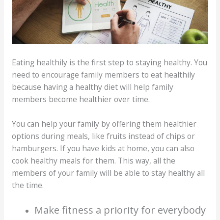
Eating healthily is the first step to staying healthy. You
need to encourage family members to eat healthily
because having a healthy diet will help family
members become healthier over time.
You can help your family by offering them healthier
options during meals, like fruits instead of chips or
hamburgers. If you have kids at home, you can also
cook healthy meals for them. This way, all the
members of your family will be able to stay healthy all
the time.
Make fitness a priority for everybody