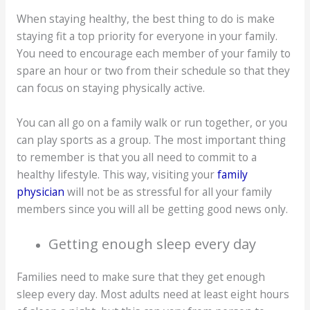
When staying healthy, the best thing to do is make
staying fit a top priority for everyone in your family.
You need to encourage each member of your family to
spare an hour or two from their schedule so that they
can focus on staying physically active.
You can all go on a family walk or run together, or you
can play sports as a group. The most important thing
to remember is that you all need to commit to a
healthy lifestyle. This way, visiting your
family
physician
will not be as stressful for all your family
members since you will all be getting good news only.
Getting enough sleep every day
Families need to make sure that they get enough
sleep every day. Most adults need at least eight hours