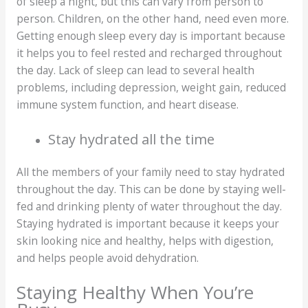
of sleep a night, but this can vary from person to
person. Children, on the other hand, need even more.
Getting enough sleep every day is important because
it helps you to feel rested and recharged throughout
the day. Lack of sleep can lead to several health
problems, including depression, weight gain, reduced
immune system function, and heart disease.
Stay hydrated all the time
All the members of your family need to stay hydrated
throughout the day. This can be done by staying well-
fed and drinking plenty of water throughout the day.
Staying hydrated is important because it keeps your
skin looking nice and healthy, helps with digestion,
and helps people avoid dehydration.
Staying Healthy When You’re