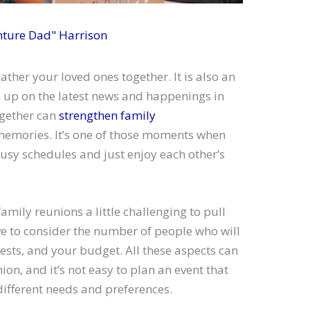
nture Dad" Harrison
ather your loved ones together. It is also an
h up on the latest news and happenings in
together can
strengthen family
memories. It’s one of those moments when
usy schedules and just enjoy each other’s
amily reunions a little challenging to pull
ve to consider the number of people who will
rests, and your budget. All these aspects can
nion, and it’s not easy to plan an event that
fferent needs and preferences.