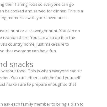
ng their fishing rods so everyone can go
hen be cooked and served for dinner. This is a
ting memories with your loved ones.
sure hunt or a scavenger hunt. You can do
the reunion there. You can also do it in the
ive’s country home. Just make sure to
so that everyone can have fun.
and snacks
 without food. This is when everyone can sit
her. You can either cook the food yourself
. Just make sure to prepare enough so that
can ask each family member to bring a dish to