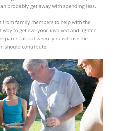
u can probably get away with spending less.
ns from family members to help with the
t way to get everyone involved and lighten
ansparent about where you will use the
 should contribute.