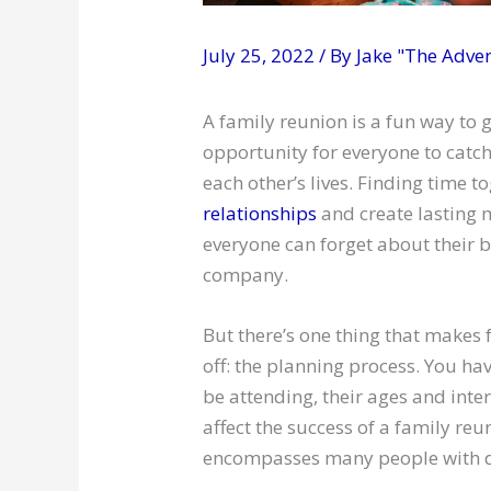
July 25, 2022
/ By
Jake "The Adve
A family reunion is a fun way to g
opportunity for everyone to catc
each other’s lives. Finding time 
relationships
and create lasting 
everyone can forget about their b
company.
But there’s one thing that makes f
off: the planning process. You ha
be attending, their ages and inte
affect the success of a family reu
encompasses many people with di