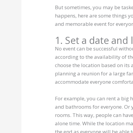
But sometimes, you may be taske
happens, here are some things you
and memorable event for everyo
1. Set a date and 
No event can be successful witho
according to the availability of 
choose the location based on its a
planning a reunion for a large fam
accommodate everyone comforta
For example, you can rent a big
and bathrooms for everyone. Or y
rooms. This way, people can hav
alone time. While the location may
the end as everyone will be able t