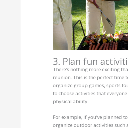
3. Plan fun activit
There’s nothing more exciting tha
reunion. This is the perfect time 
organize group games, sports tou
to choose activities that everyone
physical ability.
For example, if you’ve planned t
organize outdoor activities such 