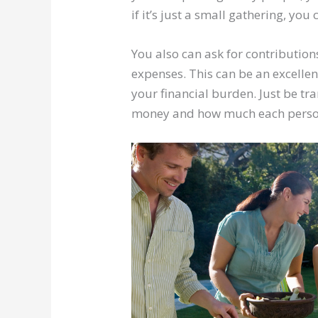
if it’s just a small gathering, yo
You also can ask for contributio
expenses. This can be an excellen
your financial burden. Just be tr
money and how much each person