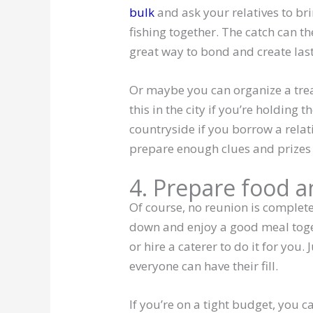
bulk
and ask your relatives to bri
fishing together. The catch can t
great way to bond and create las
Or maybe you can organize a trea
this in the city if you’re holding 
countryside if you borrow a relat
prepare enough clues and prizes 
4. Prepare food 
Of course, no reunion is complete
down and enjoy a good meal toget
or hire a caterer to do it for you
everyone can have their fill.
If you’re on a tight budget, you 