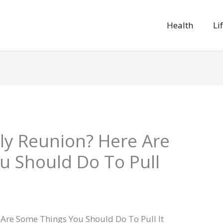
Health
Li
ly Reunion? Here Are
u Should Do To Pull
 Are Some Things You Should Do To Pull It