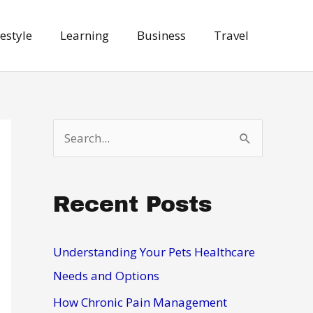
festyle
Learning
Business
Travel
S
e
a
Recent Posts
r
c
h
Understanding Your Pets Healthcare
f
Needs and Options
o
How Chronic Pain Management