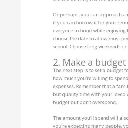
Or perhaps, you can approach a r
if you can borrow it for your reu
everyone to bond while enjoying 
choose the date to allow most pe
school. Choose long weekends or
2. Make a budget
The next step is to set a budget f
how much you’re willing to spend 
expenses. Remember that a famil
but quality time with your loved 
budget but don’t overspend.
The amount you’ll spend will als
you’re expecting many people, y