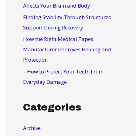
r
Affects Your Brain and Body
:
Finding Stability Through Structured
Support During Recovery
How the Right Medical Tapes
Manufacturer Improves Healing and
Protection
– How to Protect Your Teeth From
Everyday Damage
Categories
Archive