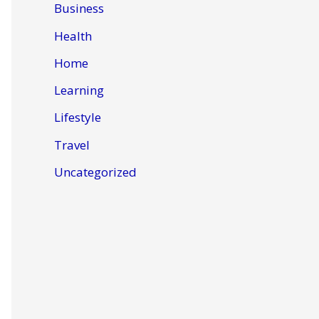
Business
Health
Home
Learning
Lifestyle
Travel
Uncategorized