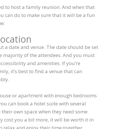
d to host a family reunion. And when that
 can do to make sure that it will be a fun
ne:
location
ut a date and venue. The date should be set
the majority of the attendees. And you must
ccessibility and amenities. If you’re
ily, it’s best to find a venue that can
bly.
 house or apartment with enough bedrooms
ou can book a hotel suite with several
e their own space when they need some
 cost you a bit more, it will be worth it in
o relax and enjoy their time together.