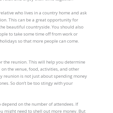
elative who lives in a country home and ask
nion. This can be a great opportunity for
the beautiful countryside. You should also
ople to take some time off from work or
 holidays so that more people can come.
or the reunion. This will help you determine
on the venue, food, activities, and other
y reunion is not just about spending money
ones. So don’t be too stingy with your
o depend on the number of attendees. If
ou might need to shell out more money. But