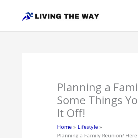
Skip
to
content
Planning a Fami
Some Things Yo
It Off!
Home
Lifestyle
Planning a Family Reunion? Here