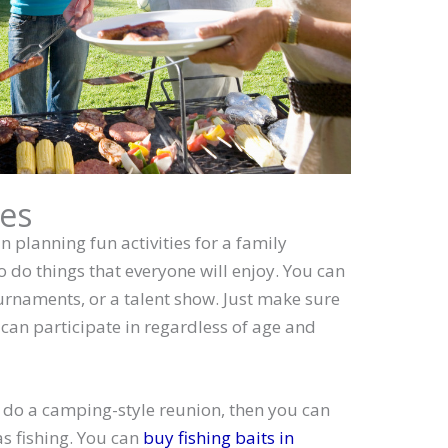
ies
n planning fun activities for a family
to do things that everyone will enjoy. You can
rnaments, or a talent show. Just make sure
 can participate in regardless of age and
o do a camping-style reunion, then you can
as fishing. You can
buy fishing baits in