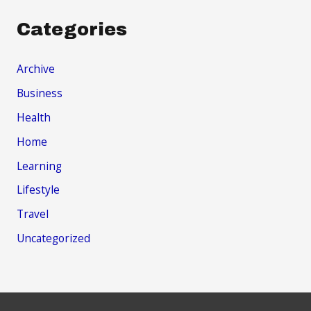
Categories
Archive
Business
Health
Home
Learning
Lifestyle
Travel
Uncategorized