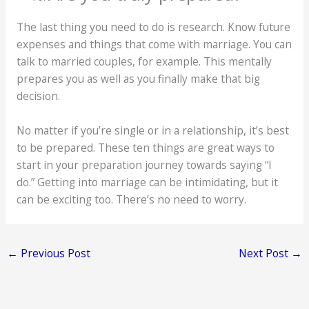
The last thing you need to do is research. Know future
expenses and things that come with marriage. You can
talk to married couples, for example. This mentally
prepares you as well as you finally make that big
decision.
No matter if you’re single or in a relationship, it’s best
to be prepared. These ten things are great ways to
start in your preparation journey towards saying “I
do.” Getting into marriage can be intimidating, but it
can be exciting too. There’s no need to worry.
←
Previous Post
Next Post
→