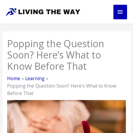
Skip
Main
to
content
Men
Popping the Question
Soon? Here’s What to
Know Before That
Home
Learning
Popping the Question Soon? Here’s What to Know
Before That