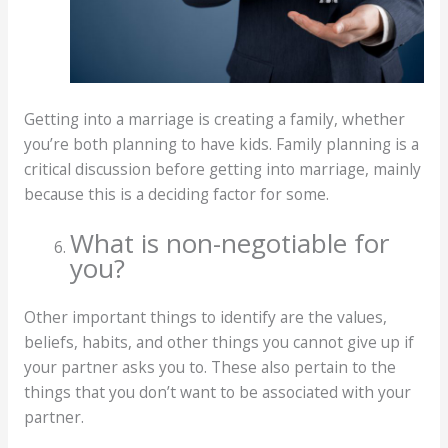
Getting into a marriage is creating a family, whether
you’re both planning to have kids. Family planning is a
critical discussion before getting into marriage, mainly
because this is a deciding factor for some.
What is non-negotiable for
you?
Other important things to identify are the values,
beliefs, habits, and other things you cannot give up if
your partner asks you to. These also pertain to the
things that you don’t want to be associated with your
partner.