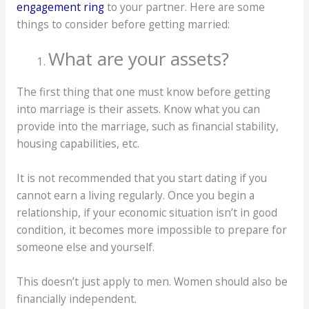
engagement ring
to your partner. Here are some
things to consider before getting married:
What are your assets?
The first thing that one must know before getting
into marriage is their assets. Know what you can
provide into the marriage, such as financial stability,
housing capabilities, etc.
It is not recommended that you start dating if you
cannot earn a living regularly. Once you begin a
relationship, if your economic situation isn’t in good
condition, it becomes more impossible to prepare for
someone else and yourself.
This doesn’t just apply to men. Women should also be
financially independent.