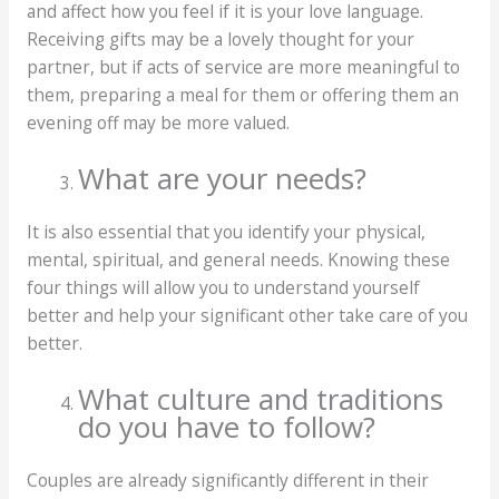
and affect how you feel if it is your love language.
Receiving gifts may be a lovely thought for your
partner, but if acts of service are more meaningful to
them, preparing a meal for them or offering them an
evening off may be more valued.
What are your needs?
It is also essential that you identify your physical,
mental, spiritual, and general needs. Knowing these
four things will allow you to understand yourself
better and help your significant other take care of you
better.
What culture and traditions
do you have to follow?
Couples are already significantly different in their