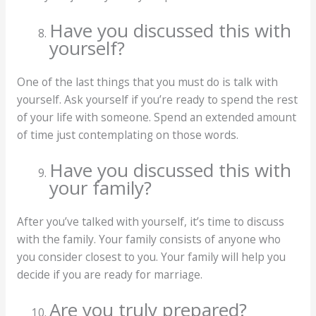
Have you discussed this with
yourself?
One of the last things that you must do is talk with
yourself. Ask yourself if you’re ready to spend the rest
of your life with someone. Spend an extended amount
of time just contemplating on those words.
Have you discussed this with
your family?
After you’ve talked with yourself, it’s time to discuss
with the family. Your family consists of anyone who
you consider closest to you. Your family will help you
decide if you are ready for marriage.
Are you truly prepared?