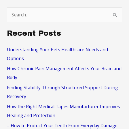
S
e
a
Recent Posts
r
c
Understanding Your Pets Healthcare Needs and
h
Options
f
How Chronic Pain Management Affects Your Brain and
o
Body
r
Finding Stability Through Structured Support During
:
Recovery
How the Right Medical Tapes Manufacturer Improves
Healing and Protection
– How to Protect Your Teeth From Everyday Damage