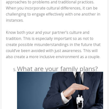
approaches to problems and traditional practices.
When you incorporate cultural differences, it can be
challenging to engage effectively with one another in
instances.
Know both your and your partner’s culture and
tradition. This is especially important so as not to
create possible misunderstandings in the future that
could’ve been avoided with just awareness. This will
also create a more inclusive environment as a couple.
What are your family plans?