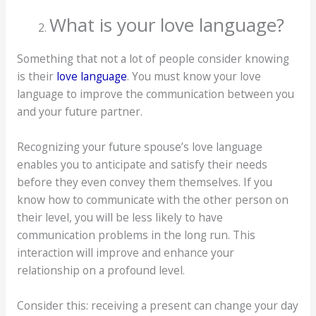
What is your love language?
Something that not a lot of people consider knowing
is their
love language
. You must know your love
language to improve the communication between you
and your future partner.
Recognizing your future spouse’s love language
enables you to anticipate and satisfy their needs
before they even convey them themselves. If you
know how to communicate with the other person on
their level, you will be less likely to have
communication problems in the long run. This
interaction will improve and enhance your
relationship on a profound level.
Consider this: receiving a present can change your day