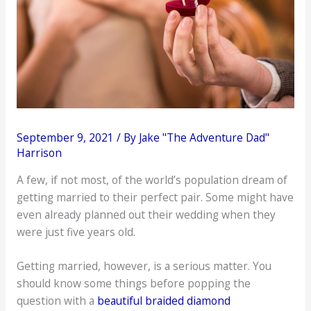
September 9, 2021
/ By
Jake "The Adventure Dad"
Harrison
A few, if not most, of the world’s population dream of
getting married to their perfect pair. Some might have
even already planned out their wedding when they
were just five years old.
Getting married, however, is a serious matter. You
should know some things before popping the
question with a
beautiful braided diamond