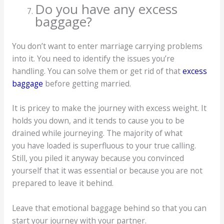
Do you have any excess
baggage?
You don’t want to enter marriage carrying problems
into it. You need to identify the issues you’re
handling. You can solve them or get rid of that
excess
baggage
before getting married.
It is pricey to make the journey with excess weight. It
holds you down, and it tends to cause you to be
drained while journeying. The majority of what
you have loaded is superfluous to your true calling.
Still, you piled it anyway because you convinced
yourself that it was essential or because you are not
prepared to leave it behind.
Leave that emotional baggage behind so that you can
start your journey with your partner.