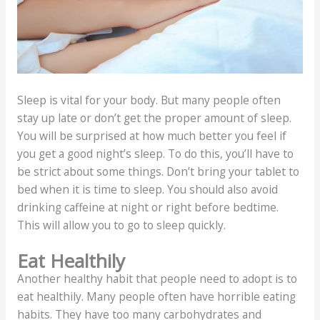
Sleep is vital for your body. But many people often
stay up late or don’t get the proper amount of sleep.
You will be surprised at how much better you feel if
you get a good night’s sleep. To do this, you’ll have to
be strict about some things. Don’t bring your tablet to
bed when it is time to sleep. You should also avoid
drinking caffeine at night or right before bedtime.
This will allow you to go to sleep quickly.
Eat Healthily
Another healthy habit that people need to adopt is to
eat healthily. Many people often have horrible eating
habits. They have too many carbohydrates and