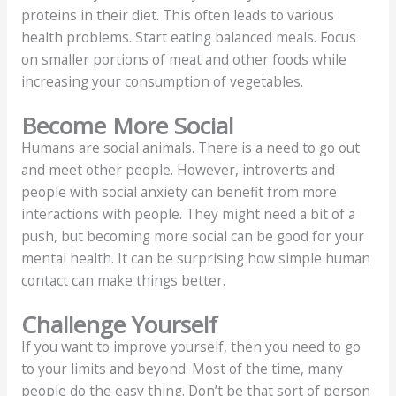
proteins in their diet. This often leads to various
health problems. Start eating balanced meals. Focus
on smaller portions of meat and other foods while
increasing your consumption of vegetables.
Become More Social
Humans are social animals. There is a need to go out
and meet other people. However, introverts and
people with social anxiety can benefit from more
interactions with people. They might need a bit of a
push, but becoming more social can be good for your
mental health. It can be surprising how simple human
contact can make things better.
Challenge Yourself
If you want to improve yourself, then you need to go
to your limits and beyond. Most of the time, many
people do the easy thing. Don’t be that sort of person