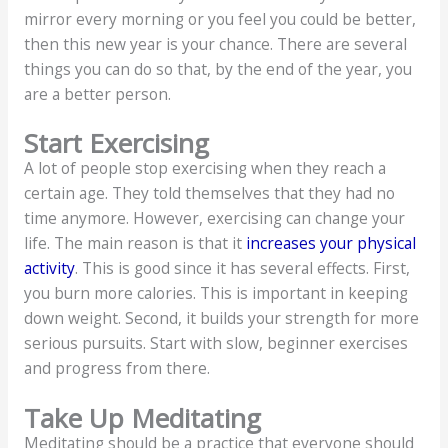
mirror every morning or you feel you could be better,
then this new year is your chance. There are several
things you can do so that, by the end of the year, you
are a better person.
Start Exercising
A lot of people stop exercising when they reach a
certain age. They told themselves that they had no
time anymore. However, exercising can change your
life. The main reason is that it
increases your physical
activity
. This is good since it has several effects. First,
you burn more calories. This is important in keeping
down weight. Second, it builds your strength for more
serious pursuits. Start with slow, beginner exercises
and progress from there.
Take Up Meditating
Meditating should be a practice that everyone should