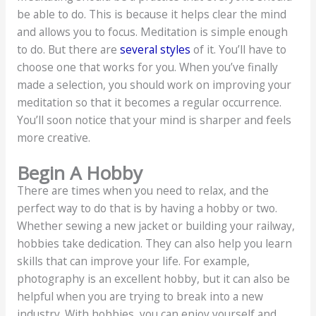
be able to do. This is because it helps clear the mind
and allows you to focus. Meditation is simple enough
to do. But there are
several styles
of it. You’ll have to
choose one that works for you. When you’ve finally
made a selection, you should work on improving your
meditation so that it becomes a regular occurrence.
You’ll soon notice that your mind is sharper and feels
more creative.
Begin A Hobby
There are times when you need to relax, and the
perfect way to do that is by having a hobby or two.
Whether sewing a new jacket or building your railway,
hobbies take dedication. They can also help you learn
skills that can improve your life. For example,
photography is an excellent hobby, but it can also be
helpful when you are trying to break into a new
industry. With hobbies, you can enjoy yourself and