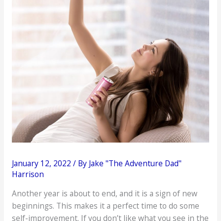
January 12, 2022
/ By
Jake "The Adventure Dad"
Harrison
Another year is about to end, and it is a sign of new
beginnings. This makes it a perfect time to do some
self-improvement. If you don’t like what you see in the