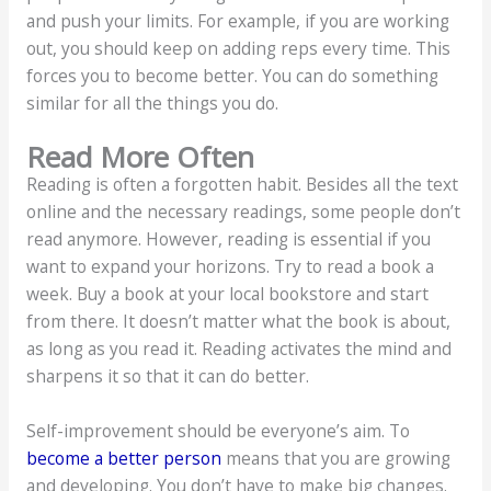
and push your limits. For example, if you are working
out, you should keep on adding reps every time. This
forces you to become better. You can do something
similar for all the things you do.
Read More Often
Reading is often a forgotten habit. Besides all the text
online and the necessary readings, some people don’t
read anymore. However, reading is essential if you
want to expand your horizons. Try to read a book a
week. Buy a book at your local bookstore and start
from there. It doesn’t matter what the book is about,
as long as you read it. Reading activates the mind and
sharpens it so that it can do better.
Self-improvement should be everyone’s aim. To
become a better person
means that you are growing
and developing. You don’t have to make big changes.