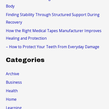
o
Body
r
Finding Stability Through Structured Support During
:
Recovery
How the Right Medical Tapes Manufacturer Improves
Healing and Protection
– How to Protect Your Teeth From Everyday Damage
Categories
Archive
Business
Health
Home
Learning