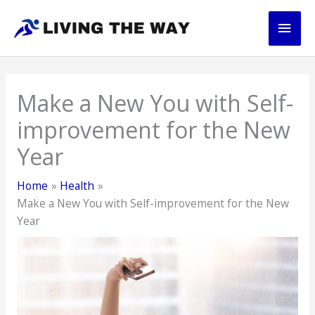
Skip
Main
to
content
Men
Make a New You with Self-
improvement for the New
Year
Home
Health
Make a New You with Self-improvement for the New
Year