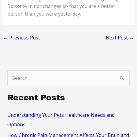
Do some minor changes so that you are a better
person than you were yesterday.
←
Previous Post
Next Post
→
S
e
a
Recent Posts
r
c
Understanding Your Pets Healthcare Needs and
h
Options
f
How Chronic Pain Management Affects Your Brain and