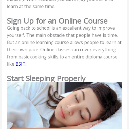
learn at the same time.
Sign Up for an Online Course
Going back to school is an excellent way to improve
yourself. The main obstacle that people have is time.
But an online learning course allows people to learn at
their own pace. Online classes can cover everything
from basic cooking skills to an entire diploma course
like
BSIT
.
Start Sleeping Properly