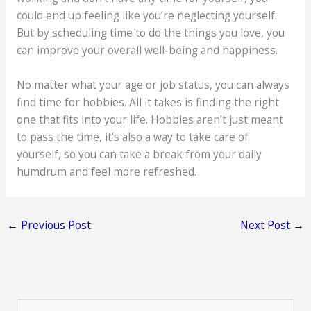
could end up feeling like you’re neglecting yourself.
But by scheduling time to do the things you love, you
can improve your overall well-being and happiness.
No matter what your age or job status, you can always
find time for hobbies. All it takes is finding the right
one that fits into your life. Hobbies aren’t just meant
to pass the time, it’s also a way to take care of
yourself, so you can take a break from your daily
humdrum and feel more refreshed.
←
Previous Post
Next Post
→
S