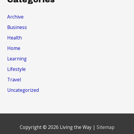
Archive
Business
Health
Home
Learning
Lifestyle
Travel
Uncategorized
Copyright © 2026
Living the Way
|
Sitemap