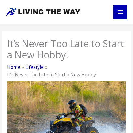
Skip
Main
to
content
Men
It’s Never Too Late to Start
a New Hobby!
Home
Lifestyle
It’s Never Too Late to Start a New Hobby!