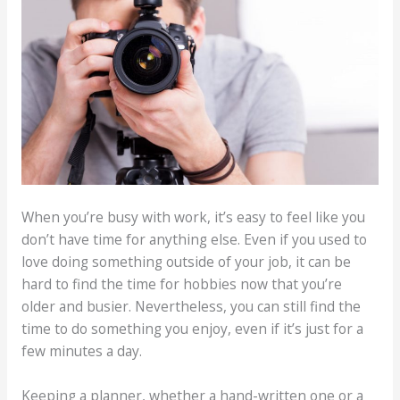
When you’re busy with work, it’s easy to feel like you
don’t have time for anything else. Even if you used to
love doing something outside of your job, it can be
hard to find the time for hobbies now that you’re
older and busier. Nevertheless, you can still find the
time to do something you enjoy, even if it’s just for a
few minutes a day.
Keeping a planner, whether a hand-written one or a