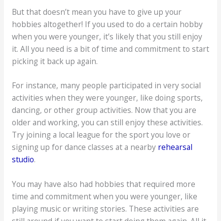
But that doesn’t mean you have to give up your
hobbies altogether! If you used to do a certain hobby
when you were younger, it’s likely that you still enjoy
it. All you need is a bit of time and commitment to start
picking it back up again.
For instance, many people participated in very social
activities when they were younger, like doing sports,
dancing, or other group activities. Now that you are
older and working, you can still enjoy these activities.
Try joining a local league for the sport you love or
signing up for dance classes at a nearby
rehearsal
studio
.
You may have also had hobbies that required more
time and commitment when you were younger, like
playing music or writing stories. These activities are