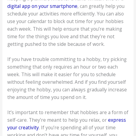
digital app on your smartphone
, can greatly help you
schedule your activities more efficiently. You can also
use your calendar to block out time for your hobbies
each week. This will help ensure that you’re making
time for the things you love and that they’re not
getting pushed to the side because of work.
If you have trouble committing to a hobby, try picking
something that only requires an hour or two each
week. This will make it easier for you to schedule
without feeling overwhelmed. And if you find yourself
enjoying the hobby, you can always gradually increase
the amount of time you spend on it.
It’s important to remember that hobbies are a form of
self-care. They’re meant to help you relax, or
express
your creativity
. If you’re spending all of your time
working and don’t have any time for yourself, you