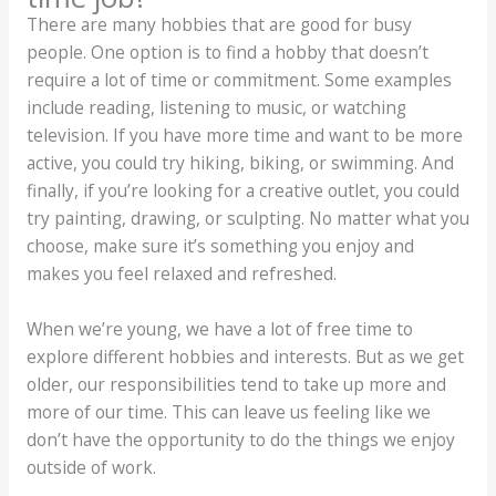
There are many hobbies that are good for busy
people. One option is to find a hobby that doesn’t
require a lot of time or commitment. Some examples
include reading, listening to music, or watching
television. If you have more time and want to be more
active, you could try hiking, biking, or swimming. And
finally, if you’re looking for a creative outlet, you could
try painting, drawing, or sculpting. No matter what you
choose, make sure it’s something you enjoy and
makes you feel relaxed and refreshed.
When we’re young, we have a lot of free time to
explore different hobbies and interests. But as we get
older, our responsibilities tend to take up more and
more of our time. This can leave us feeling like we
don’t have the opportunity to do the things we enjoy
outside of work.