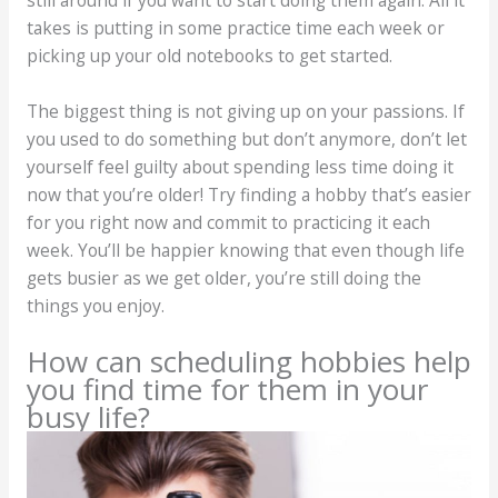
still around if you want to start doing them again. All it
takes is putting in some practice time each week or
picking up your old notebooks to get started.
The biggest thing is not giving up on your passions. If
you used to do something but don’t anymore, don’t let
yourself feel guilty about spending less time doing it
now that you’re older! Try finding a hobby that’s easier
for you right now and commit to practicing it each
week. You’ll be happier knowing that even though life
gets busier as we get older, you’re still doing the
things you enjoy.
How can scheduling hobbies help
you find time for them in your
busy life?