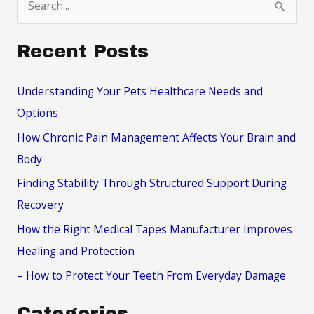
e
a
Recent Posts
r
c
Understanding Your Pets Healthcare Needs and
h
Options
f
How Chronic Pain Management Affects Your Brain and
o
Body
r
Finding Stability Through Structured Support During
:
Recovery
How the Right Medical Tapes Manufacturer Improves
Healing and Protection
– How to Protect Your Teeth From Everyday Damage
Categories