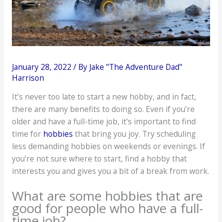
January 28, 2022
/ By
Jake "The Adventure Dad"
Harrison
It’s never too late to start a new hobby, and in fact,
there are many benefits to doing so. Even if you’re
older and have a full-time job, it’s important to find
time for
hobbies
that bring you joy. Try scheduling
less demanding hobbies on weekends or evenings. If
you’re not sure where to start, find a hobby that
interests you and gives you a bit of a break from work.
What are some hobbies that are
good for people who have a full-
time job?