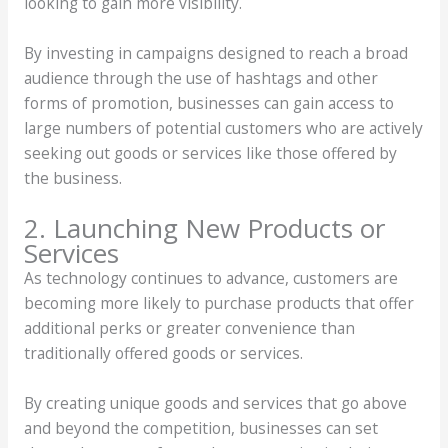
looking to gain more visibility.
By investing in campaigns designed to reach a broad
audience through the use of hashtags and other
forms of promotion, businesses can gain access to
large numbers of potential customers who are actively
seeking out goods or services like those offered by
the business.
2. Launching New Products or
Services
As technology continues to advance, customers are
becoming more likely to purchase products that offer
additional perks or greater convenience than
traditionally offered goods or services.
By creating unique goods and services that go above
and beyond the competition, businesses can set