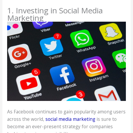
1. Investing in Social Media
Marketing
As Facebook continues to gain popularity among users
across the world,
social media marketing
is sure to
become an ever-present strategy for companies