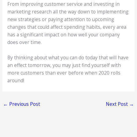
From improving customer service and investing in
marketing research all the way down to implementing
new strategies or paying attention to upcoming
changes that could affect spending habits, every area
has a significant impact on how well your company
does over time.
By thinking about what you can do today that will have
an effect tomorrow, you may just find yourself with
more customers than ever before when 2020 rolls
around!
←
Previous Post
Next Post
→