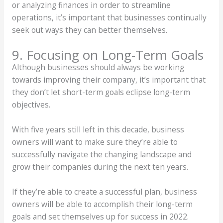
or analyzing finances in order to streamline
operations, it’s important that businesses continually
seek out ways they can better themselves.
9. Focusing on Long-Term Goals
Although businesses should always be working
towards improving their company, it’s important that
they don’t let short-term goals eclipse long-term
objectives.
With five years still left in this decade, business
owners will want to make sure they’re able to
successfully navigate the changing landscape and
grow their companies during the next ten years.
If they’re able to create a successful plan, business
owners will be able to accomplish their long-term
goals and set themselves up for success in 2022.