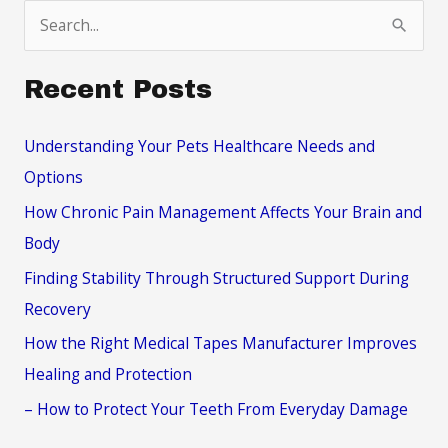
S
e
a
Recent Posts
r
c
Understanding Your Pets Healthcare Needs and
h
Options
f
How Chronic Pain Management Affects Your Brain and
o
Body
r
Finding Stability Through Structured Support During
:
Recovery
How the Right Medical Tapes Manufacturer Improves
Healing and Protection
– How to Protect Your Teeth From Everyday Damage