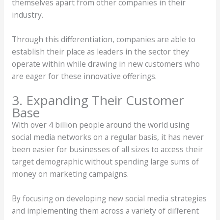
themselves apart from other companies in their
industry.
Through this differentiation, companies are able to
establish their place as leaders in the sector they
operate within while drawing in new customers who
are eager for these innovative offerings.
3. Expanding Their Customer
Base
With over 4 billion people around the world using
social media networks on a regular basis, it has never
been easier for businesses of all sizes to access their
target demographic without spending large sums of
money on marketing campaigns.
By focusing on developing new social media strategies
and implementing them across a variety of different