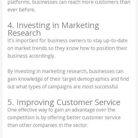
platforms, businesses can reach more customers than
ever before.
4. Investing in Marketing
Research
It’s important for business owners to stay up-to-date
on market trends so they know how to position their
business accordingly.
By investing in marketing research, businesses can
gain knowledge of their target demographics and find
out what types of campaigns are most successful.
5. Improving Customer Service
One effective way to gain an advantage over the
competition is by offering better customer service
than other companies in the sector.