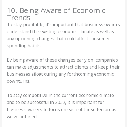
10. Being Aware of Economic
Trends
To stay profitable, it’s important that business owners
understand the existing economic climate as well as
any upcoming changes that could affect consumer
spending habits.
By being aware of these changes early on, companies
can make adjustments to attract clients and keep their
businesses afloat during any forthcoming economic
downturns.
To stay competitive in the current economic climate
and to be successful in 2022, it is important for
business owners to focus on each of these ten areas
we’ve outlined.