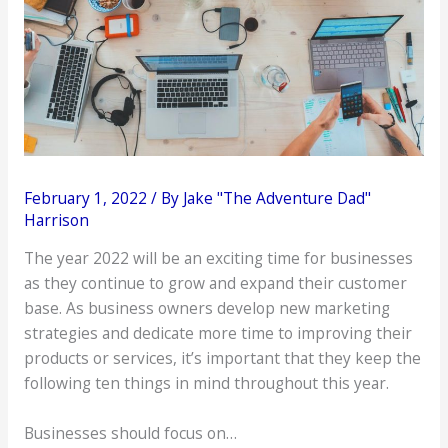
February 1, 2022
/ By
Jake "The Adventure Dad"
Harrison
The year 2022 will be an exciting time for businesses
as they continue to grow and expand their customer
base. As business owners develop new marketing
strategies and dedicate more time to improving their
products or services, it’s important that they keep the
following ten things in mind throughout this year.
Businesses should focus on…