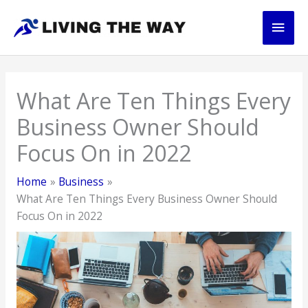
Skip
Main
to
content
Men
What Are Ten Things Every
Business Owner Should
Focus On in 2022
Home
Business
What Are Ten Things Every Business Owner Should
Focus On in 2022