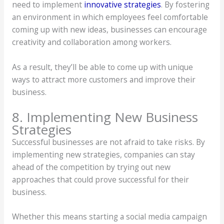
need to implement
innovative strategies
. By fostering
an environment in which employees feel comfortable
coming up with new ideas, businesses can encourage
creativity and collaboration among workers.
As a result, they’ll be able to come up with unique
ways to attract more customers and improve their
business.
8. Implementing New Business
Strategies
Successful businesses are not afraid to take risks. By
implementing new strategies, companies can stay
ahead of the competition by trying out new
approaches that could prove successful for their
business.
Whether this means starting a social media campaign