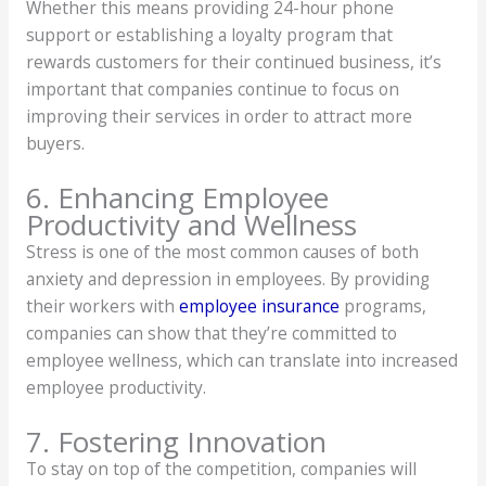
Whether this means providing 24-hour phone
support or establishing a loyalty program that
rewards customers for their continued business, it’s
important that companies continue to focus on
improving their services in order to attract more
buyers.
6. Enhancing Employee
Productivity and Wellness
Stress is one of the most common causes of both
anxiety and depression in employees. By providing
their workers with
employee insurance
programs,
companies can show that they’re committed to
employee wellness, which can translate into increased
employee productivity.
7. Fostering Innovation
To stay on top of the competition, companies will