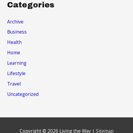
Categories
Archive
Business
Health
Home
Learning
Lifestyle
Travel
Uncategorized
Copyright © 2026
Living the Way
|
Sitemap