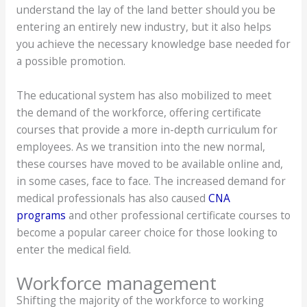
understand the lay of the land better should you be
entering an entirely new industry, but it also helps
you achieve the necessary knowledge base needed for
a possible promotion.
The educational system has also mobilized to meet
the demand of the workforce, offering certificate
courses that provide a more in-depth curriculum for
employees. As we transition into the new normal,
these courses have moved to be available online and,
in some cases, face to face. The increased demand for
medical professionals has also caused
CNA
programs
and other professional certificate courses to
become a popular career choice for those looking to
enter the medical field.
Workforce management
Shifting the majority of the workforce to working