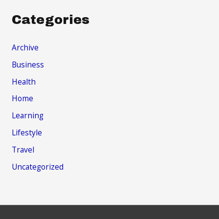
Categories
Archive
Business
Health
Home
Learning
Lifestyle
Travel
Uncategorized