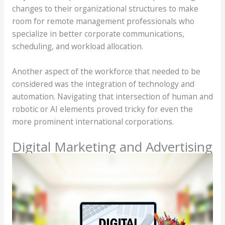
changes to their organizational structures to make
room for remote management professionals who
specialize in better corporate communications,
scheduling, and workload allocation.
Another aspect of the workforce that needed to be
considered was the integration of technology and
automation. Navigating that intersection of human and
robotic or AI elements proved tricky for even the
more prominent international corporations.
Digital Marketing and Advertising