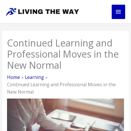
Skip
Main
to
content
Men
Continued Learning and
Professional Moves in the
New Normal
Home
Learning
Continued Learning and Professional Moves in the
New Normal