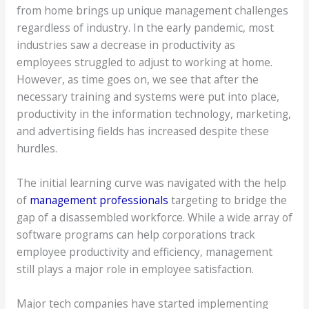
from home brings up unique management challenges
regardless of industry. In the early pandemic, most
industries saw a decrease in productivity as
employees struggled to adjust to working at home.
However, as time goes on, we see that after the
necessary training and systems were put into place,
productivity in the information technology, marketing,
and advertising fields has increased despite these
hurdles.
The initial learning curve was navigated with the help
of
management professionals
targeting to bridge the
gap of a disassembled workforce. While a wide array of
software programs can help corporations track
employee productivity and efficiency, management
still plays a major role in employee satisfaction.
Major tech companies have started implementing