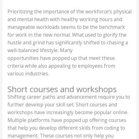
Prioritizing the importance of the workforce’s physical
and mental health with healthy working hours and
manageable workloads seems to be the benchmark
for work in the new normal. What used to glorify the
hustle and grind has significantly shifted to chasing a
well-balanced lifestyle. Many
opportunities have popped up that meet these
criteria while also appealing to employees from
various industries.
Short courses and workshops
Shifting career paths and advancement require you to
further develop your skill set. Short courses and
workshops have increasingly become popular online.
Multiple platforms have popped up offering courses
that help you develop different skills from coding to
management. These courses not only help you