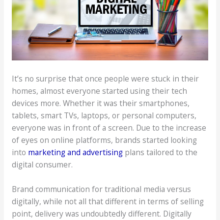
It’s no surprise that once people were stuck in their
homes, almost everyone started using their tech
devices more. Whether it was their smartphones,
tablets, smart TVs, laptops, or personal computers,
everyone was in front of a screen. Due to the increase
of eyes on online platforms, brands started looking
into
marketing and advertising
plans tailored to the
digital consumer.
Brand communication for traditional media versus
digitally, while not all that different in terms of selling
point, delivery was undoubtedly different. Digitally