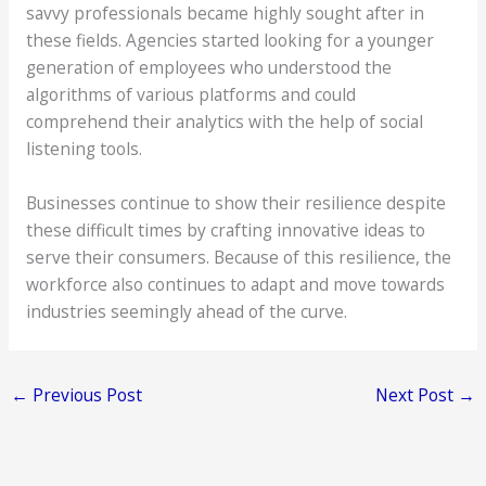
savvy professionals became highly sought after in
these fields. Agencies started looking for a younger
generation of employees who understood the
algorithms of various platforms and could
comprehend their analytics with the help of social
listening tools.
Businesses continue to show their resilience despite
these difficult times by crafting innovative ideas to
serve their consumers. Because of this resilience, the
workforce also continues to adapt and move towards
industries seemingly ahead of the curve.
←
Previous Post
Next Post
→