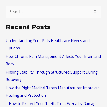
S
e
a
Recent Posts
r
c
Understanding Your Pets Healthcare Needs and
h
Options
f
How Chronic Pain Management Affects Your Brain and
o
Body
r
Finding Stability Through Structured Support During
:
Recovery
How the Right Medical Tapes Manufacturer Improves
Healing and Protection
– How to Protect Your Teeth From Everyday Damage