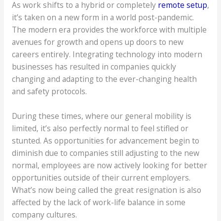
As work shifts to a hybrid or completely
remote setup
,
it’s taken on a new form in a world post-pandemic.
The modern era provides the workforce with multiple
avenues for growth and opens up doors to new
careers entirely. Integrating technology into modern
businesses has resulted in companies quickly
changing and adapting to the ever-changing health
and safety protocols.
During these times, where our general mobility is
limited, it’s also perfectly normal to feel stifled or
stunted. As opportunities for advancement begin to
diminish due to companies still adjusting to the new
normal, employees are now actively looking for better
opportunities outside of their current employers.
What’s now being called the great resignation is also
affected by the lack of work-life balance in some
company cultures.