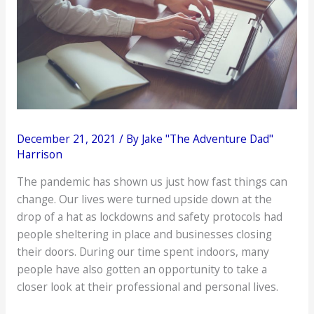
December 21, 2021
/ By
Jake "The Adventure Dad"
Harrison
The pandemic has shown us just how fast things can
change. Our lives were turned upside down at the
drop of a hat as lockdowns and safety protocols had
people sheltering in place and businesses closing
their doors. During our time spent indoors, many
people have also gotten an opportunity to take a
closer look at their professional and personal lives.