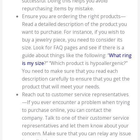
successful. Doing this helps you avoid
repurchasing items by mistake.
Ensure you are ordering the right products—
Read a detailed description of the product you
want to purchase. For instance, if you wish to
buy a jewelry piece, you need to consider its
size. Look for FAQ pages and see if there is a
guide about things like the following: “
What ring
is my size
?” “Which product is hypoallergenic?”
You need to make sure that you read each
description carefully to ensure that you get the
product that will meet your needs.
Reach out to customer service representatives
—If you ever encounter a problem when trying
to purchase online, you can contact the
company. Talk to one of their customer service
representatives and let them know about your
concern. Make sure that you can relay any issue