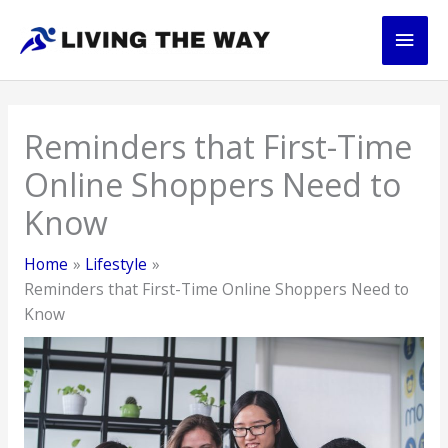
Skip
Main
to
content
Men
Reminders that First-Time
Online Shoppers Need to
Know
Home
Lifestyle
Reminders that First-Time Online Shoppers Need to
Know