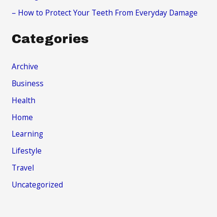
– How to Protect Your Teeth From Everyday Damage
Categories
Archive
Business
Health
Home
Learning
Lifestyle
Travel
Uncategorized