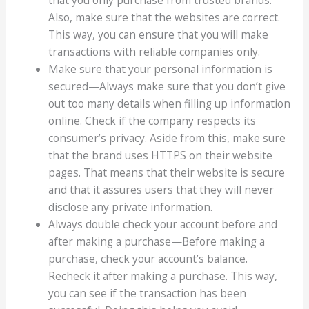
Also, make sure that the websites are correct.
This way, you can ensure that you will make
transactions with reliable companies only.
Make sure that your personal information is
secured—Always make sure that you don’t give
out too many details when filling up information
online. Check if the company respects its
consumer’s privacy. Aside from this, make sure
that the brand uses HTTPS on their website
pages. That means that their website is secure
and that it assures users that they will never
disclose any private information.
Always double check your account before and
after making a purchase—Before making a
purchase, check your account’s balance.
Recheck it after making a purchase. This way,
you can see if the transaction has been