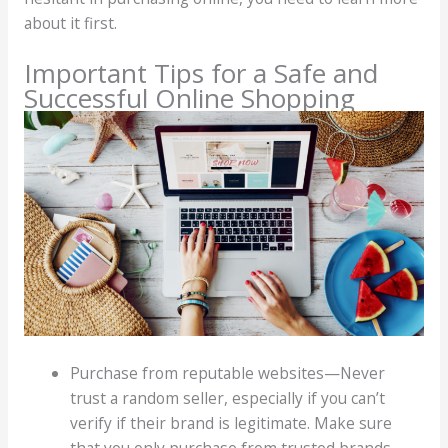
about it first.
Important Tips for a Safe and
Successful Online Shopping
Purchase from reputable websites—Never
trust a random seller, especially if you can’t
verify if their brand is legitimate. Make sure
that you only purchase from trusted brands.