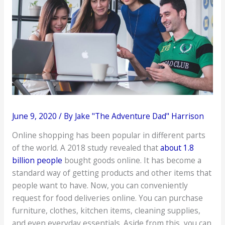
June 9, 2020
/ By
Jake "The Adventure Dad" Harrison
Online shopping has been popular in different parts
of the world. A 2018 study revealed that
about 1.8
billion people
bought goods online. It has become a
standard way of getting products and other items that
people want to have. Now, you can conveniently
request for food deliveries online. You can purchase
furniture, clothes, kitchen items, cleaning supplies,
and even everyday essentials. Aside from this, you can