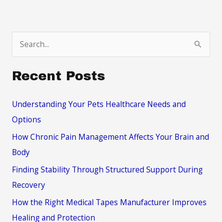
S
e
a
Recent Posts
r
c
Understanding Your Pets Healthcare Needs and
h
Options
f
How Chronic Pain Management Affects Your Brain and
o
Body
r
Finding Stability Through Structured Support During
:
Recovery
How the Right Medical Tapes Manufacturer Improves
Healing and Protection