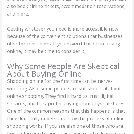
also book airline tickets, accommodation reservations,
and more.
Getting whatever you need is more accessible now
because of the convenient solutions that businesses
offer for consumers. If you haven’t tried purchasing
online, it may be time to consider it.
Why Some People Are Skeptical
About Buying Online
Shopping online for the first time can be nerve-
wracking. Also, some people are still skeptical about
online shopping. They find it hard to trust digital
services, and they prefer buying from physical stores.
One of the common reasons that this happens is that
they don’t fully understand how the process of online
shopping works. If you are also one of those who are
hesitant in purchasing online, you need to learn more