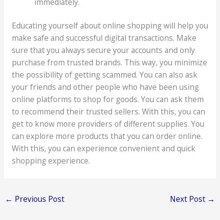
immediately.
Educating yourself about online shopping will help you
make safe and successful digital transactions. Make
sure that you always secure your accounts and only
purchase from trusted brands. This way, you minimize
the possibility of getting scammed. You can also ask
your friends and other people who have been using
online platforms to shop for goods. You can ask them
to recommend their trusted sellers. With this, you can
get to know more providers of different supplies. You
can explore more products that you can order online.
With this, you can experience convenient and quick
shopping experience.
←
Previous Post
Next Post
→