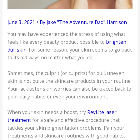
June 3, 2021
/ By
Jake "The Adventure Dad" Harrison
You may have experienced the stress of using what
feels like every beauty product possible to
brighten
dull skin
. For some reason, your skin seems to go back
to its old ways no matter what you do.
Sometimes, the culprit (or culprits) for dull, uneven
skin is not quite the skincare products in your routine.
Your lackluster skin worries can also be traced back to
poor daily habits or even your environment.
When your skin needs a boost, try
RevLite laser
treatment
for a safe and effective procedure that
tackles your skin pigmentation problems. Pair your
treatments and skincare routines with good habits,