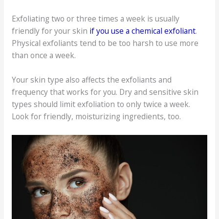
Exfoliating two or three times a week is usually
friendly for your skin
if you use a chemical exfoliant
.
Physical exfoliants tend to be too harsh to use more
than once a week.
Your skin type also affects the exfoliants and
frequency that works for you. Dry and sensitive skin
types should limit exfoliation to only twice a week.
Look for friendly, moisturizing ingredients, too.