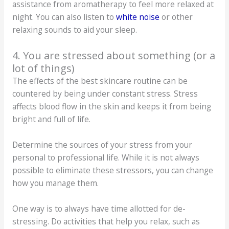
assistance from aromatherapy to feel more relaxed at
night. You can also listen to
white noise
or other
relaxing sounds to aid your sleep.
4. You are stressed about something (or a
lot of things)
The effects of the best skincare routine can be
countered by being under constant stress. Stress
affects blood flow in the skin and keeps it from being
bright and full of life.
Determine the sources of your stress from your
personal to professional life. While it is not always
possible to eliminate these stressors, you can change
how you manage them.
One way is to always have time allotted for de-
stressing. Do activities that help you relax, such as