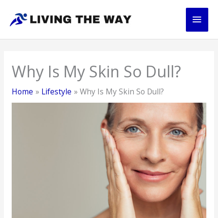
Skip
Main
to
content
Men
Why Is My Skin So Dull?
Home
Lifestyle
Why Is My Skin So Dull?