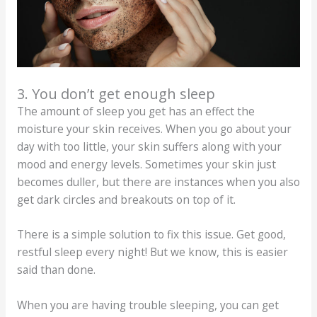
3. You don’t get enough sleep
The amount of sleep you get has an effect the
moisture your skin receives. When you go about your
day with too little, your skin suffers along with your
mood and energy levels. Sometimes your skin just
becomes duller, but there are instances when you also
get dark circles and breakouts on top of it.
There is a simple solution to fix this issue. Get good,
restful sleep every night! But we know, this is easier
said than done.
When you are having trouble sleeping, you can get