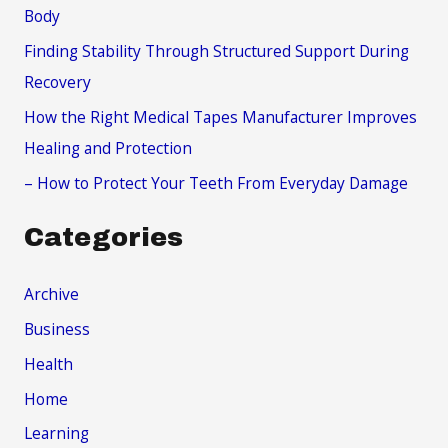
o
Body
r
Finding Stability Through Structured Support During
:
Recovery
How the Right Medical Tapes Manufacturer Improves
Healing and Protection
– How to Protect Your Teeth From Everyday Damage
Categories
Archive
Business
Health
Home
Learning