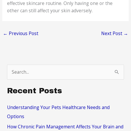
effective skincare routine. Only having one or the
other can still affect your skin adversely.
←
Previous Post
Next Post
→
S
e
a
Recent Posts
r
c
Understanding Your Pets Healthcare Needs and
h
Options
f
How Chronic Pain Management Affects Your Brain and