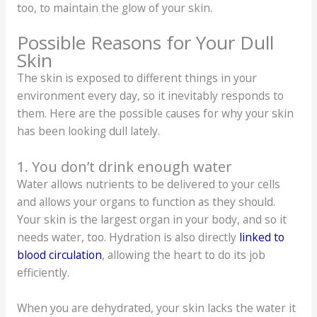
too, to maintain the glow of your skin.
Possible Reasons for Your Dull
Skin
The skin is exposed to different things in your
environment every day, so it inevitably responds to
them. Here are the possible causes for why your skin
has been looking dull lately.
1. You don’t drink enough water
Water allows nutrients to be delivered to your cells
and allows your organs to function as they should.
Your skin is the largest organ in your body, and so it
needs water, too. Hydration is also directly
linked to
blood circulation
, allowing the heart to do its job
efficiently.
When you are dehydrated, your skin lacks the water it