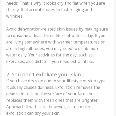
needs. That is why it looks dry and flat when you are
thirsty. It also contributes to faster aging and
wrinkles.
Avoid dehydration-related skin issues by making sure
to consume at least three liters of water a day. If you
are living somewhere with warmer temperatures or
are in high altitudes, you may need to drink more
water daily. Your activities for the day, such as
exercises, also dictate if you need extra intake.
2. You don’t exfoliate your skin
If you have dry skin due to your lifestyle or skin type,
it usually causes dullness. Exfoliation removes the
dead skin cells on the surface of your face and
replaces them with fresh ones that are brighter.
Approach it with care, however, as too much
exfoliation can dry your skin.