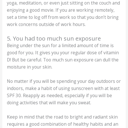
yoga, meditation, or even just sitting on the couch and
enjoying a good movie. If you are working remotely,
set a time to log off from work so that you don’t bring
work concerns outside of work hours.
5. You had too much sun exposure
Being under the sun for a limited amount of time is
good for you. It gives you your regular dose of vitamin
D! But be careful. Too much sun exposure can dull the
moisture in your skin.
No matter if you will be spending your day outdoors or
indoors, make a habit of using sunscreen with at least
SPF 30. Reapply as needed, especially if you will be
doing activities that will make you sweat.
Keep in mind that the road to bright and radiant skin
requires a good combination of healthy habits and an