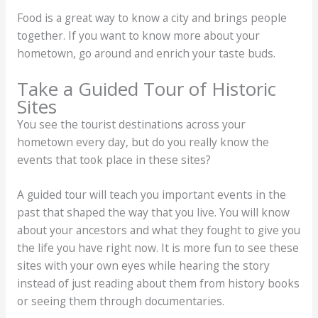
Food is a great way to know a city and brings people
together. If you want to know more about your
hometown, go around and enrich your taste buds.
Take a Guided Tour of Historic
Sites
You see the tourist destinations across your
hometown every day, but do you really know the
events that took place in these sites?
A guided tour will teach you important events in the
past that shaped the way that you live. You will know
about your ancestors and what they fought to give you
the life you have right now. It is more fun to see these
sites with your own eyes while hearing the story
instead of just reading about them from history books
or seeing them through documentaries.