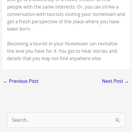
people with the same interests. Or, you can strike a
conversation with tourists visiting your hometown and
get a fresh perspective of the place where you have
been born.
Becoming a tourist in your hometown can revitalize
the love you have for it. You get to hear stories and
details that you may not find anywhere else.
←
Previous Post
Next Post
→
S
e