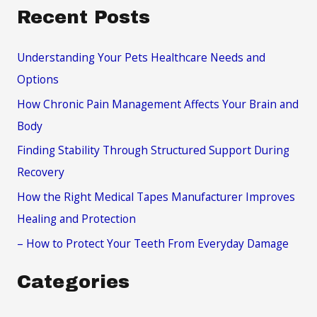
a
Recent Posts
r
c
Understanding Your Pets Healthcare Needs and
h
Options
f
How Chronic Pain Management Affects Your Brain and
o
Body
r
Finding Stability Through Structured Support During
:
Recovery
How the Right Medical Tapes Manufacturer Improves
Healing and Protection
– How to Protect Your Teeth From Everyday Damage
Categories