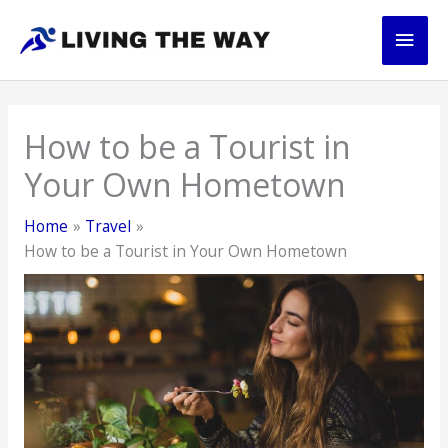
Skip
Main
to
content
Men
How to be a Tourist in
Your Own Hometown
Home
Travel
How to be a Tourist in Your Own Hometown