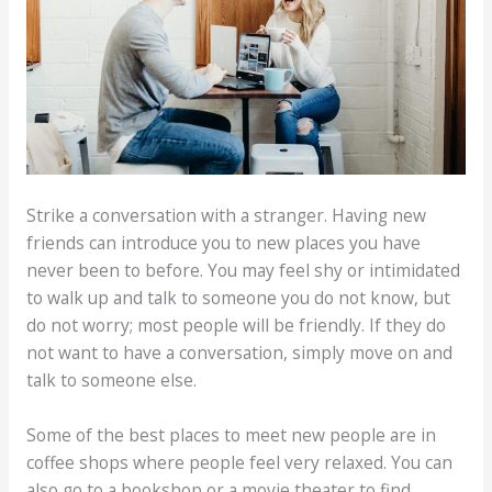
Strike a conversation with a stranger. Having new
friends can introduce you to new places you have
never been to before. You may feel shy or intimidated
to walk up and talk to someone you do not know, but
do not worry; most people will be friendly. If they do
not want to have a conversation, simply move on and
talk to someone else.
Some of the best places to meet new people are in
coffee shops where people feel very relaxed. You can
also go to a bookshop or a movie theater to find