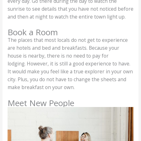
every day. Go there during the day to watch the
sunrise to see details that you have not noticed before
and then at night to watch the entire town light up.
Book a Room
The places that most locals do not get to experience
are hotels and bed and breakfasts. Because your
house is nearby, there is no need to pay for
lodging. However, it is still a good experience to have.
It would make you feel like a true explorer in your own
city. Plus, you do not have to change the sheets and
make breakfast on your own.
Meet New People