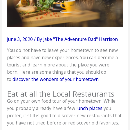
June 3, 2020
/ By
Jake "The Adventure Dad" Harrison
You do not have to leave your hometown to see new
places and have new experiences. You can become a
tourist and learn more about the place you were
born. Here are some things that you should do
to
discover the wonders of your hometown
:
Eat at all the Local Restaurants
Go on your own food tour of your hometown. While
you probably already have a few
lunch places
you
prefer, it still is good to discover new restaurants that
you have not tried before or rediscover old favorites.