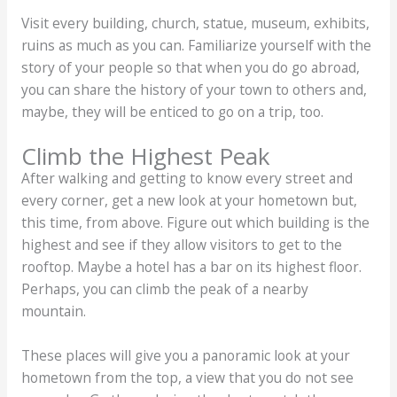
Visit every building, church, statue, museum, exhibits,
ruins as much as you can. Familiarize yourself with the
story of your people so that when you do go abroad,
you can share the history of your town to others and,
maybe, they will be enticed to go on a trip, too.
Climb the Highest Peak
After walking and getting to know every street and
every corner, get a new look at your hometown but,
this time, from above. Figure out which building is the
highest and see if they allow visitors to get to the
rooftop. Maybe a hotel has a bar on its highest floor.
Perhaps, you can climb the peak of a nearby
mountain.
These places will give you a panoramic look at your
hometown from the top, a view that you do not see