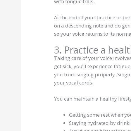
with tongue trills.
At the end of your practice or pe
on a descending note and do gentle
so your voice returns to its norm
3. Practice a healt
Taking care of your voice involv
get sick, you’ll experience fatigu
you from singing properly. Singi
your vocal cords.
You can maintain a healthy lifest
Getting some rest when you 
Staying hydrated by drink