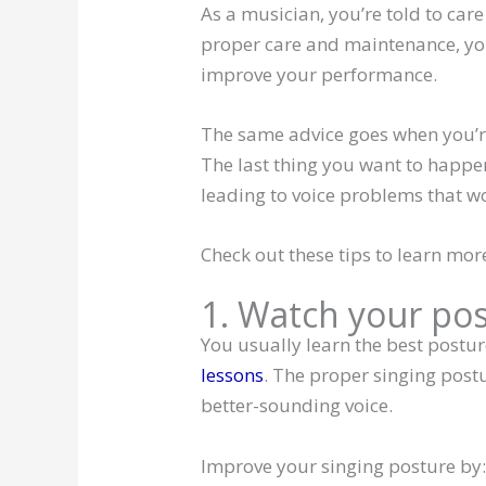
As a musician, you’re told to car
proper care and maintenance, yo
improve your performance.
The same advice goes when you’re
The last thing you want to happen
leading to voice problems that w
Check out these tips to learn mor
1. Watch your po
You usually learn the best posture
lessons
. The proper singing post
better-sounding voice.
Improve your singing posture by