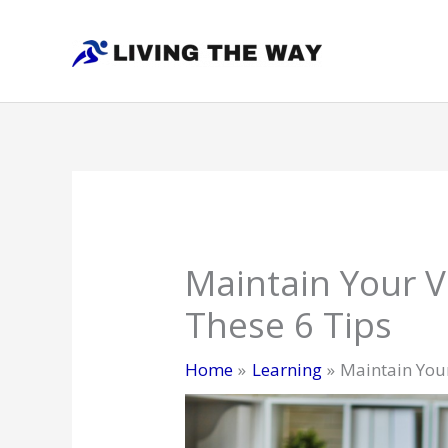
Skip
to
content
Maintain Your V
These 6 Tips
Home
Learning
Maintain Your