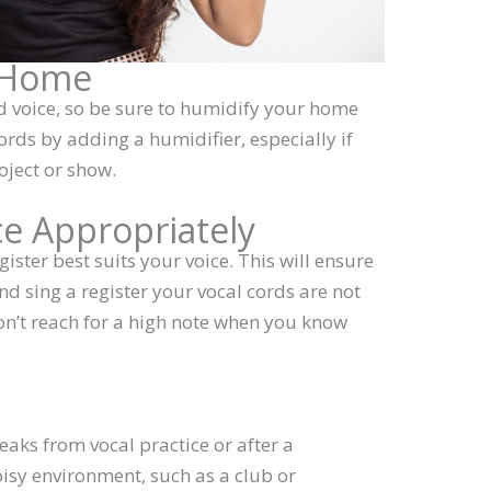
r Home
nd voice, so be sure to humidify your home
ords by adding a humidifier, especially if
oject or show.
ce Appropriately
ister best suits your voice. This will ensure
nd sing a register your vocal cords are not
on’t reach for a high note when you know
e
aks from vocal practice or after a
isy environment, such as a club or