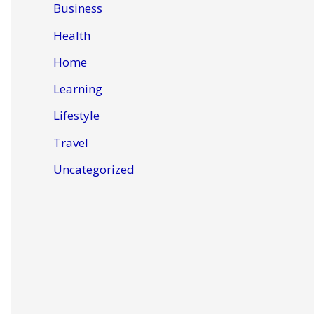
Business
Health
Home
Learning
Lifestyle
Travel
Uncategorized