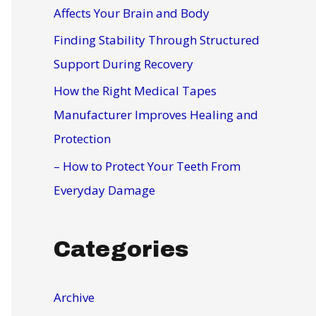
r
Affects Your Brain and Body
:
Finding Stability Through Structured
Support During Recovery
How the Right Medical Tapes
Manufacturer Improves Healing and
Protection
– How to Protect Your Teeth From
Everyday Damage
Categories
Archive