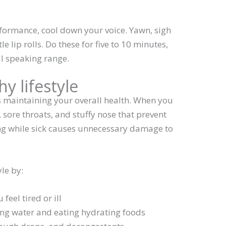
rformance, cool down your voice. Yawn, sigh
 lip rolls. Do these for five to 10 minutes,
al speaking range.
hy lifestyle
es maintaining your overall health. When you
e, sore throats, and stuffy nose that prevent
ng while sick causes unnecessary damage to
yle by:
feel tired or ill
ing water and eating hydrating foods