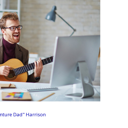
enture Dad" Harrison