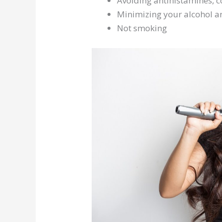
Avoiding antihistamines, 
Minimizing your alcohol an
Not smoking