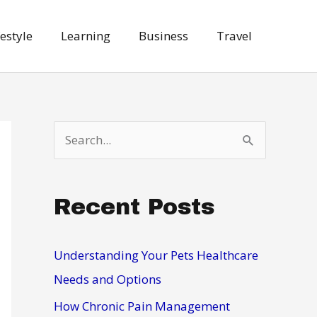
festyle
Learning
Business
Travel
S
e
a
Recent Posts
r
c
h
Understanding Your Pets Healthcare
f
Needs and Options
o
How Chronic Pain Management