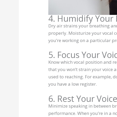
4. Humidify You
Dry air strains your breathing a
properly. Moisturize your vocal c
you’re working on a particular pr
5. Focus Your Voi
Know which vocal position and reg
that you won’t strain your voice a
used to reaching. For example, d
you have a low register.
6. Rest Your Voic
Minimize speaking in between bre
performance. When you’re in a no