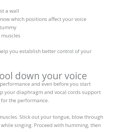
st a wall
know which positions affect your voice
r tummy
t muscles
elp you establish better control of your
ool down your voice
 performance and even before you start
help your diaphragm and vocal cords support
for the performance.
muscles. Stick out your tongue, blow through
 while singing. Proceed with humming, then