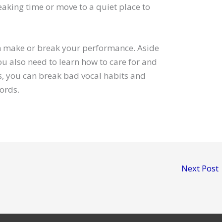
eaking time or move to a quiet place to
an make or break your performance. Aside
u also need to learn how to care for and
ps, you can break bad vocal habits and
ords.
Next Post