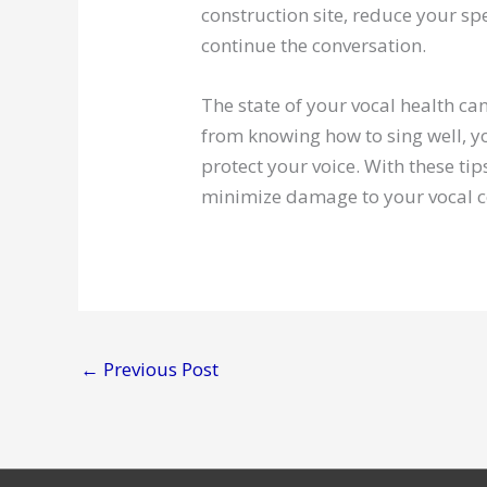
construction site, reduce your sp
continue the conversation.
The state of your vocal health c
from knowing how to sing well, yo
protect your voice. With these ti
minimize damage to your vocal c
←
Previous Post