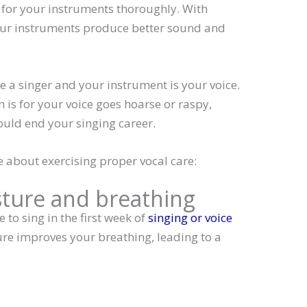
e for your instruments thoroughly. With
ur instruments produce better sound and
 a singer and your instrument is your voice.
 is for your voice goes hoarse or raspy,
ould end your singing career.
e about exercising proper vocal care:
sture and breathing
 to sing in the first week of
singing or voice
ure improves your breathing, leading to a
: