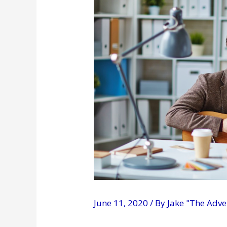
June 11, 2020
/ By
Jake "The Adv