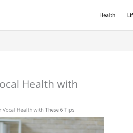
Health
Li
ocal Health with
 Vocal Health with These 6 Tips