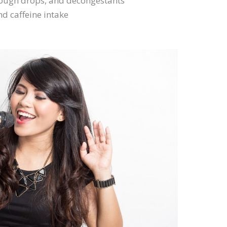
cough drops, and decongestants
d caffeine intake