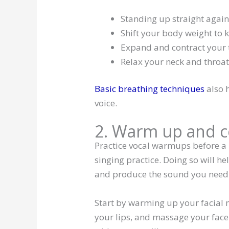
Standing up straight again
Shift your body weight to 
Expand and contract you
Relax your neck and throa
Basic breathing techniques
also h
voice.
2. Warm up and c
Practice vocal warmups before a
singing practice. Doing so will 
and produce the sound you need 
Start by warming up your facial 
your lips, and massage your face