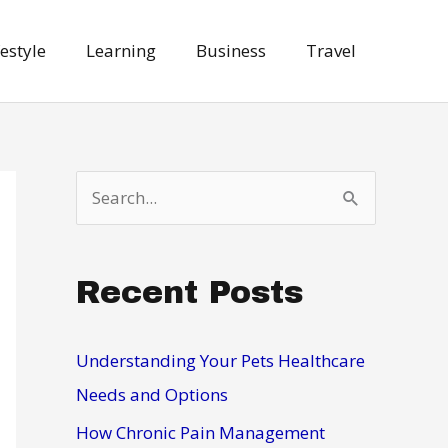
festyle
Learning
Business
Travel
S
e
a
Recent Posts
r
c
h
Understanding Your Pets Healthcare
f
Needs and Options
o
How Chronic Pain Management