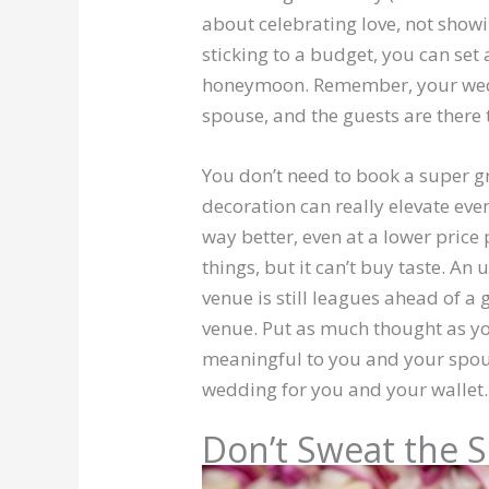
about celebrating love, not show
sticking to a budget, you can se
honeymoon. Remember, your wedd
spouse, and the guests are there
You don’t need to book a super g
decoration can really elevate ev
way better, even at a lower price 
things, but it can’t buy taste. A
venue is still leagues ahead of a 
venue. Put as much thought as yo
meaningful to you and your spou
wedding for you and your wallet.
Don’t Sweat the S