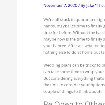
November 7, 2020
/ By
Jake "The
We’re all stuck in quarantine ri
hands, maybe it’s time to finally 
time for before. Without the has
maybe now is the time to finally
your fiancee. After all, what bet
nothing else to do at home but ta
Wedding plans can be tricky to pl
can take some time to wrap your 
But considering everything that’
the time to consider your options 
couple of things to think about if
Be Open to Other