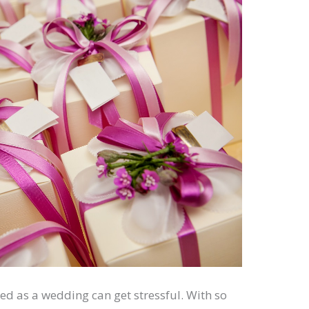
d as a wedding can get stressful. With so