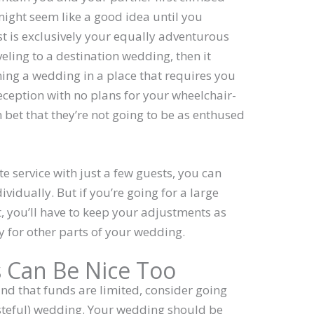
might seem like a good idea until you
list is exclusively your equally adventurous
ling to a destination wedding, then it
nning a wedding in a place that requires you
eception with no plans for your wheelchair-
et that they’re not going to be as enthused
ate service with just a few guests, you can
vidually. But if you’re going for a large
, you’ll have to keep your adjustments as
y for other parts of your wedding.
 Can Be Nice Too
ind that funds are limited, consider going
tasteful) wedding. Your wedding should be