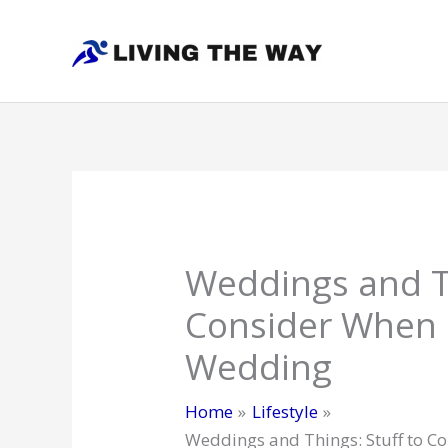
Skip
to
content
Weddings and Th
Consider When 
Wedding
Home
Lifestyle
Weddings and Things: Stuff to 