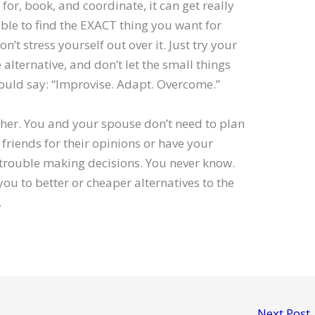
for, book, and coordinate, it can get really
le to find the EXACT thing you want for
on’t stress yourself out over it. Just try your
ce alternative, and don’t let the small things
would say: “Improvise. Adapt. Overcome.”
either. You and your spouse don’t need to plan
friends for their opinions or have your
g trouble making decisions. You never know.
you to better or cheaper alternatives to the
.
Next Post