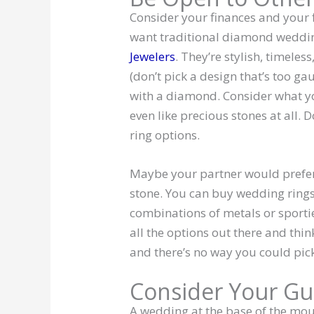
Consider your finances and your 
want traditional diamond weddin
Jewelers
. They’re stylish, timele
(don’t pick a design that’s too ga
with a diamond. Consider what you
even like precious stones at all. 
ring options.
Maybe your partner would prefe
stone. You can buy wedding rings
combinations of metals or sportie
all the options out there and thi
and there’s no way you could pick
Consider Your Gu
A wedding at the base of the mou