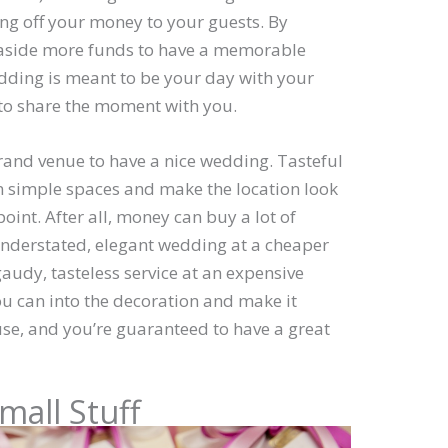
ing off your money to your guests. By
t aside more funds to have a memorable
ing is meant to be your day with your
 to share the moment with you.
rand venue to have a nice wedding. Tasteful
en simple spaces and make the location look
point. After all, money can buy a lot of
n understated, elegant wedding at a cheaper
gaudy, tasteless service at an expensive
u can into the decoration and make it
se, and you’re guaranteed to have a great
mall Stuff