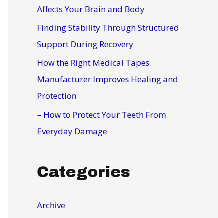
r
Affects Your Brain and Body
:
Finding Stability Through Structured
Support During Recovery
How the Right Medical Tapes
Manufacturer Improves Healing and
Protection
– How to Protect Your Teeth From
Everyday Damage
Categories
Archive