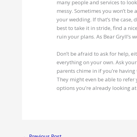
many people and services to look 
messy. Sometimes you won’t be ab
your wedding. If that’s the case, d
best to take it in stride, find a ni
ruin your plans. As Bear Gryll’s 
Don’t be afraid to ask for help, 
everything on your own. Ask your 
parents chime in if you’re havin
They might even be able to refer 
options you’re already looking at
←
Previous Post