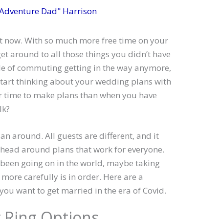
 Adventure Dad" Harrison
ght now. With so much more free time on your
get around to all those things you didn’t have
sle of commuting getting in the way anymore,
 start thinking about your wedding plans with
ter time to make plans than when you have
lk?
an around. All guests are different, and it
head around plans that work for everyone.
s been going on in the world, maybe taking
more carefully is in order. Here are a
 you want to get married in the era of Covid.
 Ring Options