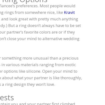
fiancee’s preferences. Most people would
g rings from somewhere nice, like
Kravit
ss, and look great with pretty much anything
udy.) But a ring doesn’t always have to be set
r partner’s favorite colors are or if they
Don’t close your mind to alternative wedding
r something more unusual than a precious
 in various materials ranging from exotic
r options like silicone. Open your mind to
nk about what your partner is like thoroughly,
 a ring design they won’t love.
ests
ntain you and your partner first climbed