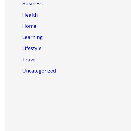
Business
Health
Home
Learning
Lifestyle
Travel
Uncategorized