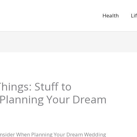
Health
Li
ings: Stuff to
Planning Your Dream
Consider When Planning Your Dream Wedding