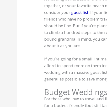
together, or your favorite beach 
consider your
guest list
. If your 
friends who have no problem trave
should be fine. But if you’re pla
to climb a hundred steps to the r
bound grandma in mind, you can b
about it as you are.
If you’re going for a small, intim
afford to spend more on them indi
wedding with a massive guest list
general as possible to save mone
Budget Weddings
For those who love to travel and f
for a budget-friendly (but still 