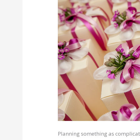
Planning something as complicate