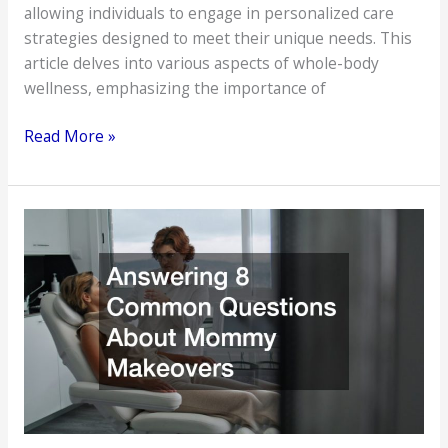
allowing individuals to engage in personalized care
strategies designed to meet their unique needs. This
article delves into various aspects of whole-body
wellness, emphasizing the importance of
Professional
Read More »
Services
That
Can
Transform
Your
Daily
Health
Routine