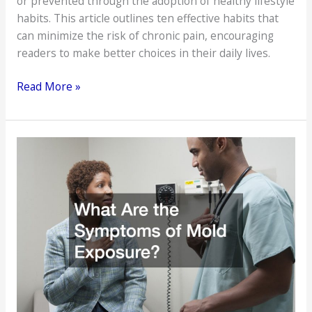
or prevented through the adoption of healthy lifestyle
habits. This article outlines ten effective habits that
can minimize the risk of chronic pain, encouraging
readers to make better choices in their daily lives.
10
Read More »
Healthy
Habits
That
Help
Prevent
Chronic
Pain