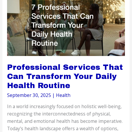
of
Mold
Exposure?
Professional Services That
Can Transform Your Daily
Health Routine
September 30, 2025
|
Health
In a world increasingly focused on holistic well-being,
recognizing the interconnectedness of physical,
mental, and emotional health has become imperative.
Today’s health landscape offers a wealth of options,