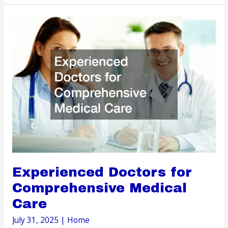
Choose
the
Right
Dentist
for
Every
Stage
of
Life
Experienced Doctors for
Comprehensive Medical
Care
July 31, 2025
|
Home