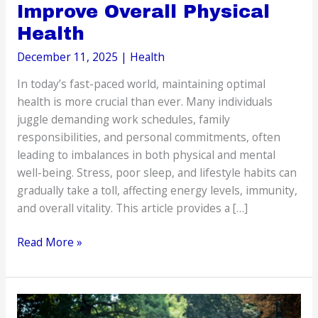
Improve Overall Physical
Health
December 11, 2025
|
Health
In today’s fast-paced world, maintaining optimal
health is more crucial than ever. Many individuals
juggle demanding work schedules, family
responsibilities, and personal commitments, often
leading to imbalances in both physical and mental
well-being. Stress, poor sleep, and lifestyle habits can
gradually take a toll, affecting energy levels, immunity,
and overall vitality. This article provides a […]
How
Read More »
to
Reduce
Stress
and