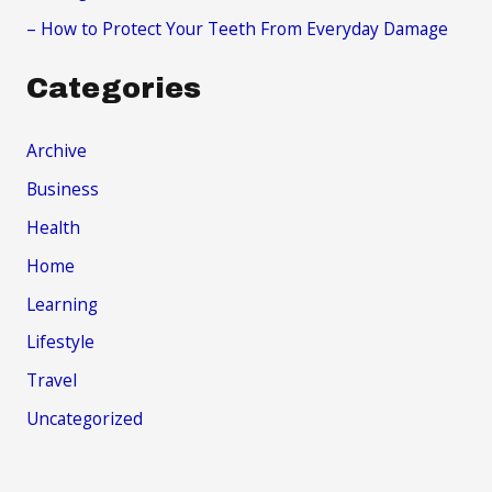
– How to Protect Your Teeth From Everyday Damage
Categories
Archive
Business
Health
Home
Learning
Lifestyle
Travel
Uncategorized