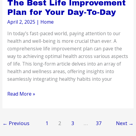
The Best Life Improvement
Plan for Your Day-To-Day
April 2, 2025
|
Home
In today’s fast-paced world, paying attention to our
health and well-being is more crucial than ever. A
comprehensive life improvement plan can pave the
way to achieving optimal health across various aspects
of life. This long-form article delves into an array of
health and wellness areas, offering insights into
seamlessly integrating healthy habits into your
The
Read More »
Best
Life
Improvement
←
Previous
1
2
3
…
37
Next
→
Plan
for