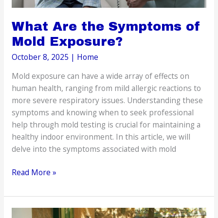
What Are the Symptoms of
Mold Exposure?
October 8, 2025
|
Home
Mold exposure can have a wide array of effects on
human health, ranging from mild allergic reactions to
more severe respiratory issues. Understanding these
symptoms and knowing when to seek professional
help through mold testing is crucial for maintaining a
healthy indoor environment. In this article, we will
delve into the symptoms associated with mold
What
Read More »
Are
the
Symptoms