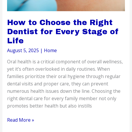
How to Choose the Right
Dentist for Every Stage of
Life
August 5, 2025
|
Home
Oral health is a critical component of overall wellness,
yet it’s often overlooked in daily routines. When
families prioritize their oral hygiene through regular
dental visits and proper care, they can prevent
numerous health issues down the line. Choosing the
right dental care for every family member not only
promotes better health but also instills
How
Read More »
to