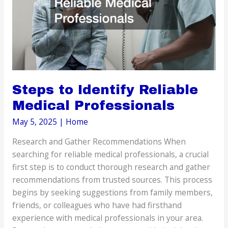
Steps to Identify Reliable
Medical Professionals
May 5, 2025
|
Home
Research and Gather Recommendations When
searching for reliable medical professionals, a crucial
first step is to conduct thorough research and gather
recommendations from trusted sources. This process
begins by seeking suggestions from family members,
friends, or colleagues who have had firsthand
experience with medical professionals in your area.