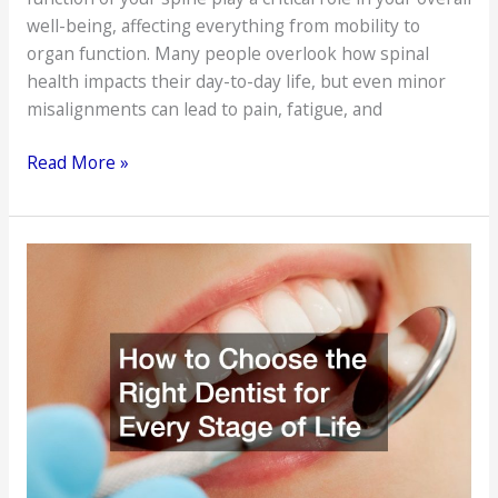
well-being, affecting everything from mobility to
organ function. Many people overlook how spinal
health impacts their day-to-day life, but even minor
misalignments can lead to pain, fatigue, and
How
Read More »
a
Chiropractor
Can
Improve
Your
Health