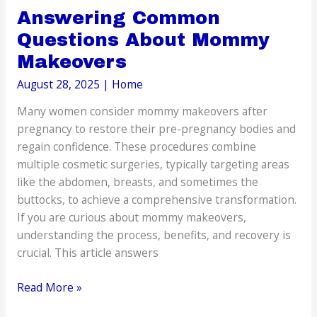
Answering Common
Questions About Mommy
Makeovers
August 28, 2025
|
Home
Many women consider mommy makeovers after
pregnancy to restore their pre-pregnancy bodies and
regain confidence. These procedures combine
multiple cosmetic surgeries, typically targeting areas
like the abdomen, breasts, and sometimes the
buttocks, to achieve a comprehensive transformation.
If you are curious about mommy makeovers,
understanding the process, benefits, and recovery is
crucial. This article answers
Answering
Read More »
Common