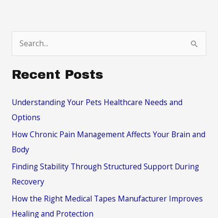
Your
Day-
To-
S
Day
e
a
Recent Posts
r
c
Understanding Your Pets Healthcare Needs and
h
Options
f
How Chronic Pain Management Affects Your Brain and
o
Body
r
Finding Stability Through Structured Support During
:
Recovery
How the Right Medical Tapes Manufacturer Improves
Healing and Protection