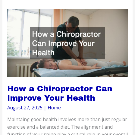
Questions
About
Mommy
Makeovers
How a Chiropractor Can
Improve Your Health
August 27, 2025
|
Home
Maintaing good health involves more than just regular
exercise and a balanced diet. The alignment and
function of your spine play a critical role in your overall