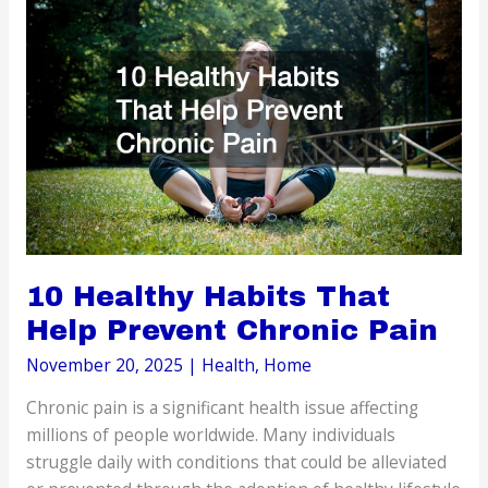
Improve
Overall
Physical
Health
10 Healthy Habits That
Help Prevent Chronic Pain
November 20, 2025
|
Health
,
Home
Chronic pain is a significant health issue affecting
millions of people worldwide. Many individuals
struggle daily with conditions that could be alleviated