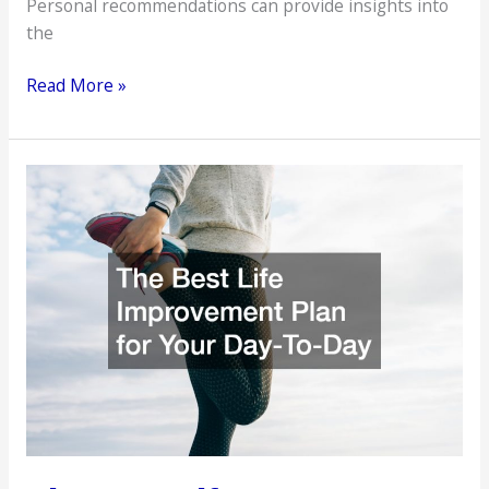
Personal recommendations can provide insights into
the
Steps
Read More »
to
Identify
Reliable
Medical
Professionals