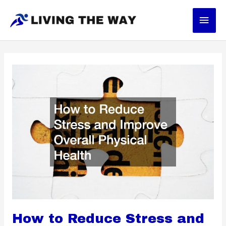
Skip
Main
to
content
Men
How to Reduce Stress and