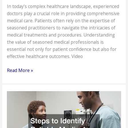
In today’s complex healthcare landscape, experienced
doctors play a crucial role in providing comprehensive
medical care. Patients often rely on the expertise of
seasoned practitioners to navigate the intricacies of
medical treatments and procedures. Understanding
the value of seasoned medical professionals is
essential not only for patient confidence but also for
effective healthcare outcomes. Video
Experienced
Read More »
Doctors
for
Comprehensive
Medical
Care