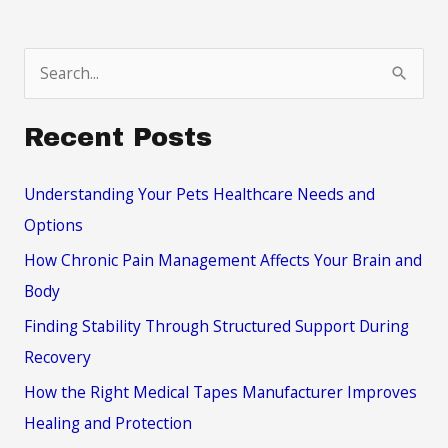
the
Turkish
S
Style
e
a
Recent Posts
r
c
Understanding Your Pets Healthcare Needs and
h
Options
f
How Chronic Pain Management Affects Your Brain and
o
Body
r
Finding Stability Through Structured Support During
:
Recovery
How the Right Medical Tapes Manufacturer Improves
Healing and Protection