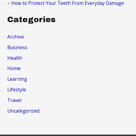
– How to Protect Your Teeth From Everyday Damage
Categories
Archive
Business
Health
Home
Learning
Lifestyle
Travel
Uncategorized