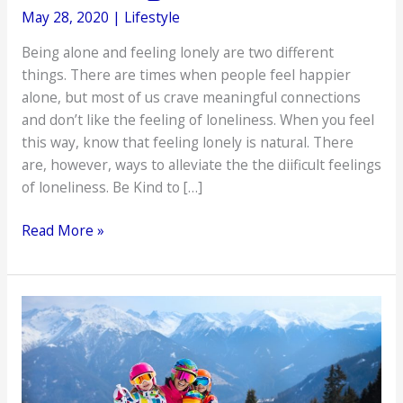
May 28, 2020
|
Lifestyle
Being alone and feeling lonely are two different
things. There are times when people feel happier
alone, but most of us crave meaningful connections
and don’t like the feeling of loneliness. When you feel
this way, know that feeling lonely is natural. There
are, however, ways to alleviate the the diificult feelings
of loneliness. Be Kind to […]
Effective
Read More »
Ways
of
Combating
Loneliness