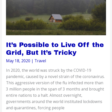
Flight
It’s Possible to Live Off the
Grid, But It’s Tricky
May 18, 2020
|
Travel
In 2020, the world was struck by the COVID-19
pandemic, caused by a novel strain of the coronavirus.
This aggressive version of the flu infected more than
3 million people in the span of 3 months and brought
entire nations to a halt. Almost overnight,
governments around the world instituted lockdowns
and quarantines, forcing people