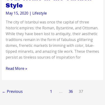
Style
May 15, 2020
|
Lifestyle
The city of Istanbul was once the capital of three
historic empires: the Roman, Byzantine, and Ottoman.
While they have been lost to antiquity, their aesthetic
traditions remain in the form of fabulous glittering
domes, frenetic markets brimming with color, blue-
tipped minarets, and amazing tile work. These themes
persist as tireless sources of inspiration for
Creative
Read More »
Ideas
to
Decorate
←
Previous
1
…
36
37
Your
Home
in