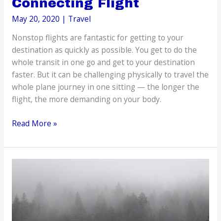
Connecting Flight
May 20, 2020
|
Travel
Nonstop flights are fantastic for getting to your
destination as quickly as possible. You get to do the
whole transit in one go and get to your destination
faster. But it can be challenging physically to travel the
whole plane journey in one sitting — the longer the
flight, the more demanding on your body.
Passing
Read More »
the
Time
While
Waiting
for
Your
Connecting