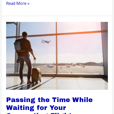
How
Read More »
to
Prepare
Kids
For
Their
First
Ski
Trip
Passing the Time While
Waiting for Your