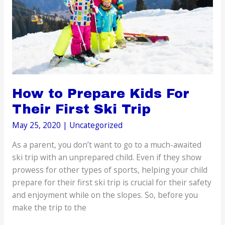
How to Prepare Kids For
Their First Ski Trip
May 25, 2020
|
Uncategorized
As a parent, you don’t want to go to a much-awaited
ski trip with an unprepared child. Even if they show
prowess for other types of sports, helping your child
prepare for their first ski trip is crucial for their safety
and enjoyment while on the slopes. So, before you
make the trip to the