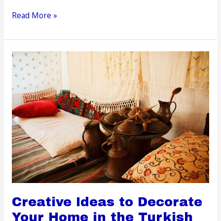
It’s
Read More »
Possible
to
Live
Off
the
Grid,
But
It’s
Tricky
Creative Ideas to Decorate
Your Home in the Turkish