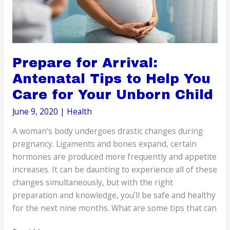
Prepare for Arrival:
Antenatal Tips to Help You
Care for Your Unborn Child
June 9, 2020
|
Health
A woman’s body undergoes drastic changes during
pregnancy. Ligaments and bones expand, certain
hormones are produced more frequently and appetite
increases. It can be daunting to experience all of these
changes simultaneously, but with the right
preparation and knowledge, you’ll be safe and healthy
for the next nine months. What are some tips that can