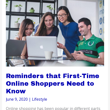
Career
during
the
Pandemic
Reminders that First-Time
Online Shoppers Need to
Know
June 9, 2020
|
Lifestyle
Online shopping has been popular in different parts