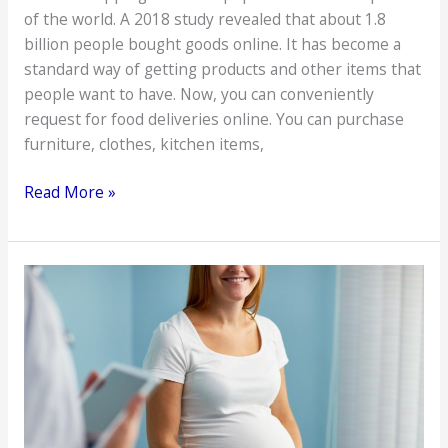
of the world. A 2018 study revealed that about 1.8
billion people bought goods online. It has become a
standard way of getting products and other items that
people want to have. Now, you can conveniently
request for food deliveries online. You can purchase
furniture, clothes, kitchen items,
Reminders
Read More »
that
First-
Time
Online
Shoppers
Need
to
Know