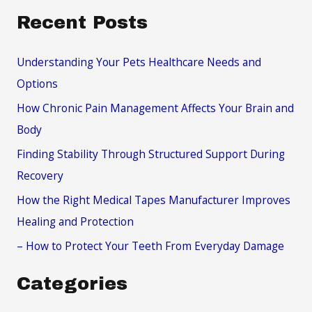
a
Recent Posts
r
c
Understanding Your Pets Healthcare Needs and
h
Options
f
How Chronic Pain Management Affects Your Brain and
o
Body
r
Finding Stability Through Structured Support During
:
Recovery
How the Right Medical Tapes Manufacturer Improves
Healing and Protection
– How to Protect Your Teeth From Everyday Damage
Categories