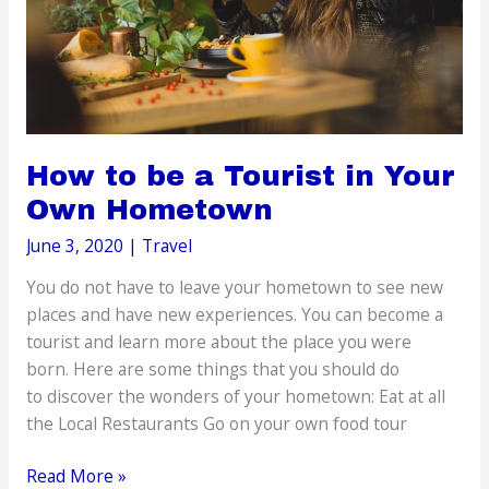
How to be a Tourist in Your
Own Hometown
June 3, 2020
|
Travel
You do not have to leave your hometown to see new
places and have new experiences. You can become a
tourist and learn more about the place you were
born. Here are some things that you should do
to discover the wonders of your hometown: Eat at all
the Local Restaurants Go on your own food tour
How
Read More »