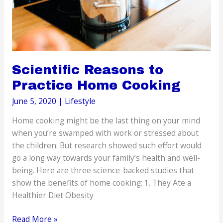
Scientific Reasons to
Practice Home Cooking
June 5, 2020
|
Lifestyle
Home cooking might be the last thing on your mind
when you’re swamped with work or stressed about
the children. But research showed such effort would
go a long way towards your family’s health and well-
being. Here are three science-backed studies that
show the benefits of home cooking: 1. They Ate a
Healthier Diet Obesity
Scientific
Read More »