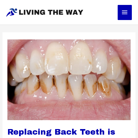
Skip
Main
to
content
Men
Replacing Back Teeth is