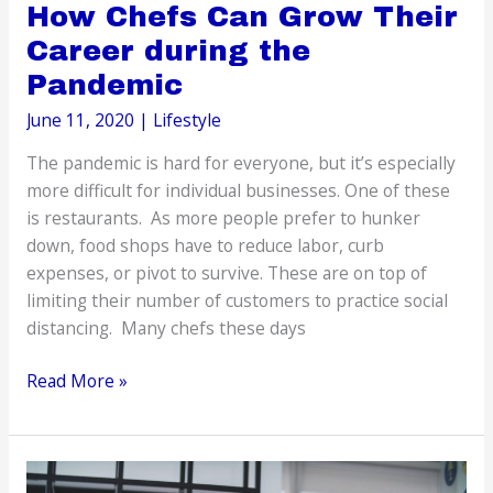
How Chefs Can Grow Their
Career during the
Pandemic
June 11, 2020
|
Lifestyle
The pandemic is hard for everyone, but it’s especially
more difficult for individual businesses. One of these
is restaurants. As more people prefer to hunker
down, food shops have to reduce labor, curb
expenses, or pivot to survive. These are on top of
limiting their number of customers to practice social
distancing. Many chefs these days
How
Read More »
Chefs
Can
Grow
Their