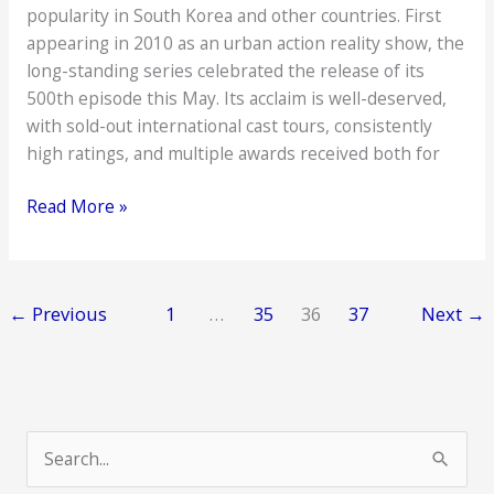
popularity in South Korea and other countries. First
appearing in 2010 as an urban action reality show, the
long-standing series celebrated the release of its
500th episode this May. Its acclaim is well-deserved,
with sold-out international cast tours, consistently
high ratings, and multiple awards received both for
Who’s
Read More »
Who
in
Running
←
Previous
1
…
35
36
37
Next
→
Man
S
e