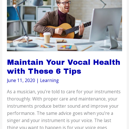
as
Replacing
Your
Front
Teeth
Maintain Your Vocal Health
with These 6 Tips
June 11, 2020
|
Learning
As a musician, you’re told to care for your instruments
thoroughly. With proper care and maintenance, your
instruments produce better sound and improve your
performance. The same advice goes when you’re a
singer and your instrument is your voice. The last
thing you want to happen is for your voice goes