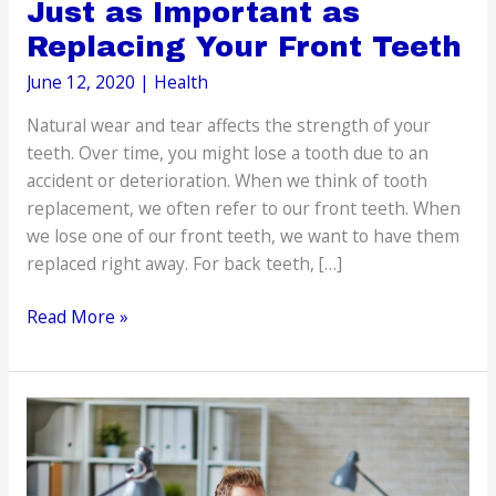
Just as Important as
Replacing Your Front Teeth
June 12, 2020
|
Health
Natural wear and tear affects the strength of your
teeth. Over time, you might lose a tooth due to an
accident or deterioration. When we think of tooth
replacement, we often refer to our front teeth. When
we lose one of our front teeth, we want to have them
replaced right away. For back teeth, […]
Replacing
Read More »
Back
Teeth
is
Just
as
Important