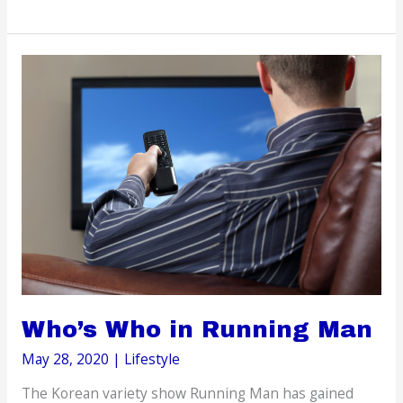
to
be
a
Tourist
in
Your
Own
Hometown
Who’s Who in Running Man
May 28, 2020
|
Lifestyle
The Korean variety show Running Man has gained