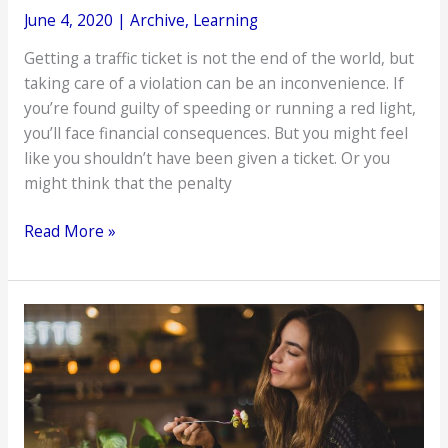
June 4, 2020
|
Archive
,
Learning
Getting a traffic ticket is not the end of the world, but
taking care of a violation can be an inconvenience. If
you’re found guilty of speeding or running a red light,
you’ll face financial consequences. But you might feel
like you shouldn’t have been given a ticket. Or you
might think that the penalty
Legal
Read More »
How-
to:
Contesting
a
Traffic
Ticket
in
Court