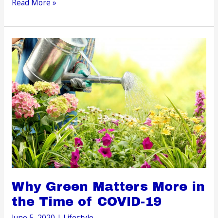
Prepare
Read More »
for
Arrival:
Antenatal
Tips
to
Help
You
Care
for
Your
Unborn
Child
Why Green Matters More in
the Time of COVID-19
June 5, 2020
|
Lifestyle