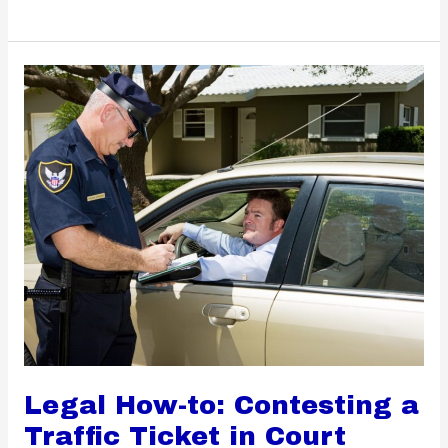
Reasons
to
Practice
Home
Cooking
Legal How-to: Contesting a
Traffic Ticket in Court