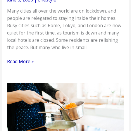
Many cities all over the world are on lockdown, and
people are relegated to staying inside their homes.
Busy cities such as Rome, Tokyo, and London are now
quiet for the first time, as tourism is down and many
local hotels are closed. Some residents are relishing
the peace. But many who live in small
Why
Read More »
Green
Matters
More
in
the
Time
of
COVID-
19