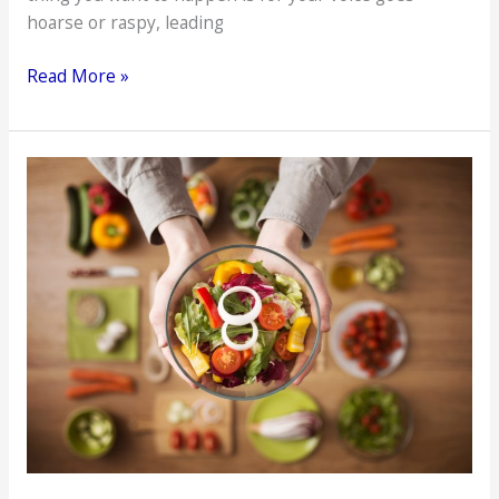
hoarse or raspy, leading
Maintain
Read More »
Your
Vocal
Health
with
These
6
Tips