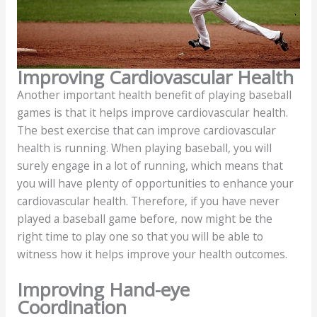
Improving Cardiovascular Health
Another important health benefit of playing baseball
games is that it helps improve cardiovascular health.
The best exercise that can improve cardiovascular
health is running. When playing baseball, you will
surely engage in a lot of running, which means that
you will have plenty of opportunities to enhance your
cardiovascular health. Therefore, if you have never
played a baseball game before, now might be the
right time to play one so that you will be able to
witness how it helps improve your health outcomes.
Improving Hand-eye
Coordination