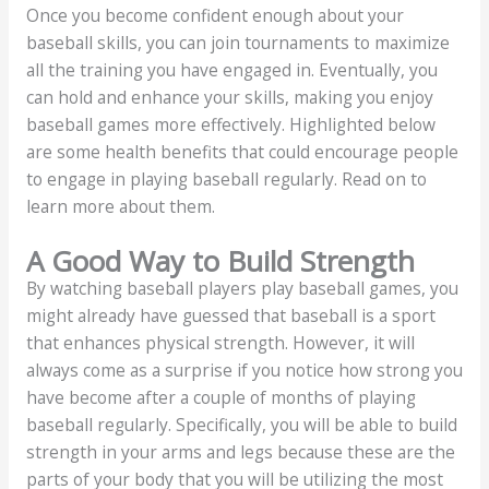
Once you become confident enough about your
baseball skills, you can join tournaments to maximize
all the training you have engaged in. Eventually, you
can hold and enhance your skills, making you enjoy
baseball games more effectively. Highlighted below
are some health benefits that could encourage people
to engage in playing baseball regularly. Read on to
learn more about them.
A Good Way to Build Strength
By watching baseball players play baseball games, you
might already have guessed that baseball is a sport
that enhances physical strength. However, it will
always come as a surprise if you notice how strong you
have become after a couple of months of playing
baseball regularly. Specifically, you will be able to build
strength in your arms and legs because these are the
parts of your body that you will be utilizing the most