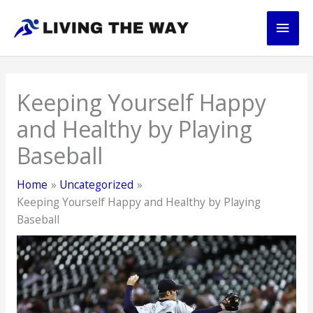
Skip
Main
to
content
Men
Keeping Yourself Happy
and Healthy by Playing
Baseball
Home
Uncategorized
Keeping Yourself Happy and Healthy by Playing
Baseball