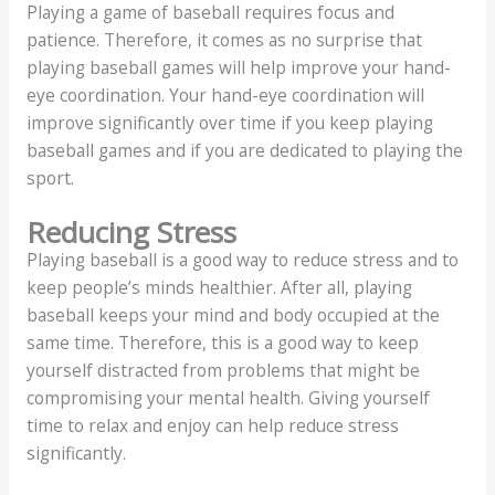
Playing a game of baseball requires focus and
patience. Therefore, it comes as no surprise that
playing baseball games will help improve your hand-
eye coordination. Your hand-eye coordination will
improve significantly over time if you keep playing
baseball games and if you are dedicated to playing the
sport.
Reducing Stress
Playing baseball is a good way to reduce stress and to
keep people’s minds healthier. After all, playing
baseball keeps your mind and body occupied at the
same time. Therefore, this is a good way to keep
yourself distracted from problems that might be
compromising your mental health. Giving yourself
time to relax and enjoy can help reduce stress
significantly.