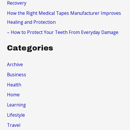
Recovery
How the Right Medical Tapes Manufacturer Improves
Healing and Protection
– How to Protect Your Teeth From Everyday Damage
Categories
Archive
Business
Health
Home
Learning
Lifestyle
Travel