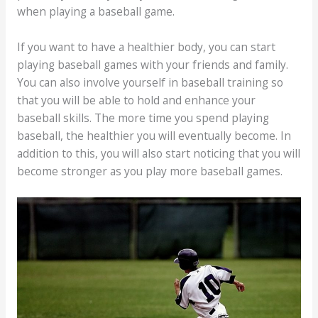
when playing a baseball game.
If you want to have a healthier body, you can start
playing baseball games with your friends and family.
You can also involve yourself in baseball training so
that you will be able to hold and enhance your
baseball skills. The more time you spend playing
baseball, the healthier you will eventually become. In
addition to this, you will also start noticing that you will
become stronger as you play more baseball games.