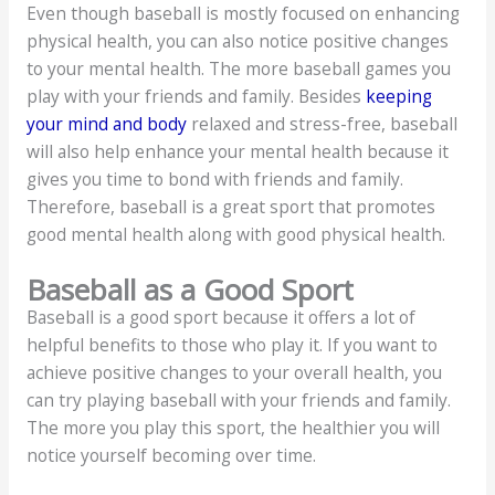
Even though baseball is mostly focused on enhancing
physical health, you can also notice positive changes
to your mental health. The more baseball games you
play with your friends and family. Besides
keeping
your mind and body
relaxed and stress-free, baseball
will also help enhance your mental health because it
gives you time to bond with friends and family.
Therefore, baseball is a great sport that promotes
good mental health along with good physical health.
Baseball as a Good Sport
Baseball is a good sport because it offers a lot of
helpful benefits to those who play it. If you want to
achieve positive changes to your overall health, you
can try playing baseball with your friends and family.
The more you play this sport, the healthier you will
notice yourself becoming over time.