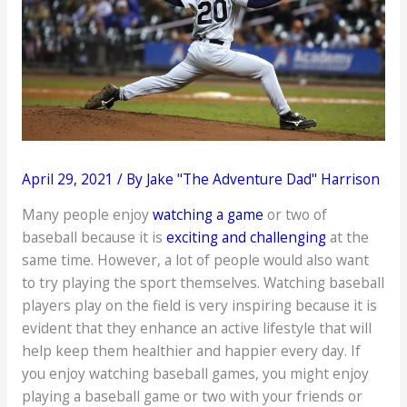
April 29, 2021
/ By
Jake "The Adventure Dad" Harrison
Many people enjoy
watching a game
or two of
baseball because it is
exciting and challenging
at the
same time. However, a lot of people would also want
to try playing the sport themselves. Watching baseball
players play on the field is very inspiring because it is
evident that they enhance an active lifestyle that will
help keep them healthier and happier every day. If
you enjoy watching baseball games, you might enjoy
playing a baseball game or two with your friends or