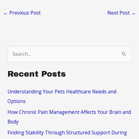
←
Previous Post
Next Post
→
S
e
a
Recent Posts
r
c
Understanding Your Pets Healthcare Needs and
h
Options
f
How Chronic Pain Management Affects Your Brain and
o
Body
r
Finding Stability Through Structured Support During
: