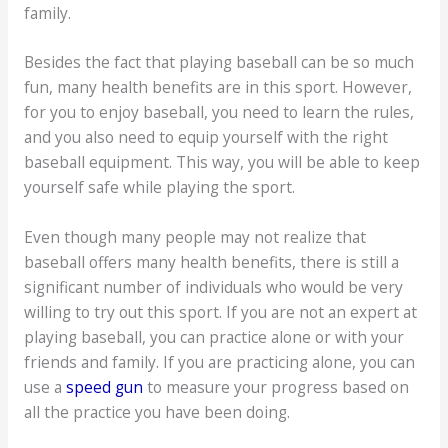
family.
Besides the fact that playing baseball can be so much
fun, many health benefits are in this sport. However,
for you to enjoy baseball, you need to learn the rules,
and you also need to equip yourself with the right
baseball equipment. This way, you will be able to keep
yourself safe while playing the sport.
Even though many people may not realize that
baseball offers many health benefits, there is still a
significant number of individuals who would be very
willing to try out this sport. If you are not an expert at
playing baseball, you can practice alone or with your
friends and family. If you are practicing alone, you can
use a
speed gun
to measure your progress based on
all the practice you have been doing.