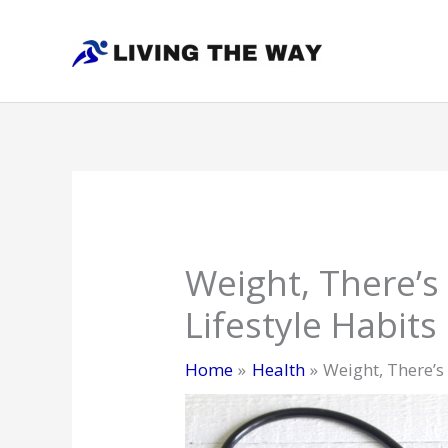
Skip
to
content
Weight, There’s
Lifestyle Habits
Home
Health
Weight, There’s