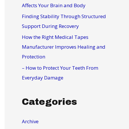
r
Affects Your Brain and Body
:
Finding Stability Through Structured
Support During Recovery
How the Right Medical Tapes
Manufacturer Improves Healing and
Protection
– How to Protect Your Teeth From
Everyday Damage
Categories
Archive