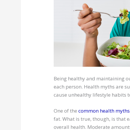
Being healthy and maintaining ou
each person. Health myths are s
cause unhealthy lifestyle habits t
One of the
common health myths
fat. What is true, though, is that
overall health. Moderate amounts 