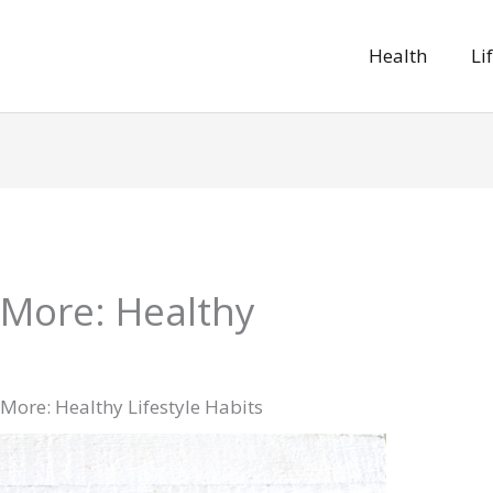
Health
Li
 More: Healthy
 More: Healthy Lifestyle Habits