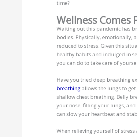
time?
Wellness Comes F
Waiting out this pandemic has 
bodies. Physically, emotionally,
reduced to stress. Given this sit
healthy habits and indulged in se
you can do to take care of yourse
Have you tried deep breathing e
breathing
allows the lungs to get
shallow chest breathing. Belly b
your nose, filling your lungs, and
can slow your heartbeat and stab
When relieving yourself of stress