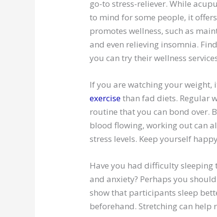
go-to stress-reliever. While acupu
to mind for some people, it offe
promotes wellness, such as maint
and even relieving insomnia. Fin
you can try their wellness services
If you are watching your weight, i
exercise
than fad diets. Regular 
routine that you can bond over. B
blood flowing, working out can 
stress levels. Keep yourself happ
Have you had difficulty sleeping
and anxiety? Perhaps you shoul
show that participants sleep bet
beforehand. Stretching can help r