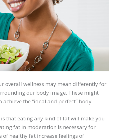
r overall wellness may mean differently for
urrounding our body image. These might
o achieve the “ideal and perfect” body.
is that eating any kind of fat will make you
 eating fat in moderation is necessary for
of healthy fat increase feelings of