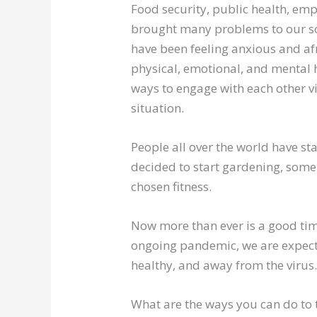
Food security, public health, e
brought many problems to our soci
have been feeling anxious and afr
physical, emotional, and mental 
ways to engage with each other vir
situation.
People all over the world have s
decided to start gardening, som
chosen fitness.
Now more than ever is a good time
ongoing pandemic, we are expecte
healthy, and away from the virus
What are the ways you can do to t