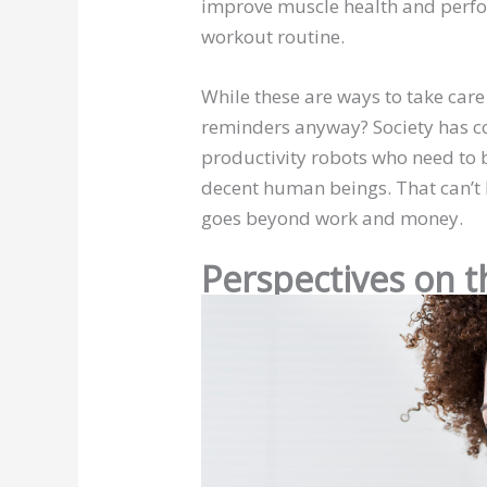
improve muscle health and perfor
workout routine.
While these are ways to take car
reminders anyway? Society has co
productivity robots who need to 
decent human beings. That can’t 
goes beyond work and money.
Perspectives on 