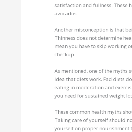
satisfaction and fullness. These he
avocados.
Another misconception is that be
Thinness does not determine heal
mean you have to skip working ou
checkup.
As mentioned, one of the myths 
idea that diets work. Fad diets do
eating in moderation and exercis
you need for sustained weight los
These common health myths shoul
Taking care of yourself should not
yourself on proper nourishment to