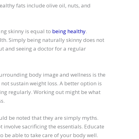
althy fats include olive oil, nuts, and
ing skinny is equal to
being healthy
.
th. Simply being naturally skinny does not
t and seeing a doctor for a regular
surrounding body image and wellness is the
 not sustain weight loss. A better option is
ing regularly. Working out might be what
s.
d be noted that they are simply myths.
 involve sacrificing the essentials. Educate
 be able to take care of your body well.