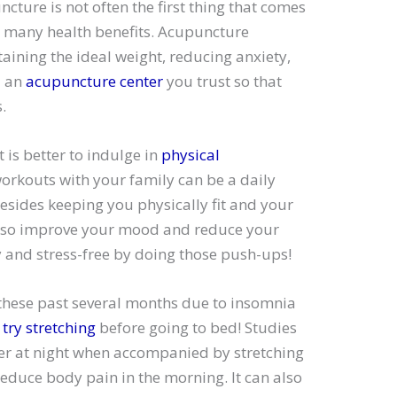
ncture is not often the first thing that comes
rs many health benefits. Acupuncture
aining the ideal weight, reducing anxiety,
d an
acupuncture center
you trust so that
.
t is better to indulge in
physical
workouts with your family can be a daily
esides keeping you physically fit and your
also improve your mood and reduce your
y and stress-free by doing those push-ups!
 these past several months due to insomnia
d
try stretching
before going to bed! Studies
ter at night when accompanied by stretching
educe body pain in the morning. It can also