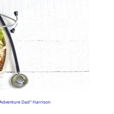
 Adventure Dad" Harrison