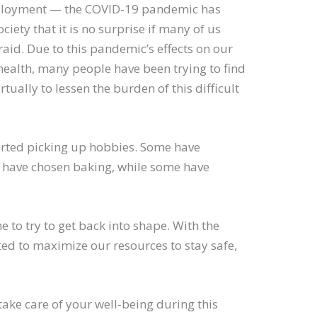
mployment — the COVID-19 pandemic has
ety that it is no surprise if many of us
aid. Due to this pandemic’s effects on our
health, many people have been trying to find
tually to lessen the burden of this difficult
tarted picking up hobbies. Some have
e have chosen baking, while some have
 to try to get back into shape. With the
d to maximize our resources to stay safe,
.
ake care of your well-being during this