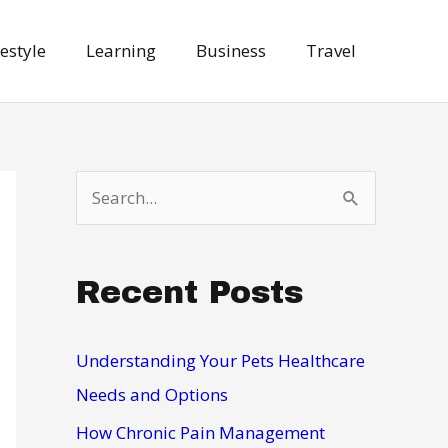
festyle
Learning
Business
Travel
S
e
a
Recent Posts
r
c
h
Understanding Your Pets Healthcare
f
Needs and Options
o
How Chronic Pain Management