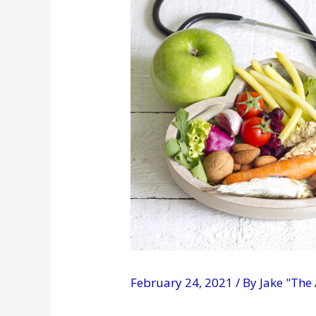
February 24, 2021
/ By
Jake "The