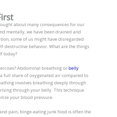
irst
brought about many consequences for our
 and mentally, we have been drained and
uation, some of us might have disregarded
lf-destructive behavior. What are the things
lf today?
xercises? Abdominal breathing or
belly
 a full share of oxygenated air compared to
reathing involves breathing deeply through
 rising through your belly. This technique
ilize your blood pressure.
 and pain, binge-eating junk food is often the