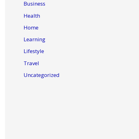
Business
Health
Home
Learning
Lifestyle
Travel
Uncategorized