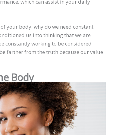
mance, which can assist in your daily
e of your body, why do we need constant
nditioned us into thinking that we are
be constantly working to be considered
be farther from the truth because our value
the Body